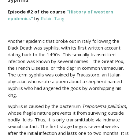
Episode #2 of the course
“History of western
epidemics”
by
Robin Tang
Another epidemic that broke out in Italy following the
Black Death was syphilis, with its first written account
dating back to the 1490s. This sexually transmitted
infection was known by several names
—
the Great Pox,
the French Disease, or “the clap” in common vernacular.
The term syphilis was coined by Fracastoro, an Italian
physician who wrote a poem about a shepherd named
Syphilis who had angered the gods by worshipping his
king.
Syphilis is caused by the bacterium
Treponema pallidum
,
whose fragile nature prevents it from surviving outside
bodily fluids. Thus, it is only transmittable via intimate
sexual contact. The first stage begins several weeks
after the initial infection and lasts one to two months. It is