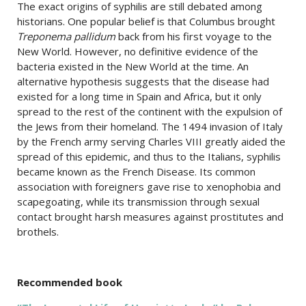
The exact origins of syphilis are still debated among
historians. One popular belief is that Columbus brought
Treponema pallidum
back from his first voyage to the
New World. However, no definitive evidence of the
bacteria existed in the New World at the time. An
alternative hypothesis suggests that the disease had
existed for a long time in Spain and Africa, but it only
spread to the rest of the continent with the expulsion of
the Jews from their homeland. The 1494 invasion of Italy
by the French army serving Charles VIII greatly aided the
spread of this epidemic, and thus to the Italians, syphilis
became known as the French Disease. Its common
association with foreigners gave rise to xenophobia and
scapegoating, while its transmission through sexual
contact brought harsh measures against prostitutes and
brothels.
Recommended book