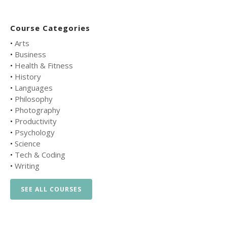
Course Categories
•
Arts
•
Business
•
Health & Fitness
•
History
•
Languages
•
Philosophy
•
Photography
•
Productivity
•
Psychology
•
Science
•
Tech & Coding
•
Writing
SEE ALL COURSES