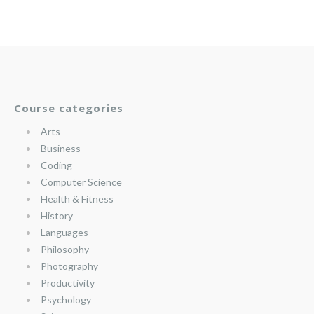
Course categories
Arts
Business
Coding
Computer Science
Health & Fitness
History
Languages
Philosophy
Photography
Productivity
Psychology