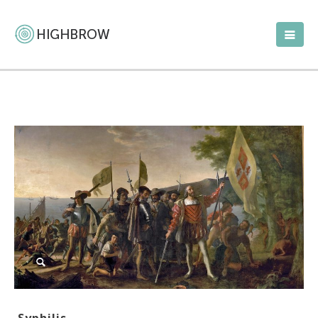
Syphilis