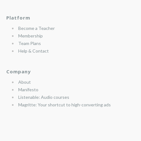
Platform
Become a Teacher
Membership
Team Plans
Help & Contact
Company
About
Manifesto
Listenable: Audio courses
Magritte: Your shortcut to high-converting ads