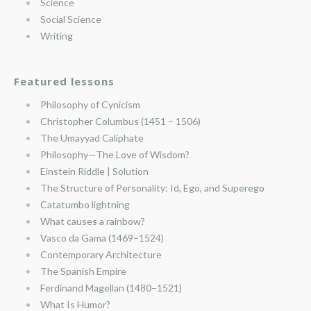
Science
Social Science
Writing
Featured lessons
Philosophy of Cynicism
Christopher Columbus (1451 – 1506)
The Umayyad Caliphate
Philosophy—The Love of Wisdom?
Einstein Riddle | Solution
The Structure of Personality: Id, Ego, and Superego
Catatumbo lightning
What causes a rainbow?
Vasco da Gama (1469–1524)
Contemporary Architecture
The Spanish Empire
Ferdinand Magellan (1480–1521)
What Is Humor?