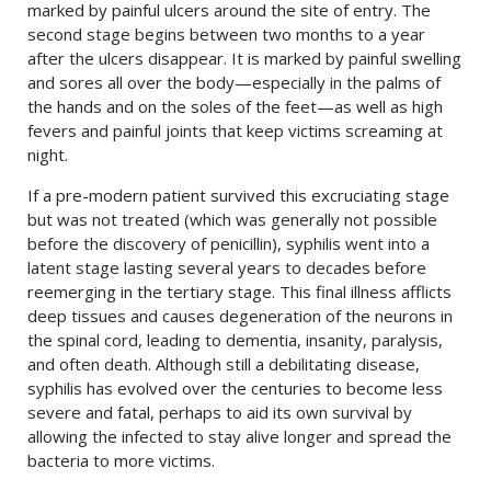
marked by painful ulcers around the site of entry. The
second stage begins between two months to a year
after the ulcers disappear. It is marked by painful swelling
and sores all over the body
—
especially in the palms of
the hands and on the soles of the feet
—
as well as high
fevers and painful joints that keep victims screaming at
night.
If a pre-modern patient survived this excruciating stage
but was not treated (which was generally not possible
before the discovery of penicillin), syphilis went into a
latent stage lasting several years to decades before
reemerging in the tertiary stage. This final illness afflicts
deep tissues and causes degeneration of the neurons in
the spinal cord, leading to dementia, insanity, paralysis,
and often death. Although still a debilitating disease,
syphilis has evolved over the centuries to become less
severe and fatal, perhaps to aid its own survival by
allowing the infected to stay alive longer and spread the
bacteria to more victims.