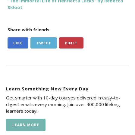
“The Immortal Life of Henrietta Lacks” by Rebecca
Skloot
Share with friends
LIKE
TWEET
PIN IT
Learn Something New Every Day
Get smarter with 10-day courses delivered in easy-to-
digest emails every morning. Join over 400,000 lifelong
learners today!
LEARN MORE