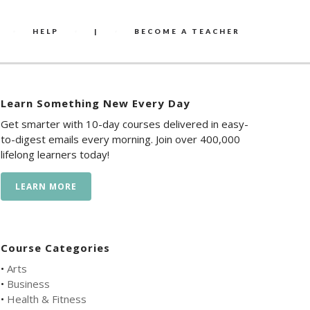
HELP
|
BECOME A TEACHER
Learn Something New Every Day
Get smarter with 10-day courses delivered in easy-
to-digest emails every morning. Join over 400,000
lifelong learners today!
LEARN MORE
Course Categories
•
Arts
•
Business
•
Health & Fitness