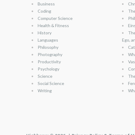
Business
Chr
Coding
The
Computer Science
Phi
Health & Fitness
Ein
History
The
Languages
Ego, a
Philosophy
Cat
Photography
Wha
Productivity
Vas
Psychology
Con
Science
The
Social Science
Fer
Writing
Wha