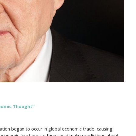
onomic Thought”
gnation began to occur in global economic trade, causing
economic functions so they could make predictions about