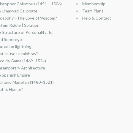
istopher Columbus (1451 – 1506)
Membership
 Umayyad Caliphate
Team Plans
losophy—The Love of Wisdom?
Help & Contact
stein Riddle | Solution
 Structure of Personality: Id,
nd Superego
atumbo lightning
t causes a rainbow?
co da Gama (1469–1524)
temporary Architecture
 Spanish Empire
dinand Magellan (1480–1521)
t Is Humor?