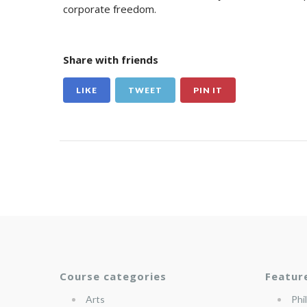
corporate freedom.
Share with friends
LIKE
TWEET
PIN IT
Course categories
Featur
Arts
Phi