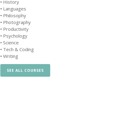
•
History
•
Languages
•
Philosophy
•
Photography
•
Productivity
•
Psychology
•
Science
•
Tech & Coding
•
Writing
SEE ALL COURSES