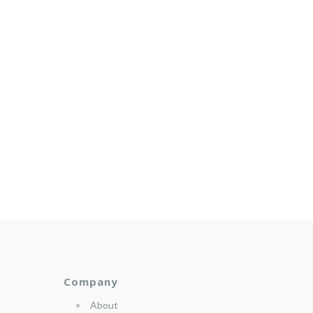
Company
About