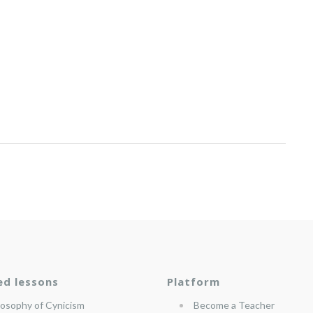
ed lessons
Platform
losophy of Cynicism
Become a Teacher