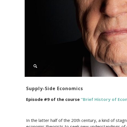
Supply-Side Economics
Episode #9 of the course
“Brief History of Ec
In the latter half of the 20th century, a kind of sta
economic theorists to seek new understandings of 