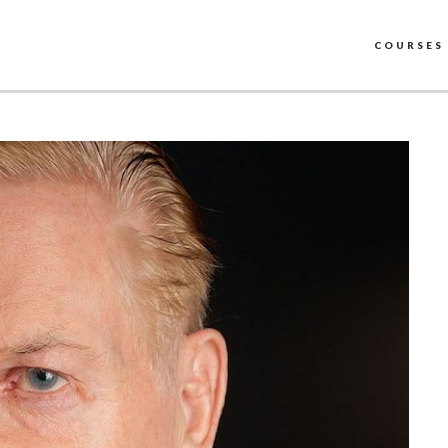
COURSES