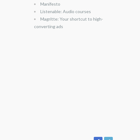
Manifesto
Listenable: Audio courses
Magritte: Your shortcut to high-
converting ads