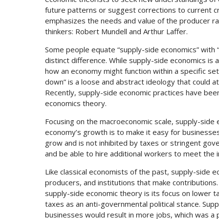
future patterns or suggest corrections to current c
emphasizes the needs and value of the producer r
thinkers: Robert Mundell and Arthur Laffer.
Some people equate “supply-side economics” with “
distinct difference. While supply-side economics is
how an economy might function within a specific set
down” is a loose and abstract ideology that could at
Recently, supply-side economic practices have been 
economics theory.
Focusing on the macroeconomic scale, supply-side 
economy’s growth is to make it easy for businesses
grow and is not inhibited by taxes or stringent gov
and be able to hire additional workers to meet the
Like classical economists of the past, supply-side
producers, and institutions that make contributions
supply-side economic theory is its focus on lower 
taxes as an anti-governmental political stance. Su
businesses would result in more jobs, which was a 