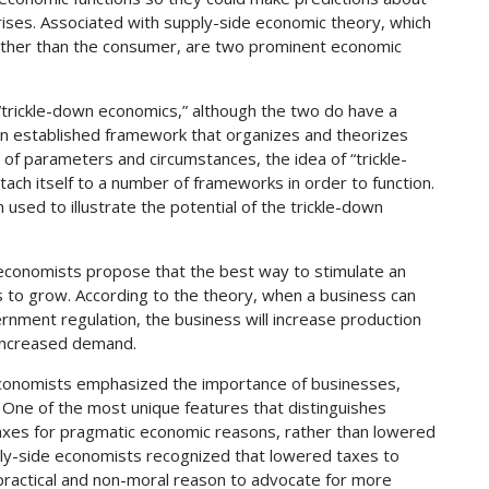
rises. Associated with supply-side economic theory, which
ather than the consumer, are two prominent economic
trickle-down economics,” although the two do have a
 an established framework that organizes and theorizes
 of parameters and circumstances, the idea of “trickle-
tach itself to a number of frameworks in order to function.
used to illustrate the potential of the trickle-down
economists propose that the best way to stimulate an
 to grow. According to the theory, when a business can
ernment regulation, the business will increase production
 increased demand.
 economists emphasized the importance of businesses,
. One of the most unique features that distinguishes
taxes for pragmatic economic reasons, rather than lowered
pply-side economists recognized that lowered taxes to
practical and non-moral reason to advocate for more