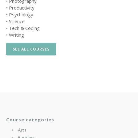
•
Photography
•
Productivity
•
Psychology
•
Science
•
Tech & Coding
•
Writing
SEE ALL COURSES
Course categories
Arts
Business