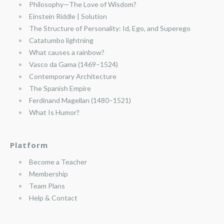
Philosophy—The Love of Wisdom?
Einstein Riddle | Solution
The Structure of Personality: Id, Ego, and Superego
Catatumbo lightning
What causes a rainbow?
Vasco da Gama (1469–1524)
Contemporary Architecture
The Spanish Empire
Ferdinand Magellan (1480–1521)
What Is Humor?
Platform
Become a Teacher
Membership
Team Plans
Help & Contact