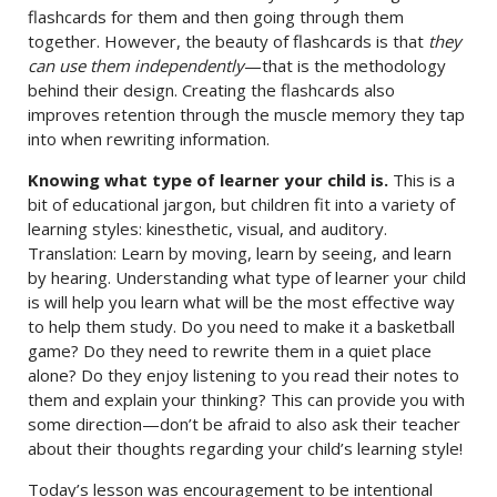
flashcards for them and then going through them
together. However, the beauty of flashcards is that
they
can use them independently
—that is the methodology
behind their design. Creating the flashcards also
improves retention through the muscle memory they tap
into when rewriting information.
Knowing what type of learner your child is.
This is a
bit of educational jargon, but children fit into a variety of
learning styles: kinesthetic, visual, and auditory.
Translation: Learn by moving, learn by seeing, and learn
by hearing. Understanding what type of learner your child
is will help you learn what will be the most effective way
to help them study. Do you need to make it a basketball
game? Do they need to rewrite them in a quiet place
alone? Do they enjoy listening to you read their notes to
them and explain your thinking? This can provide you with
some direction—don’t be afraid to also ask their teacher
about their thoughts regarding your child’s learning style!
Today’s lesson was encouragement to be intentional