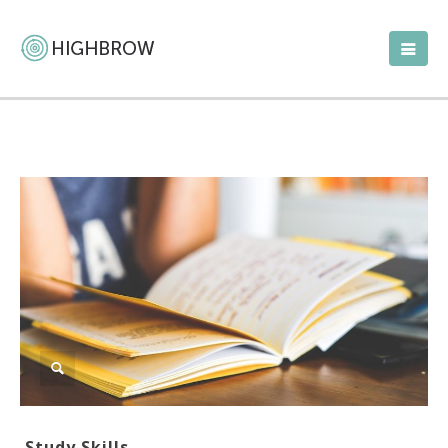
Study Skills