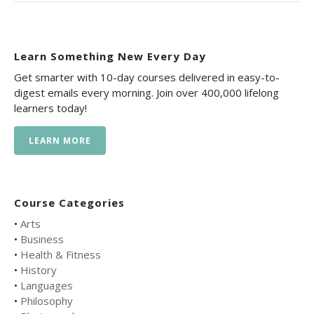
Learn Something New Every Day
Get smarter with 10-day courses delivered in easy-to-
digest emails every morning. Join over 400,000 lifelong
learners today!
LEARN MORE
Course Categories
•
Arts
•
Business
•
Health & Fitness
•
History
•
Languages
•
Philosophy