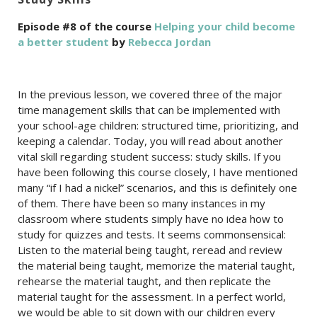
Episode #8 of the course
Helping your child become
a better student
by
Rebecca Jordan
In the previous lesson, we covered three of the major
time management skills that can be implemented with
your school-age children: structured time, prioritizing, and
keeping a calendar. Today, you will read about another
vital skill regarding student success: study skills. If you
have been following this course closely, I have mentioned
many “if I had a nickel” scenarios, and this is definitely one
of them. There have been so many instances in my
classroom where students simply have no idea how to
study for quizzes and tests. It seems commonsensical:
Listen to the material being taught, reread and review
the material being taught, memorize the material taught,
rehearse the material taught, and then replicate the
material taught for the assessment. In a perfect world,
we would be able to sit down with our children every