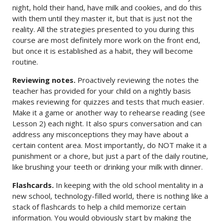
night, hold their hand, have milk and cookies, and do this
with them until they master it, but that is just not the
reality. All the strategies presented to you during this
course are most definitely more work on the front end,
but once it is established as a habit, they will become
routine.
Reviewing notes.
Proactively reviewing the notes the
teacher has provided for your child on a nightly basis
makes reviewing for quizzes and tests that much easier.
Make it a game or another way to rehearse reading (see
Lesson 2) each night. It also spurs conversation and can
address any misconceptions they may have about a
certain content area. Most importantly, do NOT make it a
punishment or a chore, but just a part of the daily routine,
like brushing your teeth or drinking your milk with dinner.
Flashcards.
In keeping with the old school mentality in a
new school, technology-filled world, there is nothing like a
stack of flashcards to help a child memorize certain
information. You would obviously start by making the