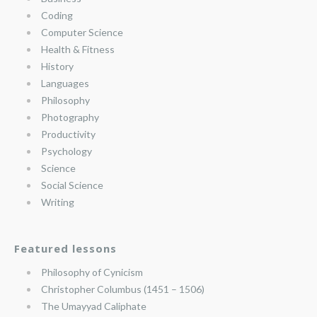
Coding
Computer Science
Health & Fitness
History
Languages
Philosophy
Photography
Productivity
Psychology
Science
Social Science
Writing
Featured lessons
Philosophy of Cynicism
Christopher Columbus (1451 – 1506)
The Umayyad Caliphate