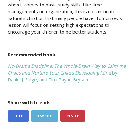
when it comes to basic study skills. Like time
management and organization, this is not an innate,
natural inclination that many people have. Tomorrow’s
lesson will focus on setting high expectations to
encourage your children to be better students.
Recommended book
No-Drama Discipline: The Whole-Brain Way to Calm the
Chaos and Nurture Your Child’s Developing Mind
by
Daniel J. Siege, and Tina Payne Bryson
Share with friends
LIKE
TWEET
PIN IT