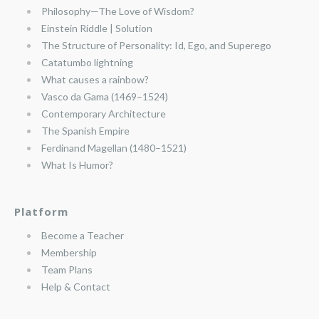
Philosophy—The Love of Wisdom?
Einstein Riddle | Solution
The Structure of Personality: Id, Ego, and Superego
Catatumbo lightning
What causes a rainbow?
Vasco da Gama (1469–1524)
Contemporary Architecture
The Spanish Empire
Ferdinand Magellan (1480–1521)
What Is Humor?
Platform
Become a Teacher
Membership
Team Plans
Help & Contact