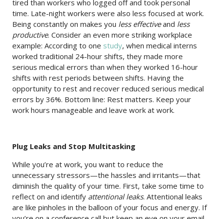
tired than workers who logged off and took personal
time. Late-night workers were also less focused at work.
Being constantly on makes you
less effective
and
less
productive
. Consider an even more striking workplace
example: According to one
study
, when medical interns
worked traditional 24-hour shifts, they made more
serious medical errors than when they worked 16-hour
shifts with rest periods between shifts. Having the
opportunity to rest and recover reduced serious medical
errors by 36%. Bottom line: Rest matters. Keep your
work hours manageable and leave work at work.
Plug Leaks and Stop Multitasking
While you’re at work, you want to reduce the
unnecessary stressors—the hassles and irritants—that
diminish the quality of your time. First, take some time to
reflect on and identify
attentional leaks
. Attentional leaks
are like pinholes in the balloon of your focus and energy. If
you’re on a conference call but keep an eye on your email