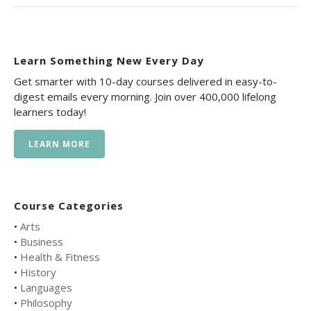
Learn Something New Every Day
Get smarter with 10-day courses delivered in easy-to-
digest emails every morning. Join over 400,000 lifelong
learners today!
LEARN MORE
Course Categories
•
Arts
•
Business
•
Health & Fitness
•
History
•
Languages
•
Philosophy