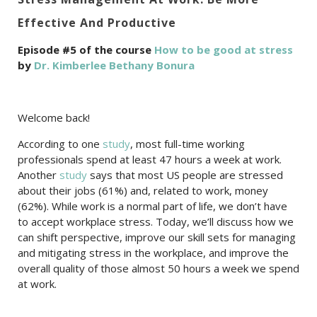
Effective And Productive
Episode #5 of the course
How to be good at stress
by
Dr. Kimberlee Bethany Bonura
Welcome back!
According to one
study
, most full-time working
professionals spend at least 47 hours a week at work.
Another
study
says that most US people are stressed
about their jobs (61%) and, related to work, money
(62%). While work is a normal part of life, we don’t have
to accept workplace stress. Today, we’ll discuss how we
can shift perspective, improve our skill sets for managing
and mitigating stress in the workplace, and improve the
overall quality of those almost 50 hours a week we spend
at work.