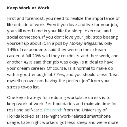
Keep Work at Work
First and foremost, you need to realize the importance of
life outside of work. Even if you love and live for your job,
you still need time in your life for sleep, exercise, and
social connection. If you don’t love your job, stop beating
yourself up about it. In a poll by
Money Magazine
, only
14% of respondents said they were in their dream
career. A full 20% said they couldn’t stand their work, and
another 42% said their job was okay. Is it ideal to have
your dream career? Of course. Is it normal to make do
with a good-enough job? Yes, and you should cross “beat
myself up over not having the perfect job” from your
stress to-do list.
One key strategy for reducing workplace stress is to
keep work at work. Set boundaries and maintain time for
rest and self-care.
Research
from the University of
Florida looked at late-night work-related smartphone
usage. Late-night workers got less sleep and were more