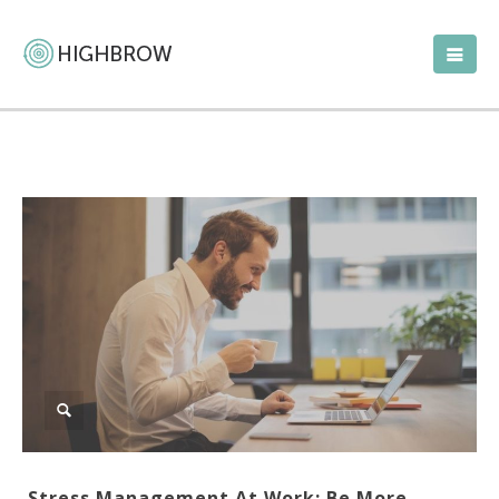
Stress Management At Work: Be More