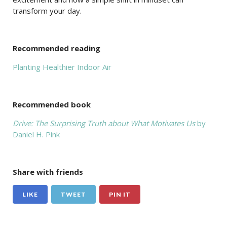
transform your day.
Recommended reading
Planting Healthier Indoor Air
Recommended book
Drive: The Surprising Truth about What Motivates Us
by
Daniel H. Pink
Share with friends
LIKE
TWEET
PIN IT