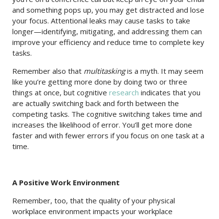
and something pops up, you may get distracted and lose
your focus. Attentional leaks may cause tasks to take
longer—identifying, mitigating, and addressing them can
improve your efficiency and reduce time to complete key
tasks.
Remember also that
multitasking
is a myth. It may seem
like you’re getting more done by doing two or three
things at once, but cognitive
research
indicates that you
are actually switching back and forth between the
competing tasks. The cognitive switching takes time and
increases the likelihood of error. You’ll get more done
faster and with fewer errors if you focus on one task at a
time.
A Positive Work Environment
Remember, too, that the quality of your physical
workplace environment impacts your workplace