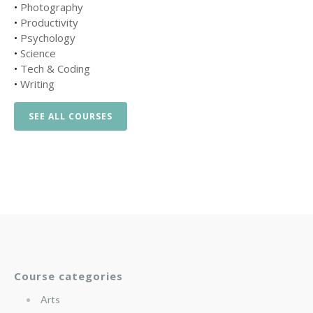
•
Photography
•
Productivity
•
Psychology
•
Science
•
Tech & Coding
•
Writing
SEE ALL COURSES
Course categories
Arts