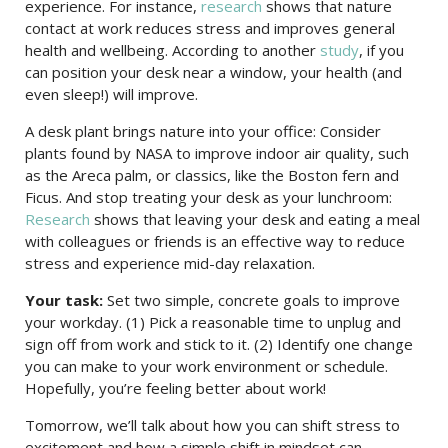
experience. For instance,
research
shows that nature
contact at work reduces stress and improves general
health and wellbeing. According to another
study
, if you
can position your desk near a window, your health (and
even sleep!) will improve.
A desk plant brings nature into your office: Consider
plants found by NASA to improve indoor air quality, such
as the Areca palm, or classics, like the Boston fern and
Ficus. And stop treating your desk as your lunchroom:
Research
shows that leaving your desk and eating a meal
with colleagues or friends is an effective way to reduce
stress and experience mid-day relaxation.
Your task:
Set two simple, concrete goals to improve
your workday. (1) Pick a reasonable time to unplug and
sign off from work and stick to it. (2) Identify one change
you can make to your work environment or schedule.
Hopefully, you’re feeling better about work!
Tomorrow, we’ll talk about how you can shift stress to
excitement and how a simple shift in mindset can