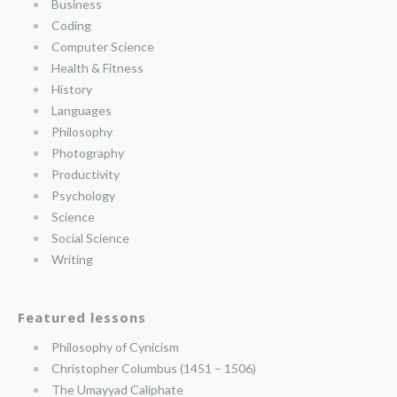
Business
Coding
Computer Science
Health & Fitness
History
Languages
Philosophy
Photography
Productivity
Psychology
Science
Social Science
Writing
Featured lessons
Philosophy of Cynicism
Christopher Columbus (1451 – 1506)
The Umayyad Caliphate