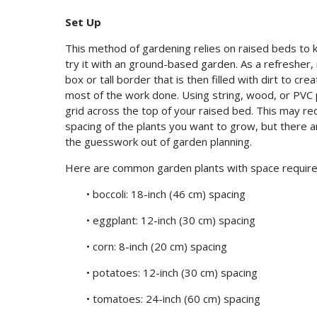
Set Up
This method of gardening relies on raised beds to 
try it with an ground-based garden. As a refresher, 
box or tall border that is then filled with dirt to c
most of the work done. Using string, wood, or PVC p
grid across the top of your raised bed. This may req
spacing of the plants you want to grow, but there 
the guesswork out of garden planning.
Here are common garden plants with space requir
• boccoli: 18-inch (46 cm) spacing
• eggplant: 12-inch (30 cm) spacing
• corn: 8-inch (20 cm) spacing
• potatoes: 12-inch (30 cm) spacing
• tomatoes: 24-inch (60 cm) spacing