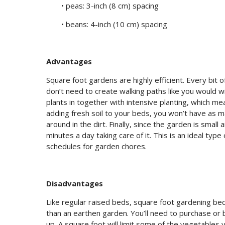
• peas: 3-inch (8 cm) spacing
• beans: 4-inch (10 cm) spacing
Advantages
Square foot gardens are highly efficient. Every bit
don’t need to create walking paths like you would wi
plants in together with intensive planting, which m
adding fresh soil to your beds, you won’t have as
around in the dirt. Finally, since the garden is smal
minutes a day taking care of it. This is an ideal typ
schedules for garden chores.
Disadvantages
Like regular raised beds, square foot gardening bed
than an earthen garden. You’ll need to purchase or b
up. A square foot will limit some of the vegetables 