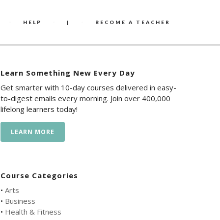
HELP
|
BECOME A TEACHER
Learn Something New Every Day
Get smarter with 10-day courses delivered in easy-
to-digest emails every morning. Join over 400,000
lifelong learners today!
LEARN MORE
Course Categories
•
Arts
•
Business
•
Health & Fitness