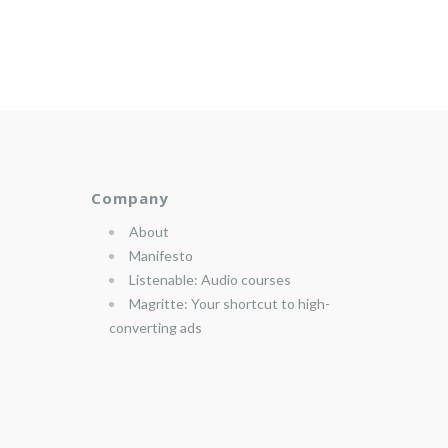
Company
About
Manifesto
Listenable: Audio courses
Magritte: Your shortcut to high-
converting ads