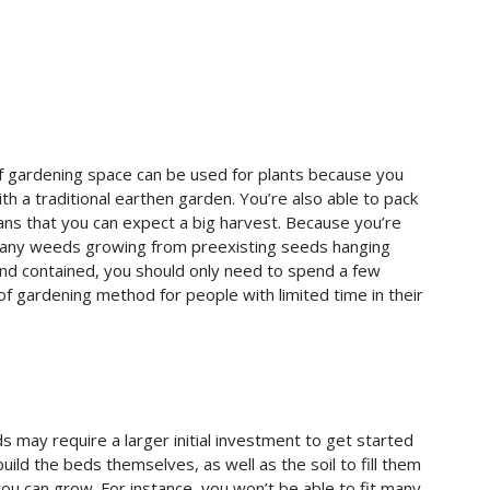
 of gardening space can be used for plants because you
th a traditional earthen garden. You’re also able to pack
eans that you can expect a big harvest. Because you’re
 many weeds growing from preexisting seeds hanging
l and contained, you should only need to spend a few
e of gardening method for people with limited time in their
s may require a larger initial investment to get started
uild the beds themselves, as well as the soil to fill them
you can grow. For instance, you won’t be able to fit many