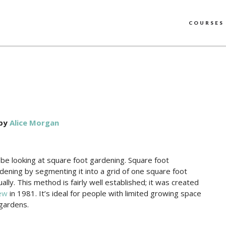
COURSES
by
Alice Morgan
 be looking at square foot gardening. Square foot
dening by segmenting it into a grid of one square foot
ally. This method is fairly well established; it was created
ew
in 1981. It’s ideal for people with limited growing space
 gardens.