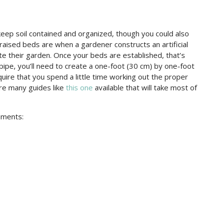
keep soil contained and organized, though you could also
raised beds are when a gardener constructs an artificial
reate their garden. Once your beds are established, that’s
ipe, you’ll need to create a one-foot (30 cm) by one-foot
uire that you spend a little time working out the proper
are many guides like
this one
available that will take most of
ements: