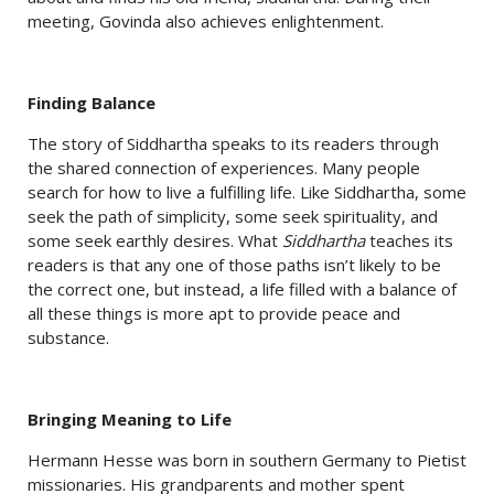
meeting, Govinda also achieves enlightenment.
Finding Balance
The story of Siddhartha speaks to its readers through
the shared connection of experiences. Many people
search for how to live a fulfilling life. Like Siddhartha, some
seek the path of simplicity, some seek spirituality, and
some seek earthly desires. What
Siddhartha
teaches its
readers is that any one of those paths isn’t likely to be
the correct one, but instead, a life filled with a balance of
all these things is more apt to provide peace and
substance.
Bringing Meaning to Life
Hermann Hesse was born in southern Germany to Pietist
missionaries. His grandparents and mother spent