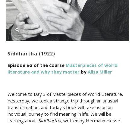
Siddhartha (1922)
Episode #3 of the course
Masterpieces of world
literature and why they matter
by
Alisa Miller
Welcome to Day 3 of Masterpieces of World Literature.
Yesterday, we took a strange trip through an unusual
transformation, and today’s book will take us on an
individual journey to find meaning in life. We will be
learning about
Siddhartha
, written by Hermann Hesse.