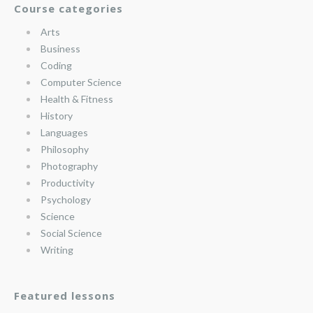
Course categories
Arts
Business
Coding
Computer Science
Health & Fitness
History
Languages
Philosophy
Photography
Productivity
Psychology
Science
Social Science
Writing
Featured lessons