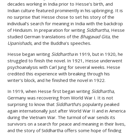
decades working in India prior to Hesse’s birth, and
Indian culture featured prominently in his upbringing. It is
no surprise that Hesse chose to set his story of the
individual’s search for meaning in India with the backdrop
of Hinduism. In preparation for writing
Siddhartha
, Hesse
studied German translations of the
Bhagavad Gita
, the
Upanishads
, and the Buddha’s speeches.
Hesse began writing
Siddhartha
in 1919, but in 1920, he
struggled to finish the novel. In 1921, Hesse underwent
psychoanalysis with Carl Jung for several weeks. Hesse
credited this experience with breaking through his
writer’s block, and he finished the novel in 1922.
In 1919, when Hesse first began writing
Siddhartha
,
Germany was recovering from World War I. It is not
surprising to know that
Siddhartha
’s popularity peaked
again internationally just after World War II and in America
during the Vietnam War. The turmoil of war sends its
survivors on a search for peace and meaning in their lives,
and the story of Siddhartha offers some hope of finding