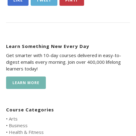
LIKE
TWEET
PIN IT
Learn Something New Every Day
Get smarter with 10-day courses delivered in easy-to-
digest emails every morning. Join over 400,000 lifelong
learners today!
LEARN MORE
Course Categories
•
Arts
•
Business
•
Health & Fitness