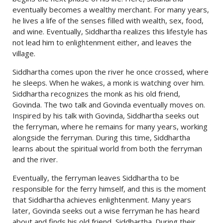
eventually becomes a wealthy merchant. For many years,
he lives a life of the senses filled with wealth, sex, food,
and wine. Eventually, Siddhartha realizes this lifestyle has
not lead him to enlightenment either, and leaves the
village.
Siddhartha comes upon the river he once crossed, where
he sleeps. When he wakes, a monk is watching over him.
Siddhartha recognizes the monk as his old friend,
Govinda. The two talk and Govinda eventually moves on.
Inspired by his talk with Govinda, Siddhartha seeks out
the ferryman, where he remains for many years, working
alongside the ferryman. During this time, Siddhartha
learns about the spiritual world from both the ferryman
and the river.
Eventually, the ferryman leaves Siddhartha to be
responsible for the ferry himself, and this is the moment
that Siddhartha achieves enlightenment. Many years
later, Govinda seeks out a wise ferryman he has heard
about and finds his old friend, Siddhartha. During their