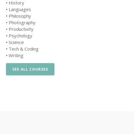
•
History
•
Languages
•
Philosophy
•
Photography
•
Productivity
•
Psychology
•
Science
•
Tech & Coding
•
Writing
SEE ALL COURSES