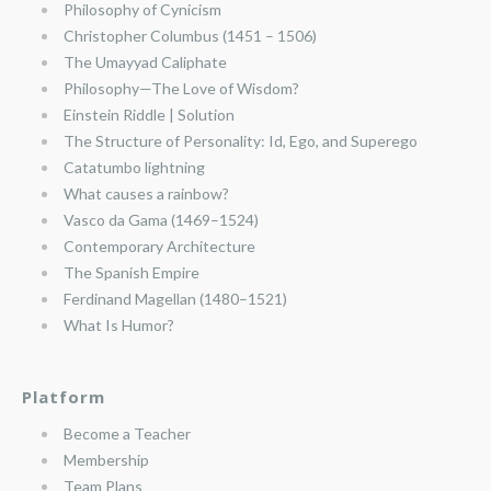
Philosophy of Cynicism
Christopher Columbus (1451 – 1506)
The Umayyad Caliphate
Philosophy—The Love of Wisdom?
Einstein Riddle | Solution
The Structure of Personality: Id, Ego, and Superego
Catatumbo lightning
What causes a rainbow?
Vasco da Gama (1469–1524)
Contemporary Architecture
The Spanish Empire
Ferdinand Magellan (1480–1521)
What Is Humor?
Platform
Become a Teacher
Membership
Team Plans