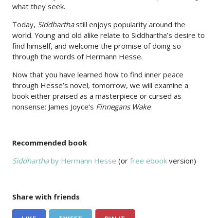
what they seek.
Today,
Siddhartha
still enjoys popularity around the
world. Young and old alike relate to Siddhartha’s desire to
find himself, and welcome the promise of doing so
through the words of Hermann Hesse.
Now that you have learned how to find inner peace
through Hesse’s novel, tomorrow, we will examine a
book either praised as a masterpiece or cursed as
nonsense: James Joyce’s
Finnegans Wake
.
Recommended book
Siddhartha
by Hermann Hesse
(or
free ebook
version)
Share with friends