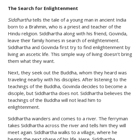
The Search for Enlightenment
Siddhartha
tells the tale of a young man in ancient India
born to a Brahmin, who is a priest and teacher of the
Hindu religion. Siddhartha along with his friend, Govinda,
leave their family homes in search of enlightenment.
Siddhartha and Govinda first try to find enlightenment by
living an ascetic life. This simple way of living doesn’t bring
them what they want.
Next, they seek out the Buddha, whom they heard was
traveling nearby with his disciples. After listening to the
teachings of the Buddha, Govinda decides to become a
disciple, but Siddhartha does not. Siddhartha believes the
teachings of the Buddha will not lead him to
enlightenment.
Siddhartha wanders and comes to a river. The ferryman
takes Siddhartha across the river and tells him they will
meet again. Siddhartha walks to a village, where he
begins the next phase of his life. Here, Siddhartha