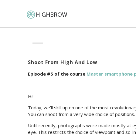
Shoot From High And Low
Episode #5 of the course
Master smartphone 
Hi!
Today, we’ll skill up on one of the most revolutio
You can shoot from a very wide choice of positions.
Until recently, photographs were made mostly at ey
eye. This restricts the choice of viewpoint and so l