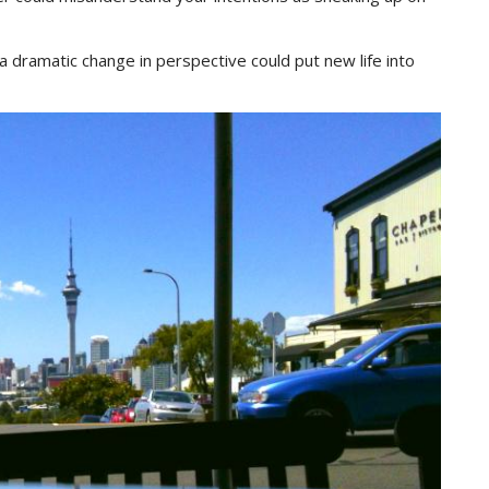
a dramatic change in perspective could put new life into