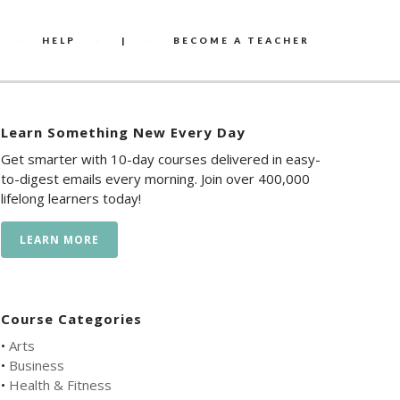
HELP
|
BECOME A TEACHER
Learn Something New Every Day
Get smarter with 10-day courses delivered in easy-
to-digest emails every morning. Join over 400,000
lifelong learners today!
LEARN MORE
Course Categories
•
Arts
•
Business
•
Health & Fitness