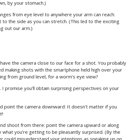
wn, by your stomach.)
anges from eye level to anywhere your arm can reach:
to the side as you can stretch. (This led to the exciting
ng out our arm.)
t have the camera close to our face for a shot. You probably
ed making shots with the smartphone held high over your
ng from ground level, for a worm’s eye view?
. I promise you’ll obtain surprising perspectives on your
d point the camera downward: It doesn’t matter if you
e!
nd shoot from there: point the camera upward or along
 what you’re getting to be pleasantly surprised. (By the
ger could misunderstand your intentions as sneaking up on