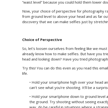
“waist level” because you could hold them lower do
Now, your choice of perspective for photography r
from ground level to above your head and as far out 
discovery that we can make selfies just by stretchi
Choice of Perspective
So, let’s loosen ourselves from feeling like we mus
already know how to make selfies. But have you tri
head and looking down? Have you tried photographi
Try this! You can do this even as you read this email
life.
• Hold your smartphone high over your head an
can’t see what you’re shooting. It’ll be a surpris
• Hold your smartphone down to ground level a
the ground. Try shooting without seeing exactly
way, do be careful in situations where a stran