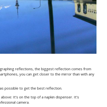
otographing reflections, the biggest reflection comes from
martphones, you can get closer to the mirror than with any
 as possible to get the best reflection.
above: It’s on the top of a napkin dispenser. It’s
ofessional camera.