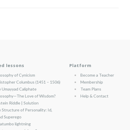
ed lessons
Platform
losophy of Cynicism
Become a Teacher
istopher Columbus (1451 – 1506)
Membership
 Umayyad Caliphate
Team Plans
losophy—The Love of Wisdom?
Help & Contact
stein Riddle | Solution
 Structure of Personality: Id,
nd Superego
atumbo lightning