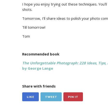
I hope you enjoy trying out these techniques. You’ll 
shots.
Tomorrow, I’ll share ideas to polish your photo com
Till tomorrow!
Tom
Recommended book
The Unforgettable Photograph: 228 Ideas, Tips, 
by George Lange
Share with friends
LIKE
TWEET
PIN IT