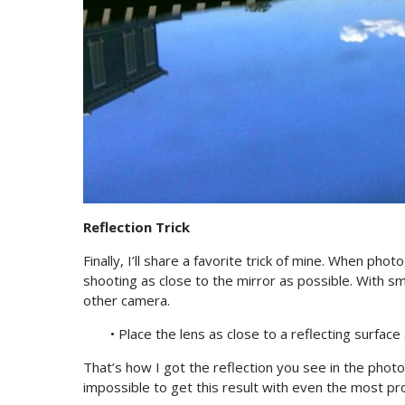
Reflection Trick
Finally, I’ll share a favorite trick of mine. When ph
shooting as close to the mirror as possible. With s
other camera.
• Place the lens as close to a reflecting surface
That’s how I got the reflection you see in the photo 
impossible to get this result with even the most pr