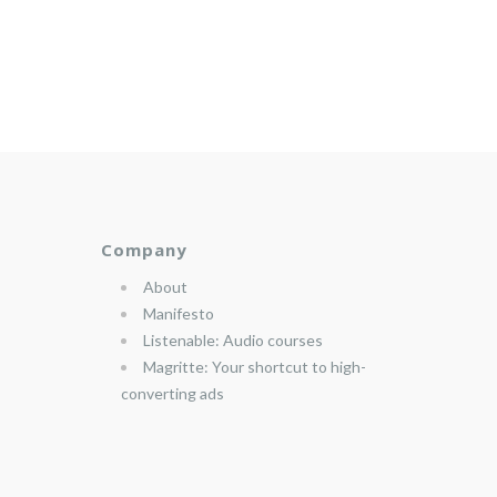
Company
About
Manifesto
Listenable: Audio courses
Magritte: Your shortcut to high-
converting ads