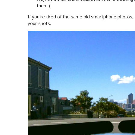
them.)
If you’re tired of the same old smartphone photos, 
your shots.