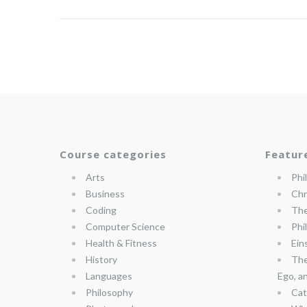
Course categories
Featur
Arts
Phi
Business
Chr
Coding
The
Computer Science
Phi
Health & Fitness
Ein
History
The
Languages
Ego, a
Philosophy
Cat