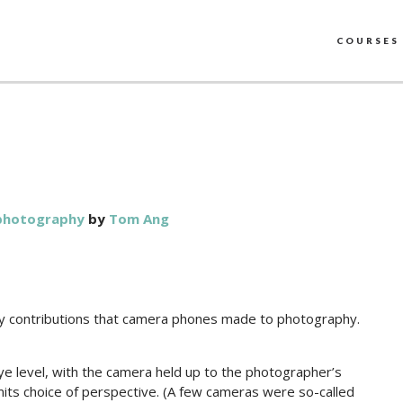
COURSES
photography
by
Tom Ang
nary contributions that camera phones made to photography.
e level, with the camera held up to the photographer’s
imits choice of perspective. (A few cameras were so-called