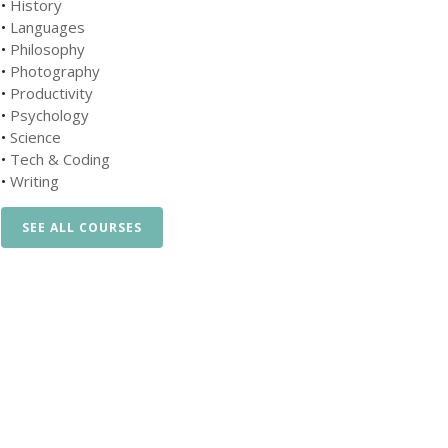
•
History
•
Languages
•
Philosophy
•
Photography
•
Productivity
•
Psychology
•
Science
•
Tech & Coding
•
Writing
SEE ALL COURSES