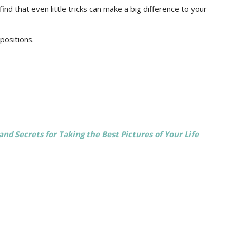
find that even little tricks can make a big difference to your
positions.
and Secrets for Taking the Best Pictures of Your Life