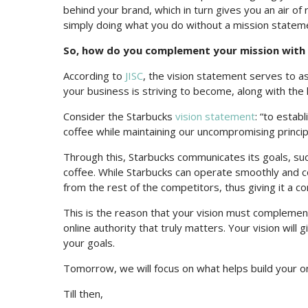
behind your brand, which in turn gives you an air of 
simply doing what you do without a mission statem
So, how do you complement your mission with y
According to
JISC
, the vision statement serves to as
your business is striving to become, along with the 
Consider the Starbucks
vision statement
: “to estab
coffee while maintaining our uncompromising princi
Through this, Starbucks communicates its goals, suc
coffee. While Starbucks can operate smoothly and con
from the rest of the competitors, thus giving it a c
This is the reason that your vision must complemen
online authority that truly matters. Your vision will
your goals.
Tomorrow, we will focus on what helps build your on
Till then,