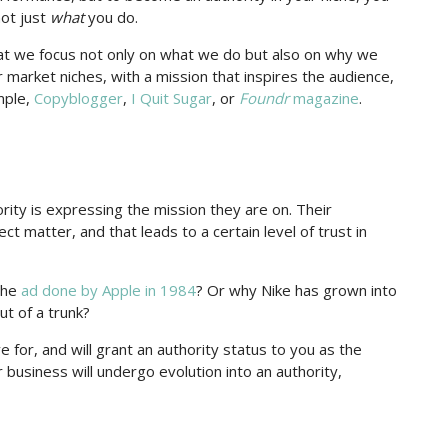
ot just
what
you do.
that we focus not only on what we do but also on why we
r market niches, with a mission that inspires the audience,
ample,
Copyblogger
,
I Quit Sugar
, or
Foundr
magazine
.
ority is expressing the mission they are on. Their
ct matter, and that leads to a certain level of trust in
the
ad done by Apple in 1984
? Or why Nike has grown into
t of a trunk?
for, and will grant an authority status to you as the
r business will undergo evolution into an authority,