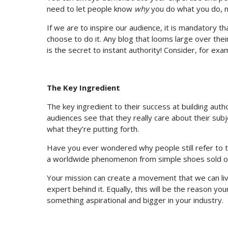
need to let people know
why
you do what you do, n
If we are to inspire our audience, it is mandatory 
choose to do it. Any blog that looms large over thei
is the secret to instant authority! Consider, for ex
The Key Ingredient
The key ingredient to their success at building auth
audiences see that they really care about their subje
what they’re putting forth.
Have you ever wondered why people still refer to 
a worldwide phenomenon from simple shoes sold ou
Your mission can create a movement that we can live 
expert behind it. Equally, this will be the reason you
something aspirational and bigger in your industry.