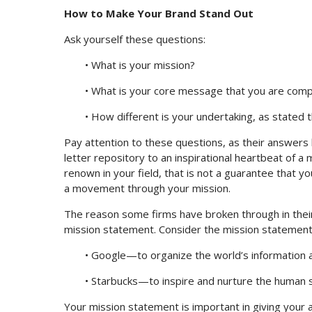
How to Make Your Brand Stand Out
Ask yourself these questions:
• What is your mission?
• What is your core message that you are comp
• How different is your undertaking, as stated 
Pay attention to these questions, as their answers 
letter repository to an inspirational heartbeat of a
renown in your field, that is not a guarantee that 
a movement through your mission.
The reason some firms have broken through in their
mission statement. Consider the mission statements
• Google—to organize the world’s information an
• Starbucks—to inspire and nurture the human s
Your mission statement is important in giving your 