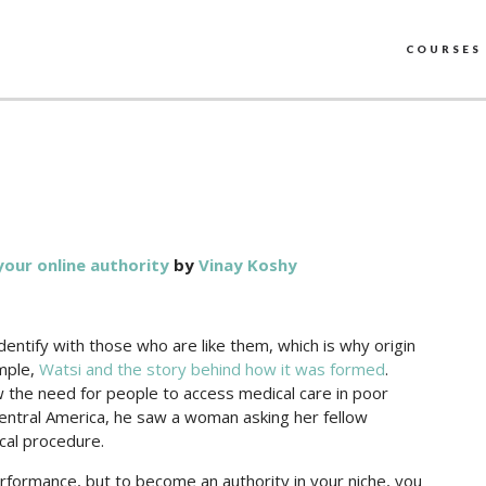
COURSES
your online authority
by
Vinay Koshy
dentify with those who are like them, which is why origin
ample,
Watsi and the story behind how it was formed
.
the need for people to access medical care in poor
Central America, he saw a woman asking her fellow
cal procedure.
formance, but to become an authority in your niche, you