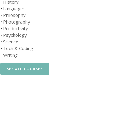
•
History
•
Languages
•
Philosophy
•
Photography
•
Productivity
•
Psychology
•
Science
•
Tech & Coding
•
Writing
SEE ALL COURSES