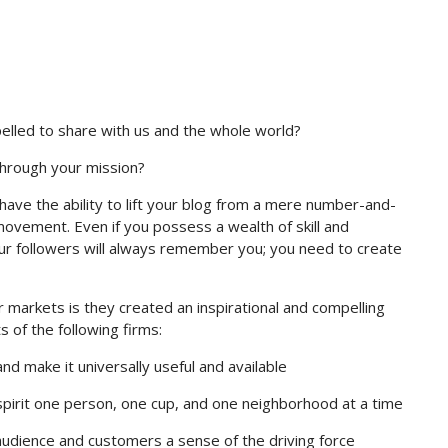
elled to share with us and the whole world?
through your mission?
have the ability to lift your blog from a mere number-and-
 movement. Even if you possess a wealth of skill and
your followers will always remember you; you need to create
 markets is they created an inspirational and compelling
 of the following firms:
d make it universally useful and available
pirit one person, one cup, and one neighborhood at a time
audience and customers a sense of the driving force