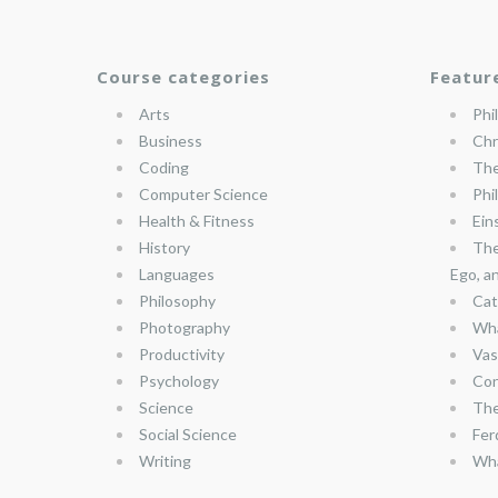
Course categories
Featur
Arts
Phi
Business
Chr
Coding
The
Computer Science
Phi
Health & Fitness
Ein
History
The
Languages
Ego, a
Philosophy
Cat
Photography
Wha
Productivity
Vas
Psychology
Con
Science
The
Social Science
Fer
Writing
Wha