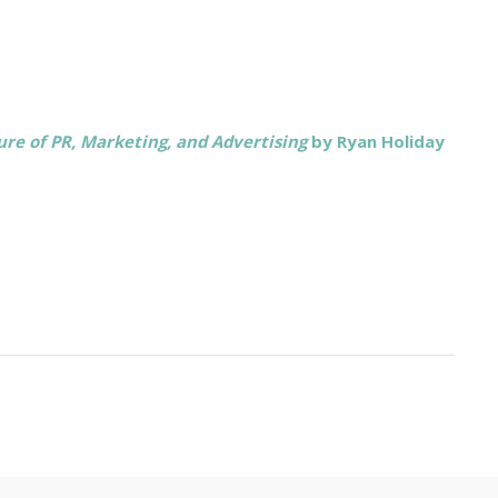
re of PR, Marketing, and Advertising
by Ryan Holiday