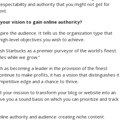
respectability and authority that you might not get for
ent.
our vision to gain online authority?
pire the audience. It tells us the organization type that
high-level objectives you wish to achieve.
lish Starbucks as a premier purveyor of the world’s finest
ples while we grow.”
h as becoming a leader in the provision of the finest
tinue to make profits, it has a vision that distinguishes it
ompetitive edge and a chance to thrive.
t your mission to transform your blog or website into an
 give you a sound basis on which you can prioritize and track
line authority and audience: creating niche content.