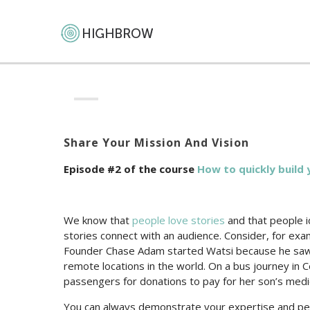
Share Your Mission And Vision
Episode #2 of the course
How to quickly build 
We know that
people love stories
and that people i
stories connect with an audience. Consider, for ex
Founder Chase Adam started Watsi because he saw 
remote locations in the world. On a bus journey in 
passengers for donations to pay for her son’s medi
You can always demonstrate your expertise and per