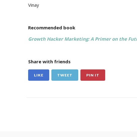
Vinay
Recommended book
Growth Hacker Marketing: A Primer on the Futu
Share with friends
LIKE
TWEET
PIN IT