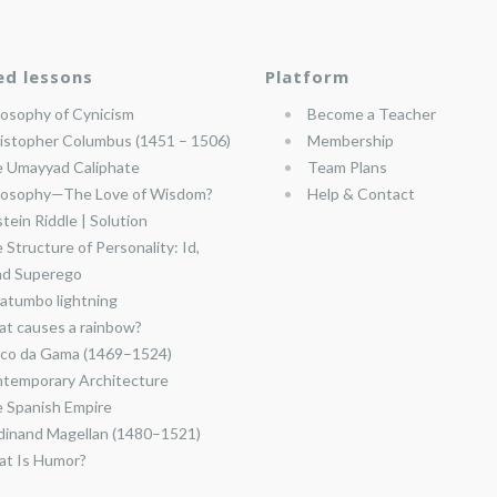
ed lessons
Platform
losophy of Cynicism
Become a Teacher
istopher Columbus (1451 – 1506)
Membership
 Umayyad Caliphate
Team Plans
losophy—The Love of Wisdom?
Help & Contact
stein Riddle | Solution
 Structure of Personality: Id,
nd Superego
atumbo lightning
t causes a rainbow?
co da Gama (1469–1524)
temporary Architecture
 Spanish Empire
dinand Magellan (1480–1521)
t Is Humor?