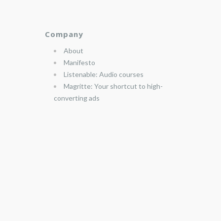
Company
About
Manifesto
Listenable: Audio courses
Magritte: Your shortcut to high-
converting ads