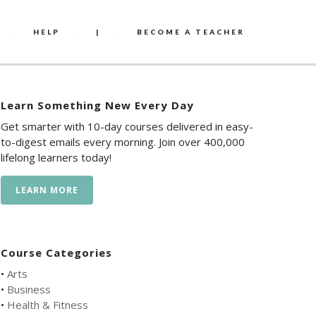
HELP
|
BECOME A TEACHER
Learn Something New Every Day
Get smarter with 10-day courses delivered in easy-
to-digest emails every morning. Join over 400,000
lifelong learners today!
LEARN MORE
Course Categories
•
Arts
•
Business
•
Health & Fitness