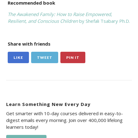
Recommended book
The Awakened Family: How to Raise Empowered,
Resilient, and Conscious Children
by Shefali Tsabary Ph.D.
Share with friends
LIKE
TWEET
PIN IT
Learn Something New Every Day
Get smarter with 10-day courses delivered in easy-to-
digest emails every morning. Join over 400,000 lifelong
learners today!