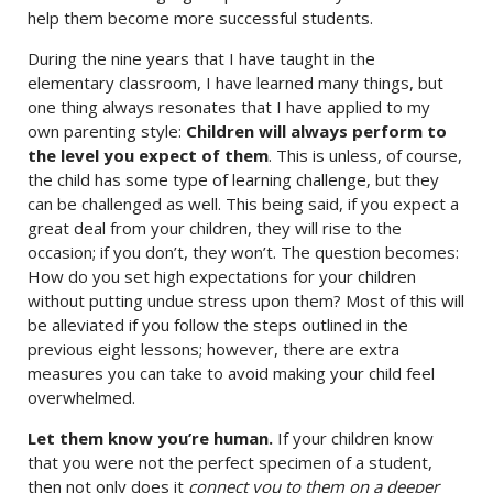
help them become more successful students.
During the nine years that I have taught in the
elementary classroom, I have learned many things, but
one thing always resonates that I have applied to my
own parenting style:
Children will always perform to
the level you expect of them
. This is unless, of course,
the child has some type of learning challenge, but they
can be challenged as well. This being said, if you expect a
great deal from your children, they will rise to the
occasion; if you don’t, they won’t. The question becomes:
How do you set high expectations for your children
without putting undue stress upon them? Most of this will
be alleviated if you follow the steps outlined in the
previous eight lessons; however, there are extra
measures you can take to avoid making your child feel
overwhelmed.
Let them know you’re human.
If your children know
that you were not the perfect specimen of a student,
then not only does it
connect you to them on a deeper