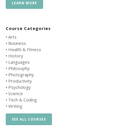
LEARN MORE
Course Categories
•
Arts
•
Business
•
Health & Fitness
•
History
•
Languages
•
Philosophy
•
Photography
•
Productivity
•
Psychology
•
Science
•
Tech & Coding
•
Writing
SEE ALL COURSES