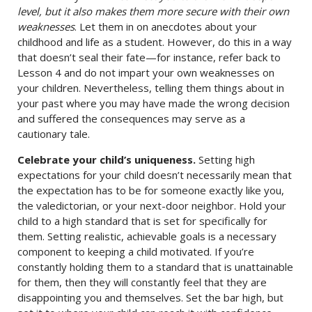
level, but it also makes them more secure with their own
weaknesses
. Let them in on anecdotes about your
childhood and life as a student. However, do this in a way
that doesn’t seal their fate—for instance, refer back to
Lesson 4 and do not impart your own weaknesses on
your children. Nevertheless, telling them things about in
your past where you may have made the wrong decision
and suffered the consequences may serve as a
cautionary tale.
Celebrate your child’s uniqueness.
Setting high
expectations for your child doesn’t necessarily mean that
the expectation has to be for someone exactly like you,
the valedictorian, or your next-door neighbor. Hold your
child to a high standard that is set for specifically for
them. Setting realistic, achievable goals is a necessary
component to keeping a child motivated. If you’re
constantly holding them to a standard that is unattainable
for them, then they will constantly feel that they are
disappointing you and themselves. Set the bar high, but