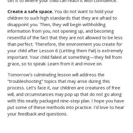
set it to where your child can reach it with confidence.
Create a safe space.
You do not want to hold your
children to such high standards that they are afraid to
disappoint you. Then, they will begin withholding
information from you, not opening up, and becoming
resentful of the fact that they are not allowed to be less
than perfect. Therefore, the environment you create for
your child after Lesson 6 (Letting them Fail) is extremely
important. Your child failed at something—they fell from
grace, so to speak. Learn from it and move on.
Tomorrow’s culminating lesson will address the
“troubleshooting” topics that may arise during this
process. Let’s face it, our children are creatures of free
will, and circumstances may pop up that do not go along
with this neatly packaged nine-step plan. I hope you have
put some of these methods into practice. I’d love to hear
your feedback and questions.