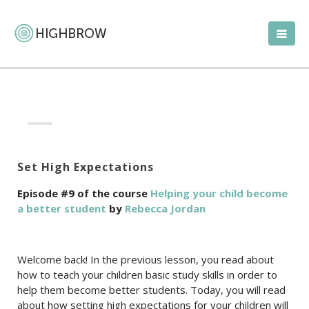
Set High Expectations
Episode #9 of the course
Helping your child become
a better student
by
Rebecca Jordan
Welcome back! In the previous lesson, you read about
how to teach your children basic study skills in order to
help them become better students. Today, you will read
about how setting high expectations for your children will