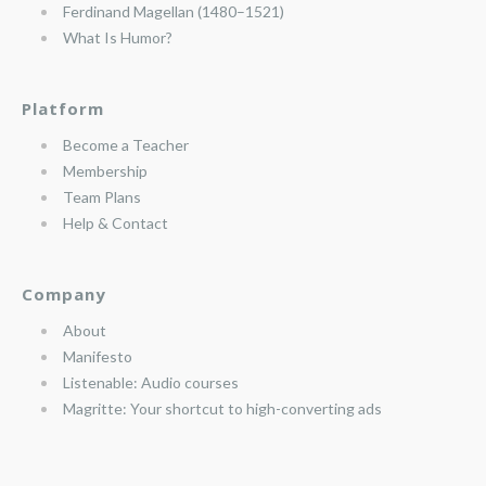
Ferdinand Magellan (1480–1521)
What Is Humor?
Platform
Become a Teacher
Membership
Team Plans
Help & Contact
Company
About
Manifesto
Listenable: Audio courses
Magritte: Your shortcut to high-converting ads