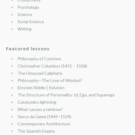
Psychology
Science
Social Science
Writing
Featured lessons
Philosophy of Cynicism
Christopher Columbus (1451 – 1506)
The Umayyad Caliphate
Philosophy—The Love of Wisdom?
Einstein Riddle | Solution
The Structure of Personality: Id, Ego, and Superego
Catatumbo lightning
What causes a rainbow?
Vasco da Gama (1469–1524)
Contemporary Architecture
The Spanish Empire