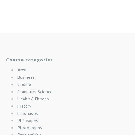
Course categories
Arts
Business
Coding
Computer Science
Health & Fitness
History
Languages
Philosophy
Photography
Productivity