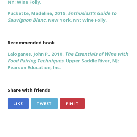
NY: Wine Folly.
Puckette, Madeline, 2015.
Enthusiast’s Guide to
Sauvignon Blanc
. New York, NY: Wine Folly.
Recommended book
Laloganes, John P., 2010.
The Essentials of Wine with
Food Pairing Techniques
. Upper Saddle River, NJ:
Pearson Education, Inc.
Share with friends
LIKE
TWEET
PIN IT