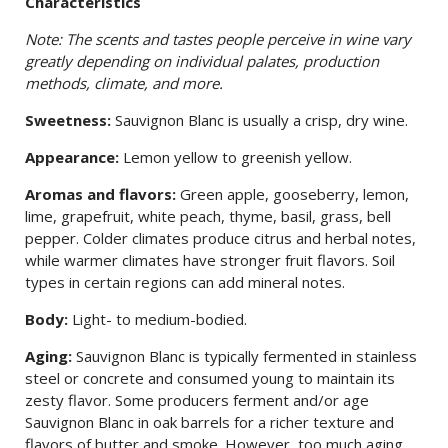
Characteristics
Note: The scents and tastes people perceive in wine vary
greatly depending on individual palates, production
methods, climate, and more.
Sweetness:
Sauvignon Blanc is usually a crisp, dry wine.
Appearance:
Lemon yellow to greenish yellow.
Aromas and flavors:
Green apple, gooseberry, lemon,
lime, grapefruit, white peach, thyme, basil, grass, bell
pepper. Colder climates produce citrus and herbal notes,
while warmer climates have stronger fruit flavors. Soil
types in certain regions can add mineral notes.
Body:
Light- to medium-bodied.
Aging:
Sauvignon Blanc is typically fermented in stainless
steel or concrete and consumed young to maintain its
zesty flavor. Some producers ferment and/or age
Sauvignon Blanc in oak barrels for a richer texture and
flavors of butter and smoke. However, too much aging