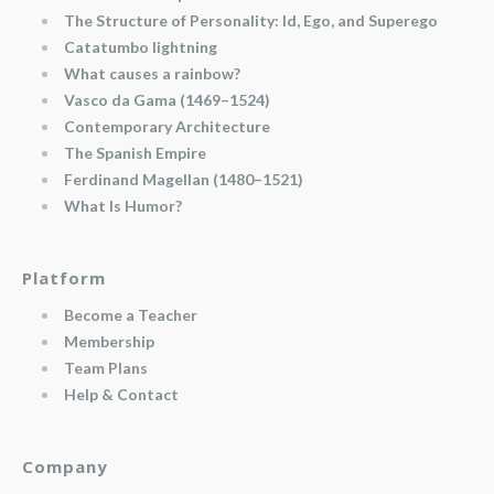
The Structure of Personality: Id, Ego, and Superego
Catatumbo lightning
What causes a rainbow?
Vasco da Gama (1469–1524)
Contemporary Architecture
The Spanish Empire
Ferdinand Magellan (1480–1521)
What Is Humor?
Platform
Become a Teacher
Membership
Team Plans
Help & Contact
Company