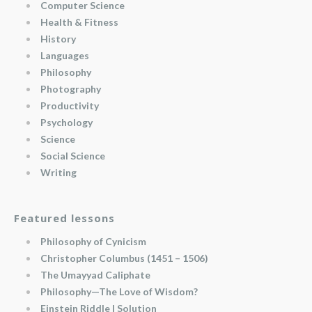
Computer Science
Health & Fitness
History
Languages
Philosophy
Photography
Productivity
Psychology
Science
Social Science
Writing
Featured lessons
Philosophy of Cynicism
Christopher Columbus (1451 – 1506)
The Umayyad Caliphate
Philosophy—The Love of Wisdom?
Einstein Riddle | Solution