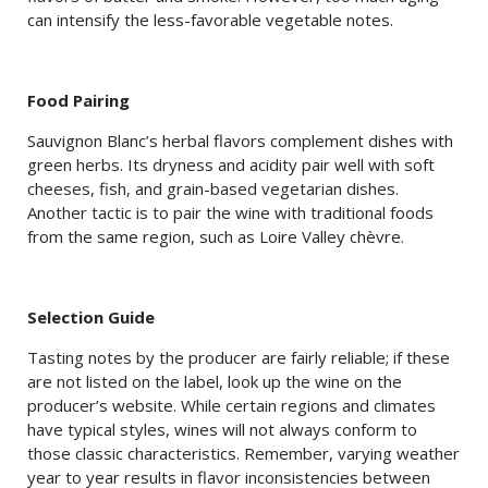
can intensify the less-favorable vegetable notes.
Food Pairing
Sauvignon Blanc’s herbal flavors complement dishes with
green herbs. Its dryness and acidity pair well with soft
cheeses, fish, and grain-based vegetarian dishes.
Another tactic is to pair the wine with traditional foods
from the same region, such as Loire Valley chèvre.
Selection Guide
Tasting notes by the producer are fairly reliable; if these
are not listed on the label, look up the wine on the
producer’s website. While certain regions and climates
have typical styles, wines will not always conform to
those classic characteristics. Remember, varying weather
year to year results in flavor inconsistencies between