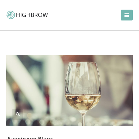
Sauvignon Blanc