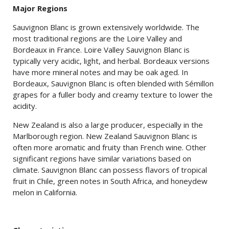
Major Regions
Sauvignon Blanc is grown extensively worldwide. The
most traditional regions are the Loire Valley and
Bordeaux in France. Loire Valley Sauvignon Blanc is
typically very acidic, light, and herbal. Bordeaux versions
have more mineral notes and may be oak aged. In
Bordeaux, Sauvignon Blanc is often blended with Sémillon
grapes for a fuller body and creamy texture to lower the
acidity.
New Zealand is also a large producer, especially in the
Marlborough region. New Zealand Sauvignon Blanc is
often more aromatic and fruity than French wine. Other
significant regions have similar variations based on
climate. Sauvignon Blanc can possess flavors of tropical
fruit in Chile, green notes in South Africa, and honeydew
melon in California.