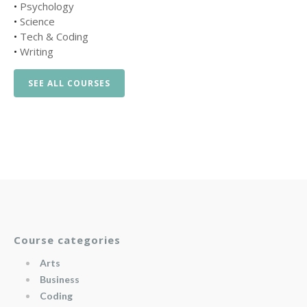
•
Psychology
•
Science
•
Tech & Coding
•
Writing
SEE ALL COURSES
Course categories
Arts
Business
Coding