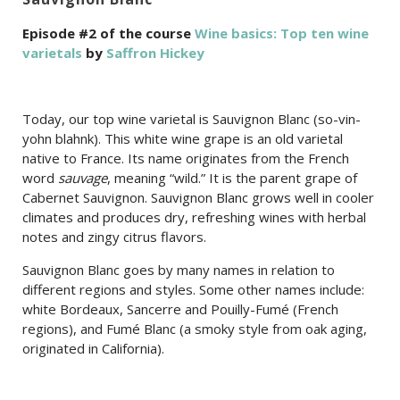
Episode #2 of the course
Wine basics: Top ten wine
varietals
by
Saffron Hickey
Today, our top wine varietal is Sauvignon Blanc (so-vin-
yohn blahnk). This white wine grape is an old varietal
native to France. Its name originates from the French
word
sauvage
, meaning “wild.” It is the parent grape of
Cabernet Sauvignon. Sauvignon Blanc grows well in cooler
climates and produces dry, refreshing wines with herbal
notes and zingy citrus flavors.
Sauvignon Blanc goes by many names in relation to
different regions and styles. Some other names include:
white Bordeaux, Sancerre and Pouilly-Fumé (French
regions), and Fumé Blanc (a smoky style from oak aging,
originated in California).