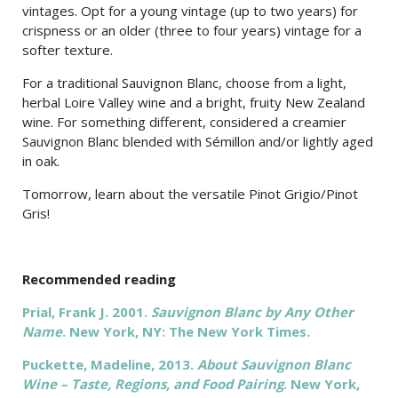
vintages. Opt for a young vintage (up to two years) for
crispness or an older (three to four years) vintage for a
softer texture.
For a traditional Sauvignon Blanc, choose from a light,
herbal Loire Valley wine and a bright, fruity New Zealand
wine. For something different, considered a creamier
Sauvignon Blanc blended with Sémillon and/or lightly aged
in oak.
Tomorrow, learn about the versatile Pinot Grigio/Pinot
Gris!
Recommended reading
Prial, Frank J. 2001.
Sauvignon Blanc by Any Other
Name
. New York, NY: The New York Times.
Puckette, Madeline, 2013.
About Sauvignon Blanc
Wine – Taste, Regions, and Food Pairing
. New York,