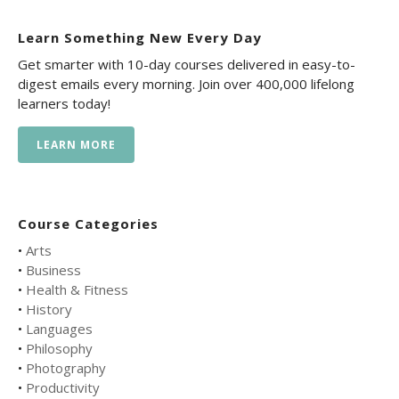
Learn Something New Every Day
Get smarter with 10-day courses delivered in easy-to-
digest emails every morning. Join over 400,000 lifelong
learners today!
LEARN MORE
Course Categories
•
Arts
•
Business
•
Health & Fitness
•
History
•
Languages
•
Philosophy
•
Photography
•
Productivity