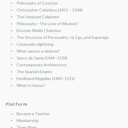
Philosophy of Cynicism
Christopher Columbus (1451 – 1506)
The Umayyad Caliphate
Philosophy—The Love of Wisdom?
Einstein Riddle | Solution
The Structure of Personality: Id, Ego, and Superego
Catatumbo lightning
What causes a rainbow?
Vasco da Gama (1469–1524)
Contemporary Architecture
The Spanish Empire
Ferdinand Magellan (1480–1521)
What Is Humor?
Platform
Become a Teacher
Membership
Team Plans