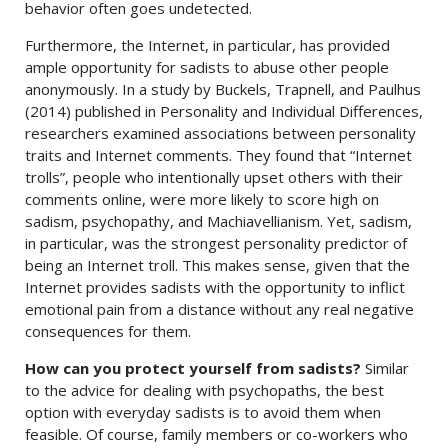
behavior often goes undetected.
Furthermore, the Internet, in particular, has provided
ample opportunity for sadists to abuse other people
anonymously. In a study by Buckels, Trapnell, and Paulhus
(2014) published in Personality and Individual Differences,
researchers examined associations between personality
traits and Internet comments. They found that “Internet
trolls”, people who intentionally upset others with their
comments online, were more likely to score high on
sadism, psychopathy, and Machiavellianism. Yet, sadism,
in particular, was the strongest personality predictor of
being an Internet troll. This makes sense, given that the
Internet provides sadists with the opportunity to inflict
emotional pain from a distance without any real negative
consequences for them.
How can you protect yourself from sadists?
Similar
to the advice for dealing with psychopaths, the best
option with everyday sadists is to avoid them when
feasible. Of course, family members or co-workers who