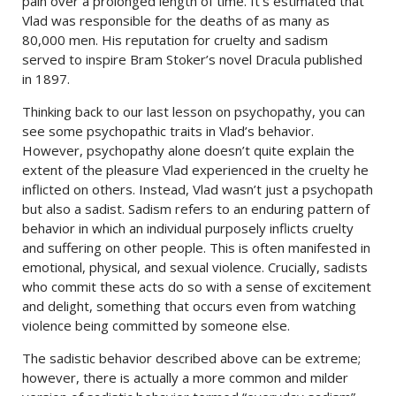
pain over a prolonged length of time. It’s estimated that
Vlad was responsible for the deaths of as many as
80,000 men. His reputation for cruelty and sadism
served to inspire Bram Stoker’s novel Dracula published
in 1897.
Thinking back to our last lesson on psychopathy, you can
see some psychopathic traits in Vlad’s behavior.
However, psychopathy alone doesn’t quite explain the
extent of the pleasure Vlad experienced in the cruelty he
inflicted on others. Instead, Vlad wasn’t just a psychopath
but also a sadist. Sadism refers to an enduring pattern of
behavior in which an individual purposely inflicts cruelty
and suffering on other people. This is often manifested in
emotional, physical, and sexual violence. Crucially, sadists
who commit these acts do so with a sense of excitement
and delight, something that occurs even from watching
violence being committed by someone else.
The sadistic behavior described above can be extreme;
however, there is actually a more common and milder