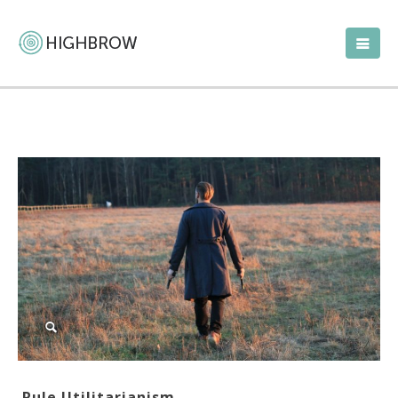
Rule Utilitarianism