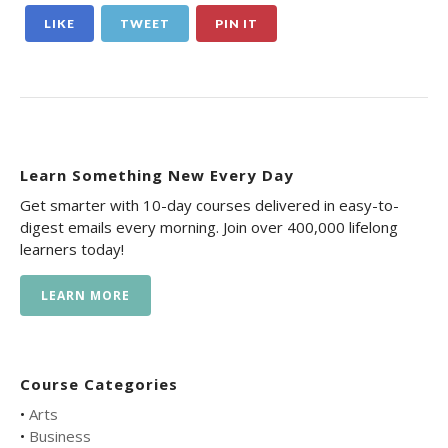
LIKE
TWEET
PIN IT
Learn Something New Every Day
Get smarter with 10-day courses delivered in easy-to-
digest emails every morning. Join over 400,000 lifelong
learners today!
LEARN MORE
Course Categories
•
Arts
•
Business