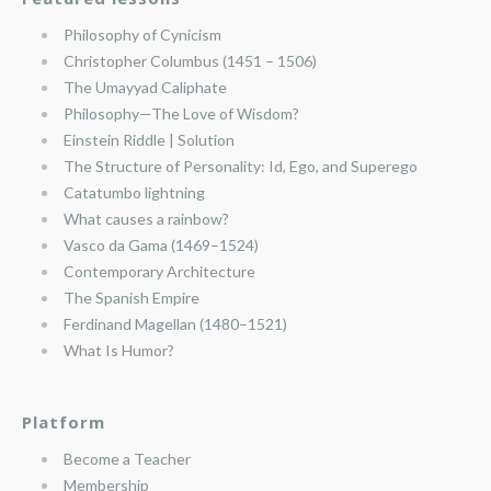
Philosophy of Cynicism
Christopher Columbus (1451 – 1506)
The Umayyad Caliphate
Philosophy—The Love of Wisdom?
Einstein Riddle | Solution
The Structure of Personality: Id, Ego, and Superego
Catatumbo lightning
What causes a rainbow?
Vasco da Gama (1469–1524)
Contemporary Architecture
The Spanish Empire
Ferdinand Magellan (1480–1521)
What Is Humor?
Platform
Become a Teacher
Membership