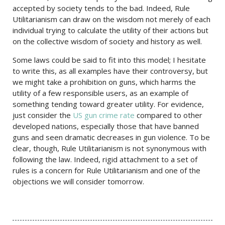
accepted by society tends to the bad. Indeed, Rule
Utilitarianism can draw on the wisdom not merely of each
individual trying to calculate the utility of their actions but
on the collective wisdom of society and history as well.
Some laws could be said to fit into this model; I hesitate
to write this, as all examples have their controversy, but
we might take a prohibition on guns, which harms the
utility of a few responsible users, as an example of
something tending toward greater utility. For evidence,
just consider the
US gun crime rate
compared to other
developed nations, especially those that have banned
guns and seen dramatic decreases in gun violence. To be
clear, though, Rule Utilitarianism is not synonymous with
following the law. Indeed, rigid attachment to a set of
rules is a concern for Rule Utilitarianism and one of the
objections we will consider tomorrow.