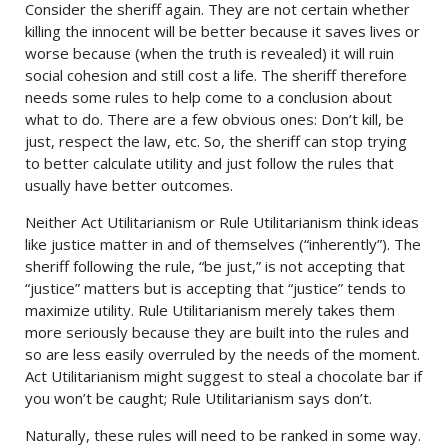
Consider the sheriff again. They are not certain whether
killing the innocent will be better because it saves lives or
worse because (when the truth is revealed) it will ruin
social cohesion and still cost a life. The sheriff therefore
needs some rules to help come to a conclusion about
what to do. There are a few obvious ones: Don’t kill, be
just, respect the law, etc. So, the sheriff can stop trying
to better calculate utility and just follow the rules that
usually have better outcomes.
Neither Act Utilitarianism or Rule Utilitarianism think ideas
like justice matter in and of themselves (“inherently”). The
sheriff following the rule, “be just,” is not accepting that
“justice” matters but is accepting that “justice” tends to
maximize utility. Rule Utilitarianism merely takes them
more seriously because they are built into the rules and
so are less easily overruled by the needs of the moment.
Act Utilitarianism might suggest to steal a chocolate bar if
you won’t be caught; Rule Utilitarianism says don’t.
Naturally, these rules will need to be ranked in some way.