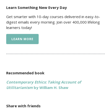
Learn Something New Every Day
Get smarter with 10-day courses delivered in easy-to-
digest emails every morning. Join over 400,000 lifelong
learners today!
LEARN MORE
Recommended book
Contemporary Ethics: Taking Account of
Utilitarianism
by William H. Shaw
Share with friends