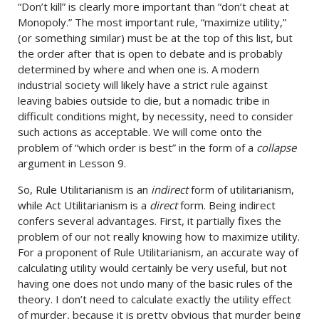
“Don’t kill” is clearly more important than “don’t cheat at
Monopoly.” The most important rule, “maximize utility,”
(or something similar) must be at the top of this list, but
the order after that is open to debate and is probably
determined by where and when one is. A modern
industrial society will likely have a strict rule against
leaving babies outside to die, but a nomadic tribe in
difficult conditions might, by necessity, need to consider
such actions as acceptable. We will come onto the
problem of “which order is best” in the form of a
collapse
argument in Lesson 9.
So, Rule Utilitarianism is an
indirect
form of utilitarianism,
while Act Utilitarianism is a
direct
form. Being indirect
confers several advantages. First, it partially fixes the
problem of our not really knowing how to maximize utility.
For a proponent of Rule Utilitarianism, an accurate way of
calculating utility would certainly be very useful, but not
having one does not undo many of the basic rules of the
theory. I don’t need to calculate exactly the utility effect
of murder, because it is pretty obvious that murder being