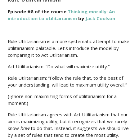
Episode #8 of the course
Thinking morally: An
introduction to utilitarianism
by
Jack Coulson
Rule Utilitarianism is a more systematic attempt to make
utilitarianism palatable. Let’s introduce the model by
comparing it to Act Utilitarianism.
Act Utilitarianism: “Do what will maximize utility.”
Rule Utilitarianism: “Follow the rule that, to the best of
your understanding, will lead to maximum utility overall.”
(Ignore non-maximizing forms of utilitarianism for a
moment.)
Rule Utilitarianism agrees with Act Utilitarianism that our
aim is maximizing utility, but it recognizes that we rarely
know
how
to do that. Instead, it suggests we should live
by a set of rules that tend to create the most utility.