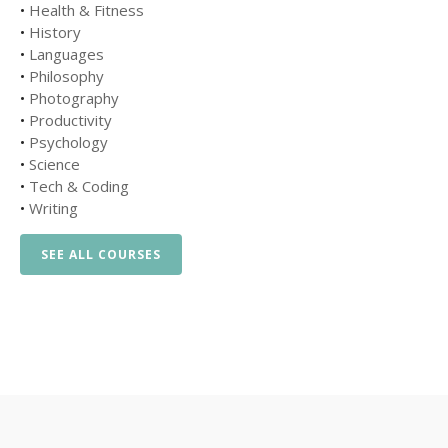
•
Health & Fitness
•
History
•
Languages
•
Philosophy
•
Photography
•
Productivity
•
Psychology
•
Science
•
Tech & Coding
•
Writing
SEE ALL COURSES