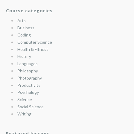
Course categories
Arts
Business
Coding
Computer Science
Health & Fitness
History
Languages
Philosophy
Photography
Productivity
Psychology
Science
Social Science
Writing
Featured lessons