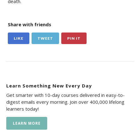
death.
Share with friends
LIKE
TWEET
PIN IT
Learn Something New Every Day
Get smarter with 10-day courses delivered in easy-to-
digest emails every morning. Join over 400,000 lifelong
learners today!
LEARN MORE