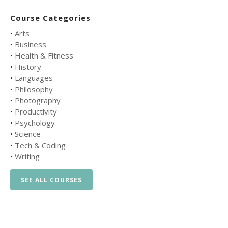
Course Categories
•
Arts
•
Business
•
Health & Fitness
•
History
•
Languages
•
Philosophy
•
Photography
•
Productivity
•
Psychology
•
Science
•
Tech & Coding
•
Writing
SEE ALL COURSES