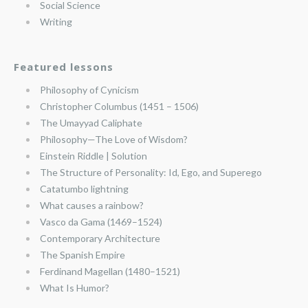
Social Science
Writing
Featured lessons
Philosophy of Cynicism
Christopher Columbus (1451 – 1506)
The Umayyad Caliphate
Philosophy—The Love of Wisdom?
Einstein Riddle | Solution
The Structure of Personality: Id, Ego, and Superego
Catatumbo lightning
What causes a rainbow?
Vasco da Gama (1469–1524)
Contemporary Architecture
The Spanish Empire
Ferdinand Magellan (1480–1521)
What Is Humor?