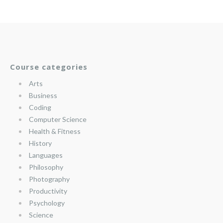
Course categories
Arts
Business
Coding
Computer Science
Health & Fitness
History
Languages
Philosophy
Photography
Productivity
Psychology
Science