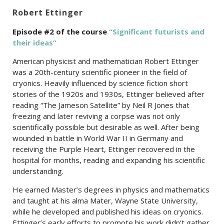
Robert Ettinger
Episode #2 of the c
ourse
“Significant futurists and
their ideas”
American physicist and mathematician Robert Ettinger
was a 20th-century scientific pioneer in the field of
cryonics. Heavily influenced by science fiction short
stories of the 1920s and 1930s, Ettinger believed after
reading “The Jameson Satellite” by Neil R Jones that
freezing and later reviving a corpse was not only
scientifically possible but desirable as well. After being
wounded in battle in World War II in Germany and
receiving the Purple Heart, Ettinger recovered in the
hospital for months, reading and expanding his scientific
understanding.
He earned Master’s degrees in physics and mathematics
and taught at his alma Mater, Wayne State University,
while he developed and published his ideas on cryonics.
Ettinger’s early efforts to promote his work didn’t gather