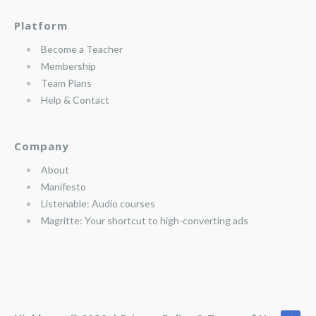
Platform
Become a Teacher
Membership
Team Plans
Help & Contact
Company
About
Manifesto
Listenable: Audio courses
Magritte: Your shortcut to high-converting ads