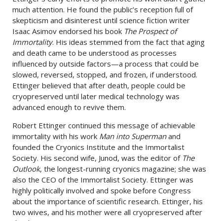
much attention. He found the public’s reception full of
skepticism and disinterest until science fiction writer
Isaac Asimov endorsed his book
The Prospect of
Immortality
. His ideas stemmed from the fact that aging
and death came to be understood as processes
influenced by outside factors—a process that could be
slowed, reversed, stopped, and frozen, if understood.
Ettinger believed that after death, people could be
cryopreserved until later medical technology was
advanced enough to revive them.
Robert Ettinger continued this message of achievable
immortality with his work
Man into Superman
and
founded the Cryonics Institute and the Immortalist
Society. His second wife, Junod, was the editor of
The
Outlook
, the longest-running cryonics magazine; she was
also the CEO of the Immortalist Society. Ettinger was
highly politically involved and spoke before Congress
about the importance of scientific research. Ettinger, his
two wives, and his mother were all cryopreserved after