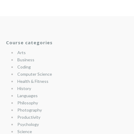
Course categories
Arts
Business
Coding
Computer Science
Health & Fitness
History
Languages
Philosophy
Photography
Productivity
Psychology
Science