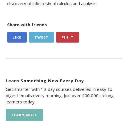
discovery of infinitesimal calculus and analysis.
Share with friends
LIKE
TWEET
PIN IT
Learn Something New Every Day
Get smarter with 10-day courses delivered in easy-to-
digest emails every morning. Join over 400,000 lifelong
learners today!
LEARN MORE