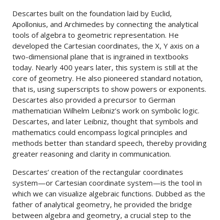
Descartes built on the foundation laid by Euclid,
Apollonius, and Archimedes by connecting the analytical
tools of algebra to geometric representation. He
developed the Cartesian coordinates, the X, Y axis on a
two-dimensional plane that is ingrained in textbooks
today. Nearly 400 years later, this system is still at the
core of geometry. He also pioneered standard notation,
that is, using superscripts to show powers or exponents.
Descartes also provided a precursor to German
mathematician Wilhelm Leibniz’s work on symbolic logic.
Descartes, and later Leibniz, thought that symbols and
mathematics could encompass logical principles and
methods better than standard speech, thereby providing
greater reasoning and clarity in communication.
Descartes’ creation of the rectangular coordinates
system—or Cartesian coordinate system—is the tool in
which we can visualize algebraic functions. Dubbed as the
father of analytical geometry, he provided the bridge
between algebra and geometry, a crucial step to the