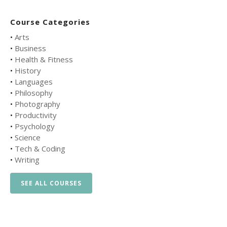
Course Categories
•
Arts
•
Business
•
Health & Fitness
•
History
•
Languages
•
Philosophy
•
Photography
•
Productivity
•
Psychology
•
Science
•
Tech & Coding
•
Writing
SEE ALL COURSES