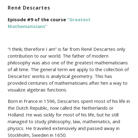
René Descartes
Episode #9 of the course
“Greatest
Mathematicians”
“I think; therefore I am” is far from René Descartes only
contribution to our world. The father of modern
philosophy was also one of the greatest mathematicians
of all time. The general term we apply to the collection of
Descartes’ works is analytical geometry. This has
provided centuries of mathematicians after him a way to
visualize algebraic functions.
Born in France in 1596, Descartes spent most of his life in
the Dutch Republic, now called the Netherlands or
Holland. He was sickly for most of his life, but he still
managed to study philosophy, law, mathematics, and
physics. He traveled extensively and passed away in
Stockholm, Sweden in 1650.