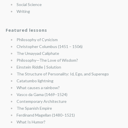
Social Science
Writing
Featured lessons
Philosophy of Cynicism
Christopher Columbus (1451 – 1506)
The Umayyad Caliphate
Philosophy—The Love of Wisdom?
Einstein Riddle | Solution
The Structure of Personality: Id, Ego, and Superego
Catatumbo lightning
What causes a rainbow?
Vasco da Gama (1469–1524)
Contemporary Architecture
The Spanish Empire
Ferdinand Magellan (1480–1521)
What Is Humor?