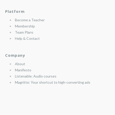
Platform
Become a Teacher
Membership
Team Plans
Help & Contact
Company
About
Manifesto
Listenable: Audio courses
Magritte: Your shortcut to high-converting ads