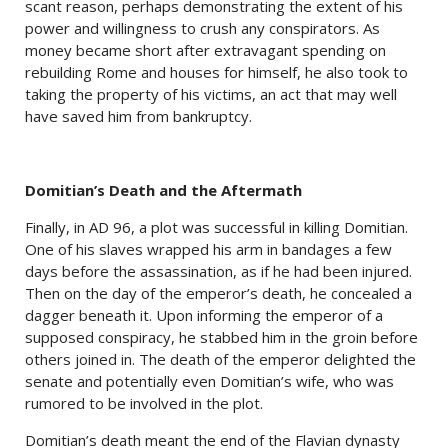
scant reason, perhaps demonstrating the extent of his
power and willingness to crush any conspirators. As
money became short after extravagant spending on
rebuilding Rome and houses for himself, he also took to
taking the property of his victims, an act that may well
have saved him from bankruptcy.
Domitian’s Death and the Aftermath
Finally, in AD 96, a plot was successful in killing Domitian.
One of his slaves wrapped his arm in bandages a few
days before the assassination, as if he had been injured.
Then on the day of the emperor’s death, he concealed a
dagger beneath it. Upon informing the emperor of a
supposed conspiracy, he stabbed him in the groin before
others joined in. The death of the emperor delighted the
senate and potentially even Domitian’s wife, who was
rumored to be involved in the plot.
Domitian’s death meant the end of the Flavian dynasty