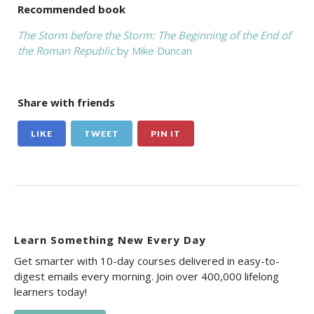
Recommended book
The Storm before the Storm: The Beginning of the End of
the Roman Republic
by Mike Duncan
Share with friends
LIKE
TWEET
PIN IT
Learn Something New Every Day
Get smarter with 10-day courses delivered in easy-to-
digest emails every morning. Join over 400,000 lifelong
learners today!