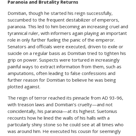
Paranoia and Brutality Returns
Domitian, though he started his reign successfully,
succumbed to the frequent destabilizer of emperors,
paranoia. This led to him becoming an increasing cruel and
tyrannical ruler, with informers again playing an important
role in only further fueling the panic of the emperor.
Senators and officials were executed, driven to exile or
suicide on a regular basis as Domitian tried to tighten his
grip on power. Suspects were tortured in increasingly
painful ways to extract information from them, such as
amputations, often leading to false confessions and
further reason for Domitian to believe he was being
plotted against.
The reign of terror reached its pinnacle from AD 93-96,
with treason laws and Domitian’s cruelty—and not
coincidentally, his paranoia—at its highest. Suetonius
recounts how he lined the walls of his halls with a
particularly shiny stone so he could see at all times who
was around him. He executed his cousin for seemingly