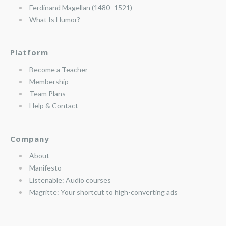
Ferdinand Magellan (1480–1521)
What Is Humor?
Platform
Become a Teacher
Membership
Team Plans
Help & Contact
Company
About
Manifesto
Listenable: Audio courses
Magritte: Your shortcut to high-converting ads