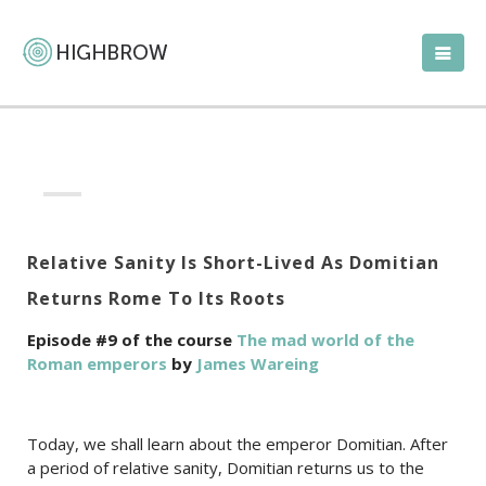
Relative Sanity Is Short-Lived As Domitian
Returns Rome To Its Roots
Episode #9 of the course
The mad world of the
Roman emperors
by
James Wareing
Today, we shall learn about the emperor Domitian. After
a period of relative sanity, Domitian returns us to the