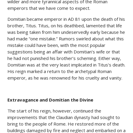
wilder and more tyrannical aspects of the Roman
emperors that we have come to expect.
Domitian became emperor in AD 81 upon the death of his
brother, Titus. Titus, on his deathbed, lamented that life
was being taken from him undeservedly early because he
had made “one mistake.” Rumors swirled about what this
mistake could have been, with the most popular
suggestions being an affair with Domitian’s wife or that
he had not punished his brother’s scheming. Either way,
Domitian was at the very least implicated in Titus’s death.
His reign marked a return to the archetypal Roman
emperor, as he was renowned for his cruelty and vanity.
Extravagance and Domitian the Divine
The start of his reign, however, continued the
improvements that the Claudian dynasty had sought to
bring to the people of Rome. He restored more of the
buildings damaged by fire and neglect and embarked on a