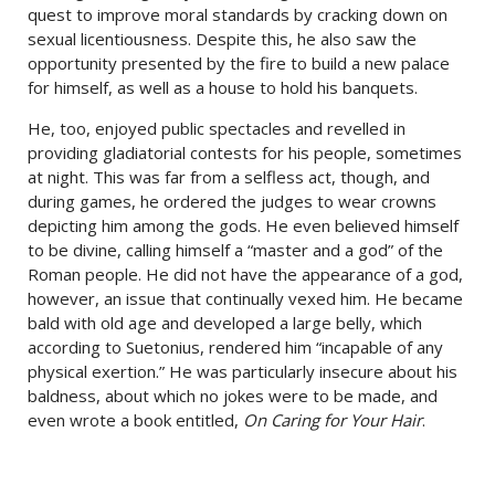
quest to improve moral standards by cracking down on
sexual licentiousness. Despite this, he also saw the
opportunity presented by the fire to build a new palace
for himself, as well as a house to hold his banquets.
He, too, enjoyed public spectacles and revelled in
providing gladiatorial contests for his people, sometimes
at night. This was far from a selfless act, though, and
during games, he ordered the judges to wear crowns
depicting him among the gods. He even believed himself
to be divine, calling himself a “master and a god” of the
Roman people. He did not have the appearance of a god,
however, an issue that continually vexed him. He became
bald with old age and developed a large belly, which
according to Suetonius, rendered him “incapable of any
physical exertion.” He was particularly insecure about his
baldness, about which no jokes were to be made, and
even wrote a book entitled,
On Caring for Your Hair
.