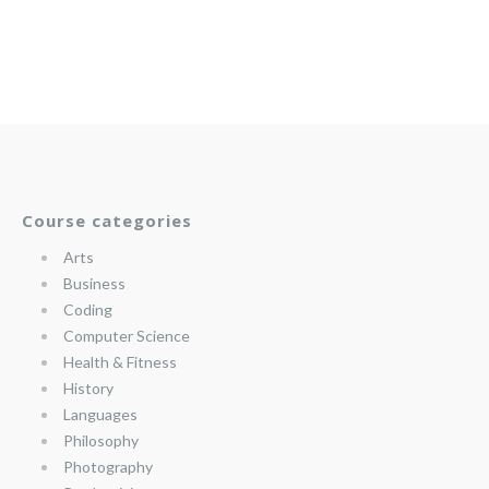
Course categories
Arts
Business
Coding
Computer Science
Health & Fitness
History
Languages
Philosophy
Photography