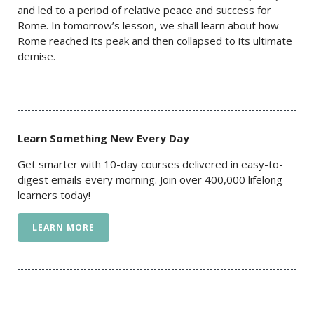
and led to a period of relative peace and success for
Rome. In tomorrow’s lesson, we shall learn about how
Rome reached its peak and then collapsed to its ultimate
demise.
Learn Something New Every Day
Get smarter with 10-day courses delivered in easy-to-
digest emails every morning. Join over 400,000 lifelong
learners today!
LEARN MORE