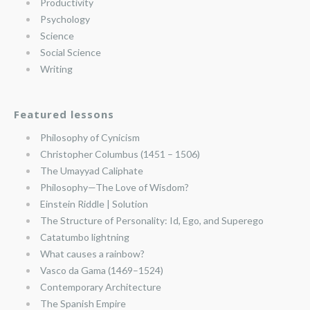
Productivity
Psychology
Science
Social Science
Writing
Featured lessons
Philosophy of Cynicism
Christopher Columbus (1451 – 1506)
The Umayyad Caliphate
Philosophy—The Love of Wisdom?
Einstein Riddle | Solution
The Structure of Personality: Id, Ego, and Superego
Catatumbo lightning
What causes a rainbow?
Vasco da Gama (1469–1524)
Contemporary Architecture
The Spanish Empire