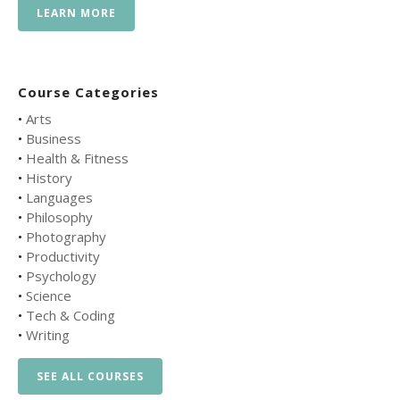
LEARN MORE
Course Categories
•
Arts
•
Business
•
Health & Fitness
•
History
•
Languages
•
Philosophy
•
Photography
•
Productivity
•
Psychology
•
Science
•
Tech & Coding
•
Writing
SEE ALL COURSES