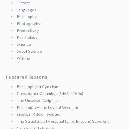
History
Languages
Philosophy
Photography
Productivity
Psychology
Science
Social Science
Writing
Featured lessons
Philosophy of Cynicism
Christopher Columbus (1451 – 1506)
The Umayyad Caliphate
Philosophy—The Love of Wisdom?
Einstein Riddle | Solution
The Structure of Personality: Id, Ego, and Superego
Catatumbo lightning