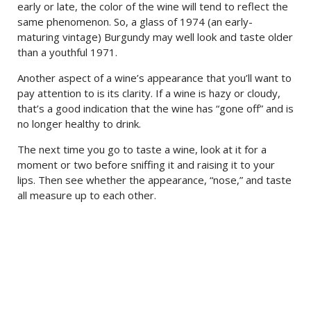
early or late, the color of the wine will tend to reflect the
same phenomenon. So, a glass of 1974 (an early-
maturing vintage) Burgundy may well look and taste older
than a youthful 1971.
Another aspect of a wine’s appearance that you’ll want to
pay attention to is its clarity. If a wine is hazy or cloudy,
that’s a good indication that the wine has “gone off” and is
no longer healthy to drink.
The next time you go to taste a wine, look at it for a
moment or two before sniffing it and raising it to your
lips. Then see whether the appearance, “nose,” and taste
all measure up to each other.