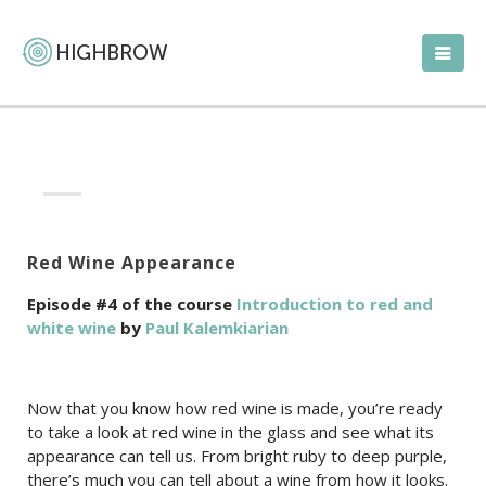
Red Wine Appearance
Episode #4 of the course
Introduction to red and
white wine
by
Paul Kalemkiarian
Now that you know how red wine is made, you’re ready
to take a look at red wine in the glass and see what its
appearance can tell us. From bright ruby to deep purple,
there’s much you can tell about a wine from how it looks.