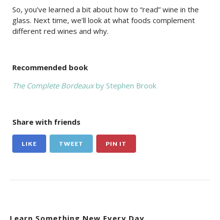
So, you’ve learned a bit about how to “read” wine in the
glass. Next time, we’ll look at what foods complement
different red wines and why.
Recommended book
The Complete Bordeaux
by Stephen Brook
Share with friends
LIKE
TWEET
PIN IT
Learn Something New Every Day