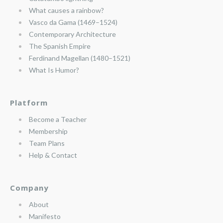
What causes a rainbow?
Vasco da Gama (1469–1524)
Contemporary Architecture
The Spanish Empire
Ferdinand Magellan (1480–1521)
What Is Humor?
Platform
Become a Teacher
Membership
Team Plans
Help & Contact
Company
About
Manifesto