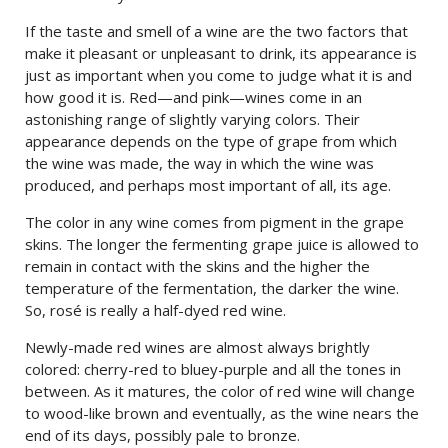
If the taste and smell of a wine are the two factors that
make it pleasant or unpleasant to drink, its appearance is
just as important when you come to judge what it is and
how good it is. Red—and pink—wines come in an
astonishing range of slightly varying colors. Their
appearance depends on the type of grape from which
the wine was made, the way in which the wine was
produced, and perhaps most important of all, its age.
The color in any wine comes from pigment in the grape
skins. The longer the fermenting grape juice is allowed to
remain in contact with the skins and the higher the
temperature of the fermentation, the darker the wine.
So, rosé is really a half-dyed red wine.
Newly-made red wines are almost always brightly
colored: cherry-red to bluey-purple and all the tones in
between. As it matures, the color of red wine will change
to wood-like brown and eventually, as the wine nears the
end of its days, possibly pale to bronze.