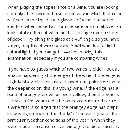
When judging the appearance of a wine, you are looking
not only at its color but also at the way in which that color
is “fixed” in the liquid. Two glasses of wine that seem
identical when looked at from the side or from above can
look totally different when held at an angle over a sheet
of paper. Try tilting the glass at a 45° angle so you have
varying depths of wine to view. You’ll want lots of light—
natural light, if you can get it—when making this
examination, especially if you are comparing wines.
If you have to guess which of two wines is older, look at
what is happening at the edge of the wine. If the edge is
slightly bluey-black or just a thinned-out, paler version of
the deeper color, this is a young wine. If the edge has a
band of orangey-brown or even yellow, then the wine is
at least a few years old. The one exception to this rule is
a wine that is so aged that the orangey edge has crept
its way right down to the “body” of the wine. Just as the
particular weather conditions of the year in which they
were made can cause certain vintages to die particularly