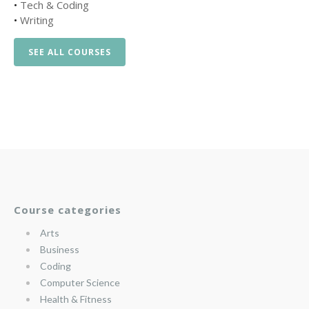
•
Tech & Coding
•
Writing
SEE ALL COURSES
Course categories
Arts
Business
Coding
Computer Science
Health & Fitness