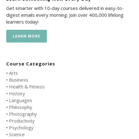
Get smarter with 10-day courses delivered in easy-to-
digest emails every morning. Join over 400,000 lifelong
learners today!
LEARN MORE
Course Categories
•
Arts
•
Business
•
Health & Fitness
•
History
•
Languages
•
Philosophy
•
Photography
•
Productivity
•
Psychology
•
Science