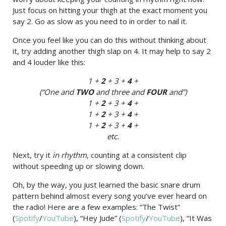
Just focus on hitting your thigh at the exact moment you
say 2. Go as slow as you need to in order to nail it.
Once you feel like you can do this without thinking about
it, try adding another thigh slap on 4. It may help to say 2
and 4 louder like this:
1 +
2
+ 3 +
4
+
(“One and
TWO
and three and
FOUR
and”)
1 +
2
+ 3 +
4
+
1 +
2
+ 3 +
4
+
1 +
2
+ 3 +
4
+
etc.
Next, try it
in rhythm
, counting at a consistent clip
without speeding up or slowing down.
Oh, by the way, you just learned the basic snare drum
pattern behind almost every song you’ve ever heard on
the radio! Here are a few examples: “The Twist”
(
Spotify
/
YouTube
), “Hey Jude” (
Spotify
/
YouTube
), “It Was