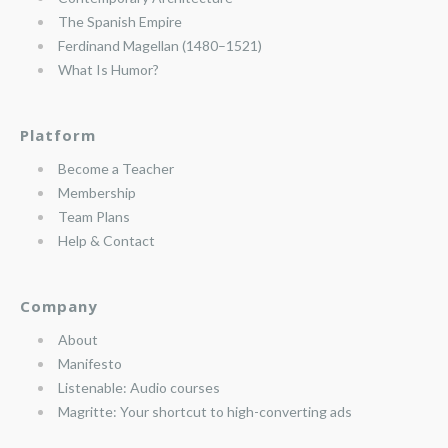
The Spanish Empire
Ferdinand Magellan (1480–1521)
What Is Humor?
Platform
Become a Teacher
Membership
Team Plans
Help & Contact
Company
About
Manifesto
Listenable: Audio courses
Magritte: Your shortcut to high-converting ads