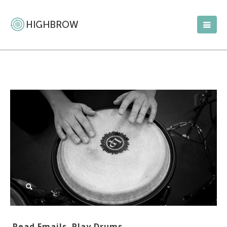
Read Emails. Play Drums.