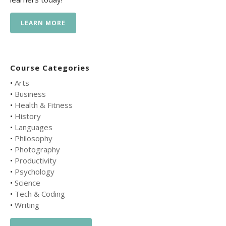
LEARN MORE
Course Categories
•
Arts
•
Business
•
Health & Fitness
•
History
•
Languages
•
Philosophy
•
Photography
•
Productivity
•
Psychology
•
Science
•
Tech & Coding
•
Writing