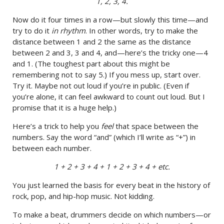
1, 2, 3, 4.
Now do it four times in a row—but slowly this time—and
try to do it
in rhythm
. In other words, try to make the
distance between 1 and 2 the same as the distance
between 2 and 3, 3 and 4, and—here’s the tricky one—4
and 1. (The toughest part about this might be
remembering not to say 5.) If you mess up, start over.
Try it. Maybe not out loud if you’re in public. (Even if
you’re alone, it can feel awkward to count out loud. But I
promise that it is a huge help.)
Here’s a trick to help you
feel
that space between the
numbers. Say the word “and” (which I’ll write as “+”) in
between each number.
1 + 2 + 3 + 4 + 1 + 2 + 3 + 4 + etc.
You just learned the basis for every beat in the history of
rock, pop, and hip-hop music. Not kidding.
To make a beat, drummers decide on which numbers—or