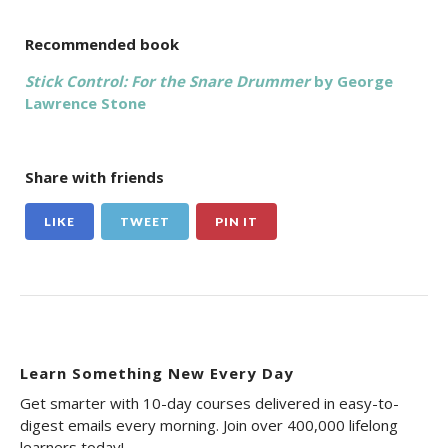
Recommended book
Stick Control: For the Snare Drummer
by George
Lawrence Stone
Share with friends
LIKE
TWEET
PIN IT
Learn Something New Every Day
Get smarter with 10-day courses delivered in easy-to-
digest emails every morning. Join over 400,000 lifelong
learners today!