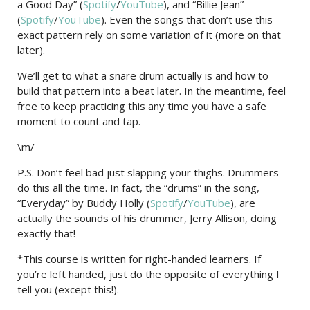
a Good Day” (
Spotify
/
YouTube
), and “Billie Jean”
(
Spotify
/
YouTube
). Even the songs that don’t use this
exact pattern rely on some variation of it (more on that
later).
We’ll get to what a snare drum actually is and how to
build that pattern into a beat later. In the meantime, feel
free to keep practicing this any time you have a safe
moment to count and tap.
\m/
P.S. Don’t feel bad just slapping your thighs. Drummers
do this all the time. In fact, the “drums” in the song,
“Everyday” by Buddy Holly (
Spotify
/
YouTube
), are
actually the sounds of his drummer, Jerry Allison, doing
exactly that!
*This course is written for right-handed learners. If
you’re left handed, just do the opposite of everything I
tell you (except this!).