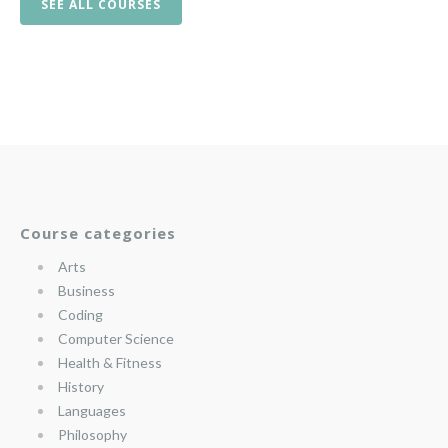
SEE ALL COURSES
Course categories
Arts
Business
Coding
Computer Science
Health & Fitness
History
Languages
Philosophy