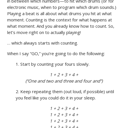
in between which numbers—to hit which drums (or for
electronic music, when to program which drum sounds.)
Playing a beat is all about what drums you hit at what
moment. Counting is the context for what happens at
what moment. And you already know how to count. So,
let’s move right on to actually playing!
… which always starts with counting.
When I say “GO,” you’re going to do the following:
1. Start by counting your fours slowly.
1 + 2 + 3 + 4 +
(“One and two and three and four and”)
2. Keep repeating them (out loud, if possible) until
you feel like you could do it in your sleep.
1 + 2 + 3 + 4 +
1 + 2 + 3 + 4 +
1 + 2 + 3 + 4 +
1 + 2 + 3 + 4 +