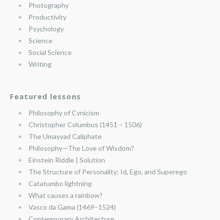
Photography
Productivity
Psychology
Science
Social Science
Writing
Featured lessons
Philosophy of Cynicism
Christopher Columbus (1451 – 1506)
The Umayyad Caliphate
Philosophy—The Love of Wisdom?
Einstein Riddle | Solution
The Structure of Personality: Id, Ego, and Superego
Catatumbo lightning
What causes a rainbow?
Vasco da Gama (1469–1524)
Contemporary Architecture