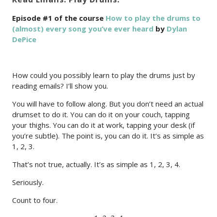
Episode #1 of the course
How to play the drums to
(almost) every song you’ve ever heard
by
Dylan
DePice
How could you possibly learn to play the drums just by
reading emails? I’ll show you.
You will have to follow along. But you don’t need an actual
drumset to do it. You can do it on your couch, tapping
your thighs. You can do it at work, tapping your desk (if
you’re subtle). The point is, you can do it. It’s as simple as
1, 2, 3.
That’s not true, actually. It’s as simple as 1, 2, 3, 4.
Seriously.
Count to four.