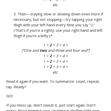
etc.
3. Then—staying slow or slowing down even more if
necessary, but not stopping—try tapping your right
thigh with your left hand every time you say “2.”
(That’s if you’re a righty; use your right hand and left
thigh if you’re a lefty.)*
1 +
2
+ 3 + 4 +
(“One and
two
and three and four and”)
1 +
2
+ 3 + 4 +
1 +
2
+ 3 + 4 +
1 +
2
+ 3 + 4 +
etc.
Read it again if you want. To summarize: count, repeat,
tap. Ready?
GO!
If you mess up, don’t sweat it, just start again. Don’t
worry about keeping your counting in rhythm right now.