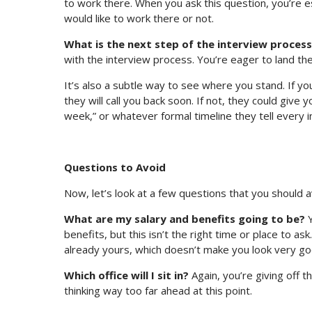
to work there. When you ask this question, you’re e
would like to work there or not.
What is the next step of the interview proces
with the interview process. You’re eager to land th
It’s also a subtle way to see where you stand. If you
they will call you back soon. If not, they could give 
week,” or whatever formal timeline they tell every 
Questions to Avoid
Now, let’s look at a few questions that you should av
What are my salary and benefits going to be?
Y
benefits, but this isn’t the right time or place to as
already yours, which doesn’t make you look very go
Which office will I sit in?
Again, you’re giving off t
thinking way too far ahead at this point.