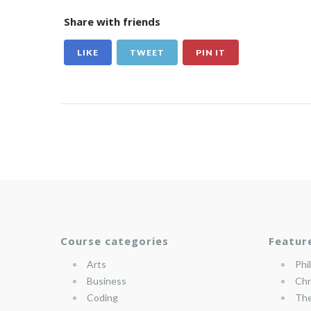
Share with friends
LIKE
TWEET
PIN IT
Course categories
Featur
Arts
Phi
Business
Chr
Coding
The