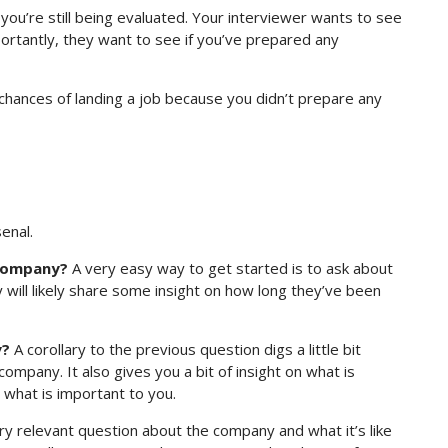
ou’re still being evaluated. Your interviewer wants to see
ortantly, they want to see if you’ve prepared any
 chances of landing a job because you didn’t prepare any
enal.
 company?
A very easy way to get started is to ask about
will likely share some insight on how long they’ve been
y?
A corollary to the previous question digs a little bit
mpany. It also gives you a bit of insight on what is
 what is important to you.
ry relevant question about the company and what it’s like