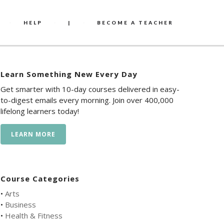
HELP
|
BECOME A TEACHER
Learn Something New Every Day
Get smarter with 10-day courses delivered in easy-
to-digest emails every morning. Join over 400,000
lifelong learners today!
LEARN MORE
Course Categories
•
Arts
•
Business
•
Health & Fitness