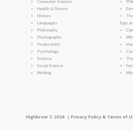
Computer Science
Phi
Health & Fitness
Ein
History
The
Languages
Ego, a
Philosophy
Cat
Photography
Wha
Productivity
Vas
Psychology
Con
Science
The
Social Science
Fer
Writing
Wha
Highbrow © 2026 |
Privacy Policy & Terms of U