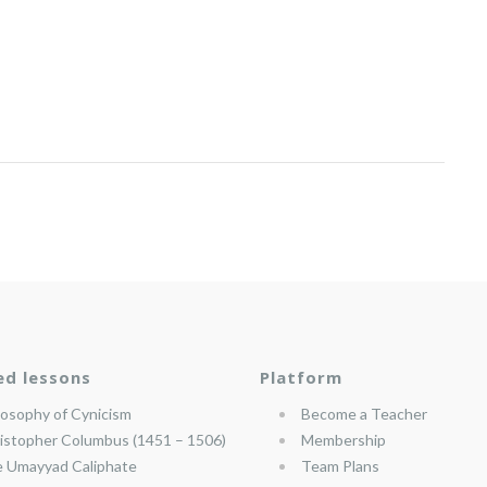
ed lessons
Platform
losophy of Cynicism
Become a Teacher
istopher Columbus (1451 – 1506)
Membership
 Umayyad Caliphate
Team Plans