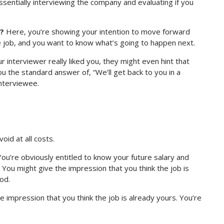
ssentially interviewing the company and evaluating if you
s?
Here, you’re showing your intention to move forward
e job, and you want to know what’s going to happen next.
r interviewer really liked you, they might even hint that
you the standard answer of, “We’ll get back to you in a
interviewee.
oid at all costs.
ou’re obviously entitled to know your future salary and
k. You might give the impression that you think the job is
od.
he impression that you think the job is already yours. You’re