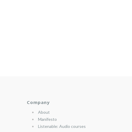
Company
About
Manifesto
Listenable: Audio courses