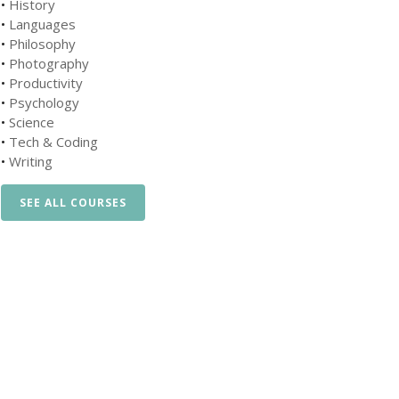
•
History
•
Languages
•
Philosophy
•
Photography
•
Productivity
•
Psychology
•
Science
•
Tech & Coding
•
Writing
SEE ALL COURSES