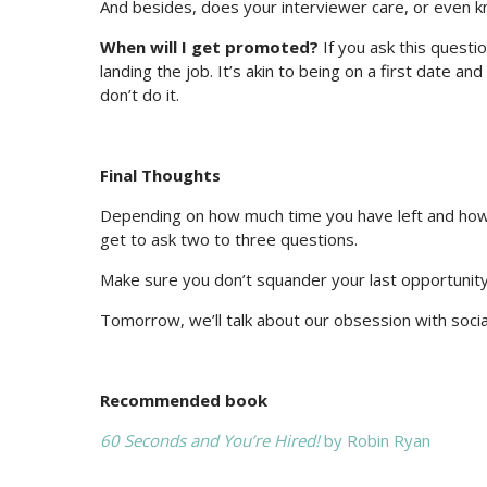
And besides, does your interviewer care, or even kno
When will I get promoted?
If you ask this questi
landing the job. It’s akin to being on a first date a
don’t do it.
Final Thoughts
Depending on how much time you have left and how 
get to ask two to three questions.
Make sure you don’t squander your last opportunity
Tomorrow, we’ll talk about our obsession with social
Recommended book
60 Seconds and You’re Hired!
by Robin Ryan