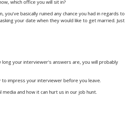
w, which office you will sit in?
on, you’ve basically ruined any chance you had in regards to
nd asking your date when they would like to get married. Just
long your interviewer’s answers are, you will probably
 to impress your interviewer before you leave.
 media and how it can hurt us in our job hunt.