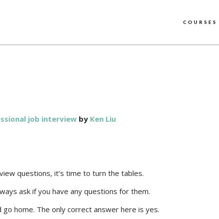
COURSES
ssional job interview
by
Ken Liu
w questions, it’s time to turn the tables.
always ask if you have any questions for them.
nd go home. The only correct answer here is yes.