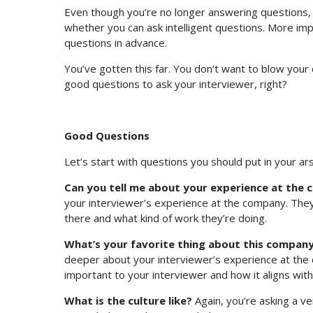
Even though you’re no longer answering questions, y
whether you can ask intelligent questions. More imp
questions in advance.
You’ve gotten this far. You don’t want to blow your
good questions to ask your interviewer, right?
Good Questions
Let’s start with questions you should put in your ars
Can you tell me about your experience at the
your interviewer’s experience at the company. They 
there and what kind of work they’re doing.
What’s your favorite thing about this compan
deeper about your interviewer’s experience at the co
important to your interviewer and how it aligns with
What is the culture like?
Again, you’re asking a ve