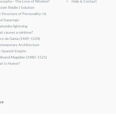
losophy—The Love of Wisdom?
Help & Contact
stein Riddle | Solution
 Structure of Personality: Id,
nd Superego
atumbo lightning
t causes a rainbow?
co da Gama (1469–1524)
temporary Architecture
 Spanish Empire
dinand Magellan (1480–1521)
t Is Humor?
se