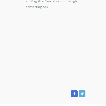
Magritte: Your shortcut to high-
converting ads