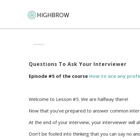
Questions To Ask Your Interviewer
Episode #5 of the course
How to ace any profe
Welcome to Lesson #5. We are halfway there!
Now that you’ve prepared to answer common intervie
At the end of your interview, your interviewer will 
Don’t be fooled into thinking that you can say no a