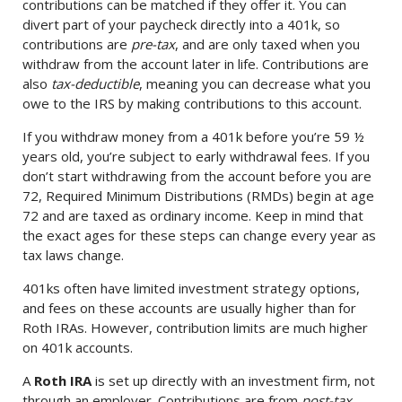
contributions can be matched if they offer it. You can
divert part of your paycheck directly into a 401k, so
contributions are
pre-tax
, and are only taxed when you
withdraw from the account later in life. Contributions are
also
tax-deductible
, meaning you can decrease what you
owe to the IRS by making contributions to this account.
If you withdraw money from a 401k before you’re 59 ½
years old, you’re subject to early withdrawal fees. If you
don’t start withdrawing from the account before you are
72, Required Minimum Distributions (RMDs) begin at age
72 and are taxed as ordinary income. Keep in mind that
the exact ages for these steps can change every year as
tax laws change.
401ks often have limited investment strategy options,
and fees on these accounts are usually higher than for
Roth IRAs. However, contribution limits are much higher
on 401k accounts.
A
Roth IRA
is set up directly with an investment firm, not
through an employer. Contributions are from
post-tax