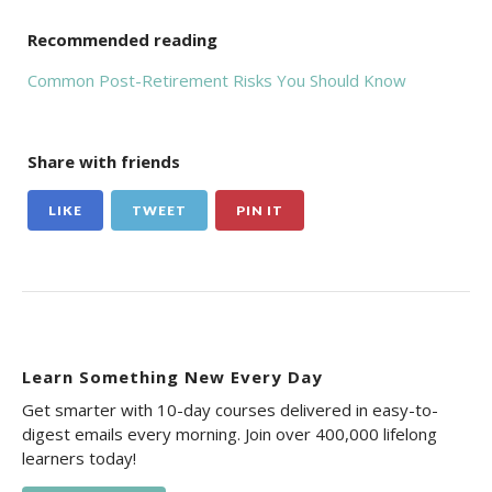
Recommended reading
Common Post-Retirement Risks You Should Know
Share with friends
LIKE
TWEET
PIN IT
Learn Something New Every Day
Get smarter with 10-day courses delivered in easy-to-
digest emails every morning. Join over 400,000 lifelong
learners today!