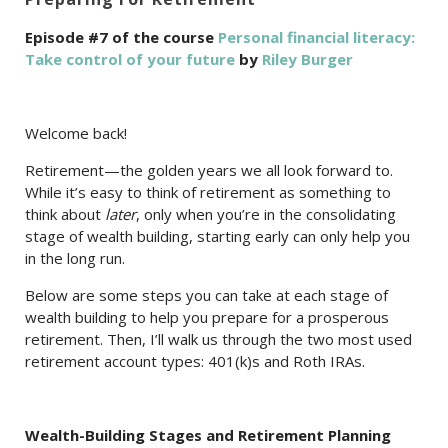
Episode #7 of the course
Personal financial literacy:
Take control of your future
by
Riley Burger
Welcome back!
Retirement—the golden years we all look forward to.
While it’s easy to think of retirement as something to
think about
later
, only when you’re in the consolidating
stage of wealth building, starting early can only help you
in the long run.
Below are some steps you can take at each stage of
wealth building to help you prepare for a prosperous
retirement. Then, I’ll walk us through the two most used
retirement account types: 401(k)s and Roth IRAs.
Wealth-Building Stages and Retirement Planning