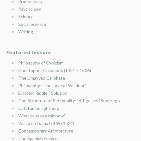
Productivity
Psychology
Science
Social Science
Writing
Featured lessons
Philosophy of Cynicism
Christopher Columbus (1451 – 1506)
The Umayyad Caliphate
Philosophy—The Love of Wisdom?
Einstein Riddle | Solution
The Structure of Personality: Id, Ego, and Superego
Catatumbo lightning
What causes a rainbow?
Vasco da Gama (1469–1524)
Contemporary Architecture
The Spanish Empire