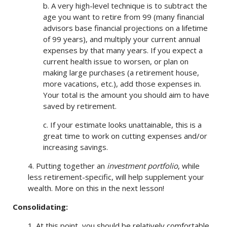
b. A very high-level technique is to subtract the
age you want to retire from 99 (many financial
advisors base financial projections on a lifetime
of 99 years), and multiply your current annual
expenses by that many years. If you expect a
current health issue to worsen, or plan on
making large purchases (a retirement house,
more vacations, etc.), add those expenses in.
Your total is the amount you should aim to have
saved by retirement.
c. If your estimate looks unattainable, this is a
great time to work on cutting expenses and/or
increasing savings.
4. Putting together an
investment portfolio
, while
less retirement-specific, will help supplement your
wealth. More on this in the next lesson!
Consolidating:
1. At this point, you should be relatively comfortable