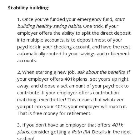
Stability building:
1. Once you’ve funded your emergency fund,
start
building healthy saving habits
. One trick, if your
employer offers the ability to split the direct deposit
into multiple accounts, is to deposit most of your
paycheck in your checking account, and have the rest
automatically routed to your savings and retirement
accounts.
2. When starting a new job,
ask about the benefits
. If
your employer offers 401k plans, set yours up right
away, and choose a set amount of your paycheck to
contribute. If your employer offers contribution
matching, even better! This means that whatever
you put into your 401k, your employer will match it.
That is free money for retirement.
3. If you don’t have an employer that offers
401k
plans
, consider getting a
Roth IRA
. Details in the next
section!