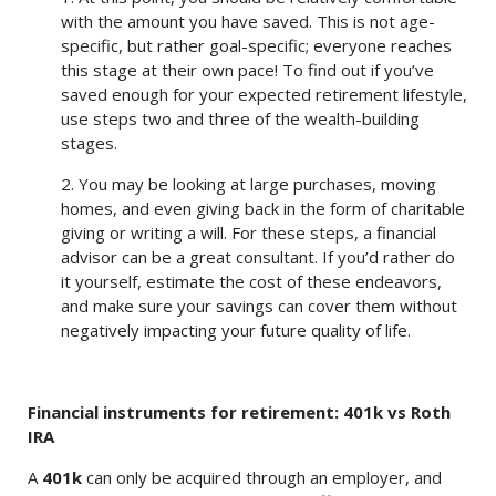
with the amount you have saved. This is not age-
specific, but rather goal-specific; everyone reaches
this stage at their own pace! To find out if you’ve
saved enough for your expected retirement lifestyle,
use steps two and three of the wealth-building
stages.
2. You may be looking at large purchases, moving
homes, and even giving back in the form of charitable
giving or writing a will. For these steps, a financial
advisor can be a great consultant. If you’d rather do
it yourself, estimate the cost of these endeavors,
and make sure your savings can cover them without
negatively impacting your future quality of life.
Financial instruments for retirement: 401k vs Roth
IRA
A
401k
can only be acquired through an employer, and