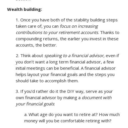
Wealth building:
1. Once you have both of the stability building steps
taken care of, you can
focus on increasing
contributions to your retirement accounts
. Thanks to
compounding returns, the earlier you invest in these
accounts, the better.
2. Think about
speaking to a financial advisor
, even if
you don’t want a long term financial advisor, a few
initial meetings can be beneficial. A financial advisor
helps layout your financial goals and the steps you
should take to accomplish them.
3. If you’d rather do it the DIY way, serve as your
own financial advisor by making a
document with
your financial goals
:
a. What age do you want to retire at? How much
money will you be comfortable retiring with?