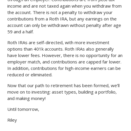
income and are not taxed again when you withdraw from
the account. There is not a penalty to withdraw your
contributions from a Roth IRA, but any earnings on the
account can only be withdrawn without penalty after age
59 and a half.
Roth IRAs are self-directed, with more investment
options than 401k accounts. Roth IRAs also generally
have lower fees. However, there is no opportunity for an
employer match, and contributions are capped far lower.
In addition, contributions for high-income earners can be
reduced or eliminated.
Now that our path to retirement has been formed, we’ll
move on to investing: asset types, building a portfolio,
and making money!
Until tomorrow,
Riley