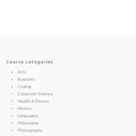
Course categories
Arts
Business
Coding
Computer Science
Health & Fitness
History
Languages
Philosophy
Photography