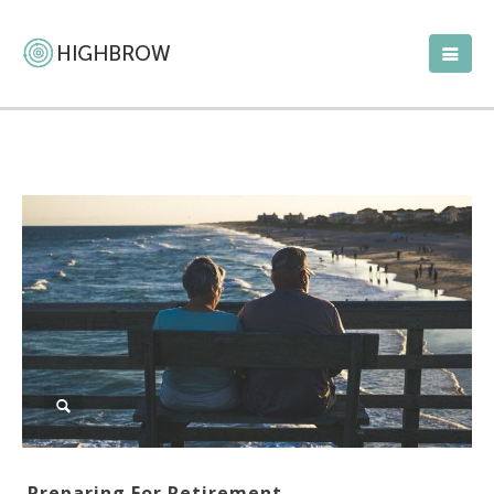
Preparing For Retirement