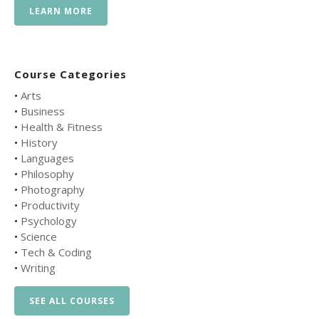
LEARN MORE
Course Categories
•
Arts
•
Business
•
Health & Fitness
•
History
•
Languages
•
Philosophy
•
Photography
•
Productivity
•
Psychology
•
Science
•
Tech & Coding
•
Writing
SEE ALL COURSES