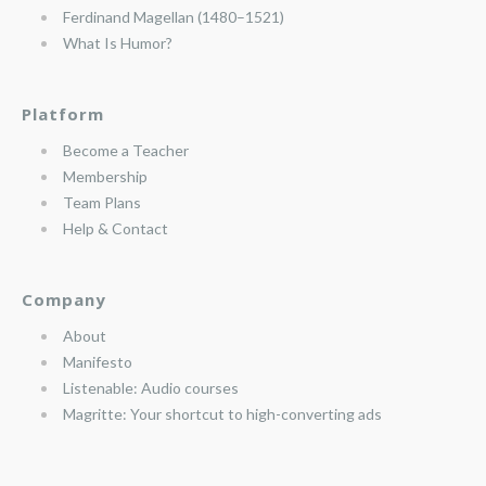
Ferdinand Magellan (1480–1521)
What Is Humor?
Platform
Become a Teacher
Membership
Team Plans
Help & Contact
Company
About
Manifesto
Listenable: Audio courses
Magritte: Your shortcut to high-converting ads