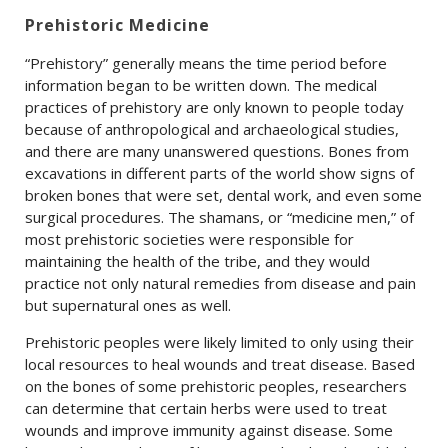
Prehistoric Medicine
“Prehistory” generally means the time period before
information began to be written down. The medical
practices of prehistory are only known to people today
because of anthropological and archaeological studies,
and there are many unanswered questions. Bones from
excavations in different parts of the world show signs of
broken bones that were set, dental work, and even some
surgical procedures. The shamans, or “medicine men,” of
most prehistoric societies were responsible for
maintaining the health of the tribe, and they would
practice not only natural remedies from disease and pain
but supernatural ones as well.
Prehistoric peoples were likely limited to only using their
local resources to heal wounds and treat disease. Based
on the bones of some prehistoric peoples, researchers
can determine that certain herbs were used to treat
wounds and improve immunity against disease. Some