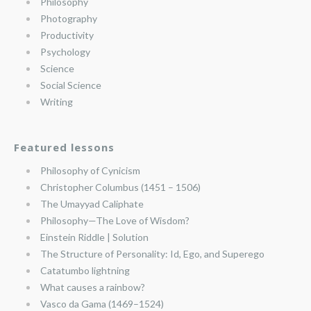
Philosophy
Photography
Productivity
Psychology
Science
Social Science
Writing
Featured lessons
Philosophy of Cynicism
Christopher Columbus (1451 – 1506)
The Umayyad Caliphate
Philosophy—The Love of Wisdom?
Einstein Riddle | Solution
The Structure of Personality: Id, Ego, and Superego
Catatumbo lightning
What causes a rainbow?
Vasco da Gama (1469–1524)