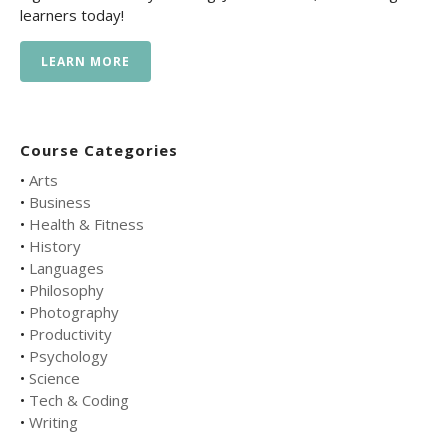
learners today!
LEARN MORE
Course Categories
•
Arts
•
Business
•
Health & Fitness
•
History
•
Languages
•
Philosophy
•
Photography
•
Productivity
•
Psychology
•
Science
•
Tech & Coding
•
Writing