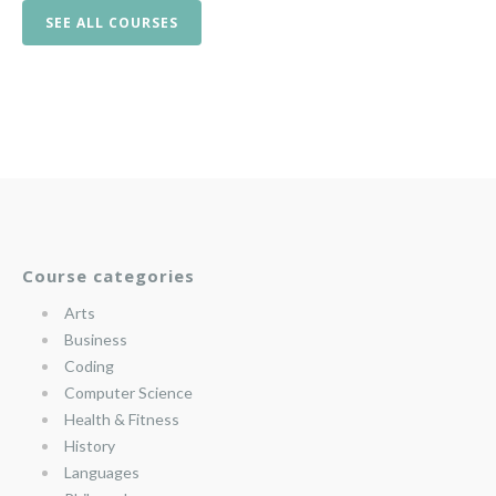
SEE ALL COURSES
Course categories
Arts
Business
Coding
Computer Science
Health & Fitness
History
Languages