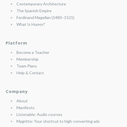
Contemporary Architecture
The Spanish Empire
Ferdinand Magellan (1480–1521)
What Is Humor?
Platform
Become a Teacher
Membership
Team Plans
Help & Contact
Company
About
Manifesto
Listenable: Audio courses
Magritte: Your shortcut to high-converting ads