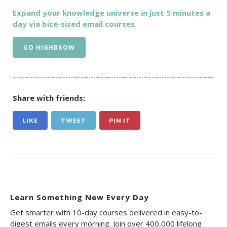
Expand your knowledge universe in just 5 minutes a
day via bite-sized email courses.
GO HIGHBROW
Share with friends:
LIKE
TWEET
PIN IT
Learn Something New Every Day
Get smarter with 10-day courses delivered in easy-to-
digest emails every morning. Join over 400,000 lifelong