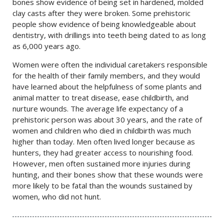
bones show evidence of being set in hardened, molded
clay casts after they were broken. Some prehistoric
people show evidence of being knowledgeable about
dentistry, with drillings into teeth being dated to as long
as 6,000 years ago.
Women were often the individual caretakers responsible
for the health of their family members, and they would
have learned about the helpfulness of some plants and
animal matter to treat disease, ease childbirth, and
nurture wounds. The average life expectancy of a
prehistoric person was about 30 years, and the rate of
women and children who died in childbirth was much
higher than today. Men often lived longer because as
hunters, they had greater access to nourishing food.
However, men often sustained more injuries during
hunting, and their bones show that these wounds were
more likely to be fatal than the wounds sustained by
women, who did not hunt.