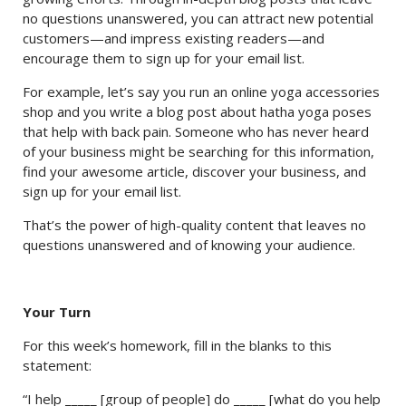
no questions unanswered, you can attract new potential
customers—and impress existing readers—and
encourage them to sign up for your email list.
For example, let’s say you run an online yoga accessories
shop and you write a blog post about hatha yoga poses
that help with back pain. Someone who has never heard
of your business might be searching for this information,
find your awesome article, discover your business, and
sign up for your email list.
That’s the power of high-quality content that leaves no
questions unanswered and of knowing your audience.
Your Turn
For this week’s homework, fill in the blanks to this
statement:
“I help _____ [group of people] do _____ [what do you help