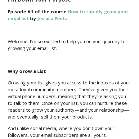
Episode #1 of the course
How to rapidly grow your
email list
by
Jessica Festa
Welcome! I’m so excited to help you on your journey to
growing your email list.
Why Grow a List
Growing your list gives you access to the inboxes of your
most loyal community members. They’ve given you their
virtual phone numbers, meaning that they’re asking you
to talk to them. Once on your list, you can nurture these
readers to grow your authority—and your relationship—
and eventually, sell them your products.
And unlike social media, where you don’t own your
followers, your email subscribers are all yours.