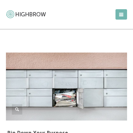
Pin Down Your Purpose