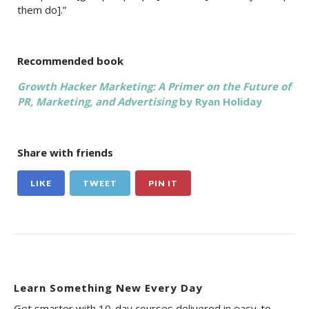
them do].”
Recommended book
Growth Hacker Marketing: A Primer on the Future of
PR, Marketing, and Advertising
by Ryan Holiday
Share with friends
LIKE
TWEET
PIN IT
Learn Something New Every Day
Get smarter with 10-day courses delivered in easy-to-