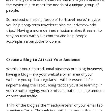
the easier it is to meet the needs of a unique group of
people.
So, instead of helping “people” to “travel more,” maybe
you help “long-term travelers” plan “round-the-world
trips.” Having a more defined mission makes it easier to
stay on track with your content and help people
accomplish a particular problem.
Create a Blog to Attract Your Audience
Whether you’re a traditional business or a blog business,
having a blog—aka your website or an area of your
website you update regularly—will be essential for
implementing the list-building tactics you’ll be learning. If
you’re not blogging, you’re missing out on a huge amount
of potential traffic.
Think of the blog as the “headquarters” of your email list-
growing efforts. Through in-depth blog posts that leave