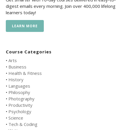
digest emails every morning. Join over 400,000 lifelong
learners today!
LEARN MORE
Course Categories
•
Arts
•
Business
•
Health & Fitness
•
History
•
Languages
•
Philosophy
•
Photography
•
Productivity
•
Psychology
•
Science
•
Tech & Coding