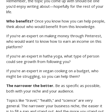
Remember, the topic you come up with should be one
you’d enjoy writing about—hopefully for the rest of your
life.
Who benefits?
Once you know how you can help people,
think about who would benefit from this knowledge.
If you’re an expert on making money through Pinterest,
who would want to know how to earn an income on this
platform?
If you’re an expert in hatha yoga, what type of person
could see growth from following you?
If you’re an expert in vegan cooking on a budget, who
might be struggling, so you can help them?
The narrower the better.
Be as specific as possible,
both with your niche and your audience.
Topics like “travel,” “health,” and “science” are very
general. The narrower your business niche, the easier it
is to fill a gap and stand out. And the more you stand out,