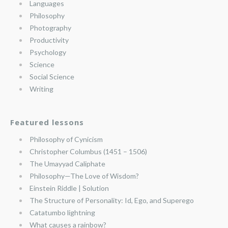
Languages
Philosophy
Photography
Productivity
Psychology
Science
Social Science
Writing
Featured lessons
Philosophy of Cynicism
Christopher Columbus (1451 – 1506)
The Umayyad Caliphate
Philosophy—The Love of Wisdom?
Einstein Riddle | Solution
The Structure of Personality: Id, Ego, and Superego
Catatumbo lightning
What causes a rainbow?