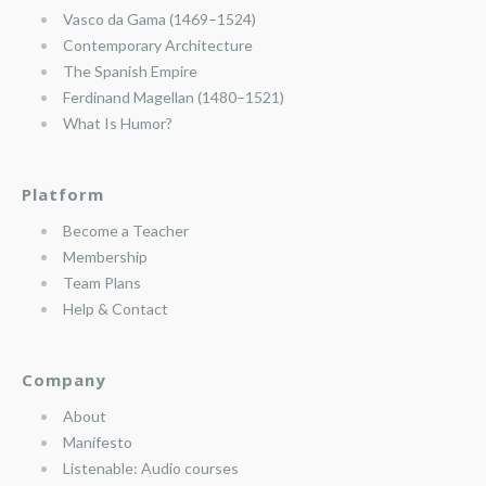
Vasco da Gama (1469–1524)
Contemporary Architecture
The Spanish Empire
Ferdinand Magellan (1480–1521)
What Is Humor?
Platform
Become a Teacher
Membership
Team Plans
Help & Contact
Company
About
Manifesto
Listenable: Audio courses