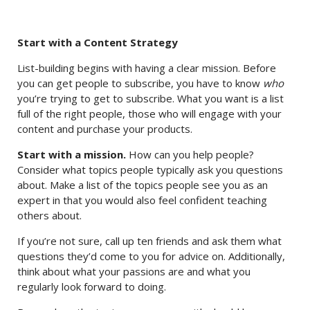
Start with a Content Strategy
List-building begins with having a clear mission. Before
you can get people to subscribe, you have to know
who
you’re trying to get to subscribe. What you want is a list
full of the right people, those who will engage with your
content and purchase your products.
Start with a mission.
How can you help people?
Consider what topics people typically ask you questions
about. Make a list of the topics people see you as an
expert in that you would also feel confident teaching
others about.
If you’re not sure, call up ten friends and ask them what
questions they’d come to you for advice on. Additionally,
think about what your passions are and what you
regularly look forward to doing.