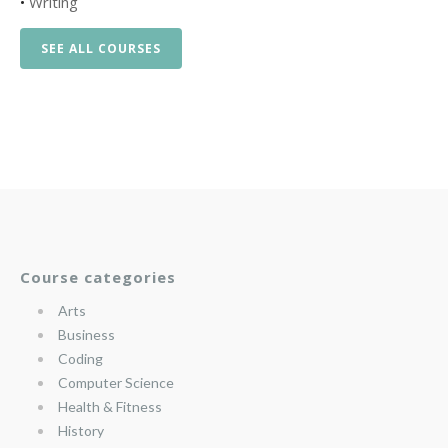
•
Writing
SEE ALL COURSES
Course categories
Arts
Business
Coding
Computer Science
Health & Fitness
History