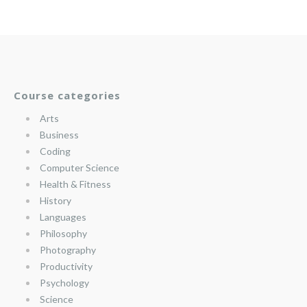
Course categories
Arts
Business
Coding
Computer Science
Health & Fitness
History
Languages
Philosophy
Photography
Productivity
Psychology
Science