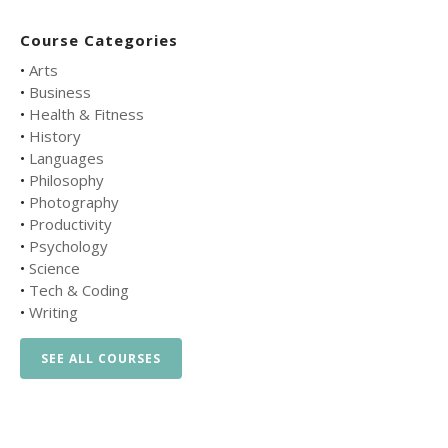
Course Categories
•
Arts
•
Business
•
Health & Fitness
•
History
•
Languages
•
Philosophy
•
Photography
•
Productivity
•
Psychology
•
Science
•
Tech & Coding
•
Writing
SEE ALL COURSES