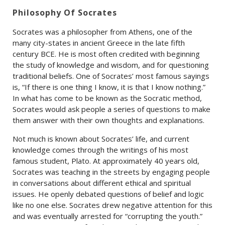
Philosophy Of Socrates
Socrates was a philosopher from Athens, one of the
many city-states in ancient Greece in the late fifth
century BCE. He is most often credited with beginning
the study of knowledge and wisdom, and for questioning
traditional beliefs. One of Socrates’ most famous sayings
is, “If there is one thing I know, it is that I know nothing.”
In what has come to be known as the Socratic method,
Socrates would ask people a series of questions to make
them answer with their own thoughts and explanations.
Not much is known about Socrates’ life, and current
knowledge comes through the writings of his most
famous student, Plato. At approximately 40 years old,
Socrates was teaching in the streets by engaging people
in conversations about different ethical and spiritual
issues. He openly debated questions of belief and logic
like no one else. Socrates drew negative attention for this
and was eventually arrested for “corrupting the youth.”