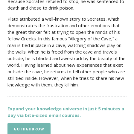
Because Socrates refused to stop, he was sentenced to
death and chose to drink poison.
Plato attributed a well-known story to Socrates, which
demonstrates the frustration and other emotions that
the great thinker felt at trying to open the minds of his
fellow Greeks. In this famous “Allegory of the Cave,” a
man is tied in place in a cave, watching shadows play on
the walls. When he is freed from the cave and travels
outside, he is blinded and awestruck by the beauty of the
world. Having learned about new experiences that exist
outside the cave, he returns to tell other people who are
still tied inside. However, when he tries to share his new
knowledge with them, they kill him.
Expand your knowledge universe in just 5 minutes a
day via bite-sized email courses.
GO HIGHBROW