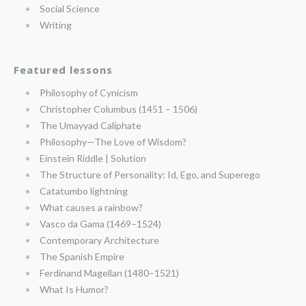
Social Science
Writing
Featured lessons
Philosophy of Cynicism
Christopher Columbus (1451 – 1506)
The Umayyad Caliphate
Philosophy—The Love of Wisdom?
Einstein Riddle | Solution
The Structure of Personality: Id, Ego, and Superego
Catatumbo lightning
What causes a rainbow?
Vasco da Gama (1469–1524)
Contemporary Architecture
The Spanish Empire
Ferdinand Magellan (1480–1521)
What Is Humor?