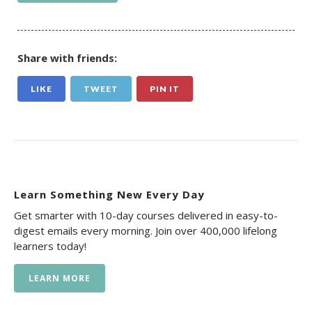
Share with friends:
LIKE
TWEET
PIN IT
Learn Something New Every Day
Get smarter with 10-day courses delivered in easy-to-
digest emails every morning. Join over 400,000 lifelong
learners today!
LEARN MORE