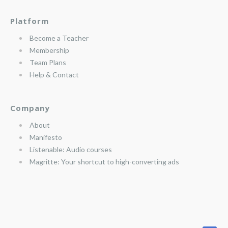
Platform
Become a Teacher
Membership
Team Plans
Help & Contact
Company
About
Manifesto
Listenable: Audio courses
Magritte: Your shortcut to high-converting ads