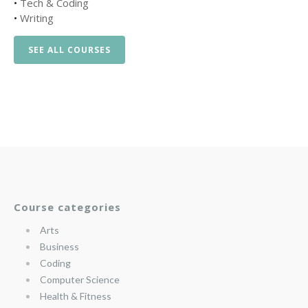
•
Tech & Coding
•
Writing
SEE ALL COURSES
Course categories
Arts
Business
Coding
Computer Science
Health & Fitness