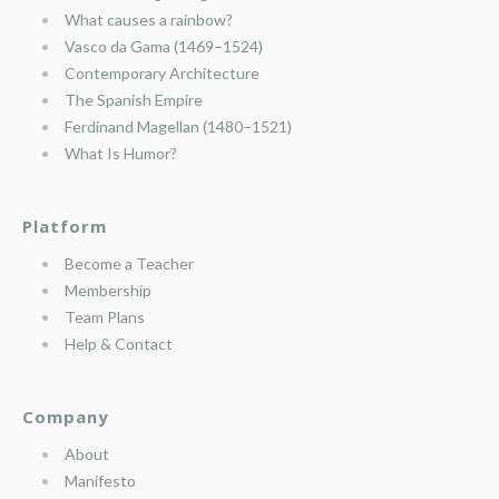
What causes a rainbow?
Vasco da Gama (1469–1524)
Contemporary Architecture
The Spanish Empire
Ferdinand Magellan (1480–1521)
What Is Humor?
Platform
Become a Teacher
Membership
Team Plans
Help & Contact
Company
About
Manifesto