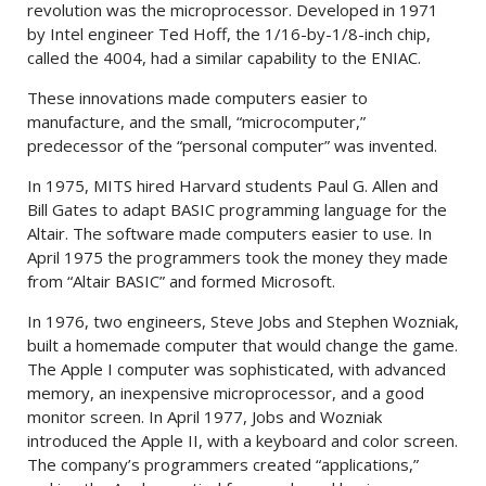
revolution was the microprocessor. Developed in 1971
by Intel engineer Ted Hoff, the 1/16-by-1/8-inch chip,
called the 4004, had a similar capability to the ENIAC.
These innovations made computers easier to
manufacture, and the small, “microcomputer,”
predecessor of the “personal computer” was invented.
In 1975, MITS hired Harvard students Paul G. Allen and
Bill Gates to adapt BASIC programming language for the
Altair. The software made computers easier to use. In
April 1975 the programmers took the money they made
from “Altair BASIC” and formed Microsoft.
In 1976, two engineers, Steve Jobs and Stephen Wozniak,
built a homemade computer that would change the game.
The Apple I computer was sophisticated, with advanced
memory, an inexpensive microprocessor, and a good
monitor screen. In April 1977, Jobs and Wozniak
introduced the Apple II, with a keyboard and color screen.
The company’s programmers created “applications,”