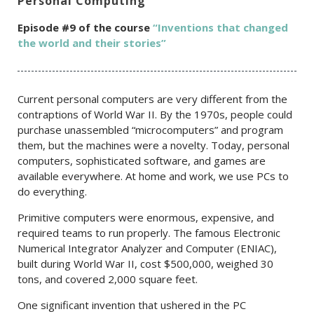
Personal Computing
Episode #9 of the c
ourse
“Inventions that changed
the world and their stories”
Current personal computers are very different from the
contraptions of World War II. By the 1970s, people could
purchase unassembled “microcomputers” and program
them, but the machines were a novelty. Today, personal
computers, sophisticated software, and games are
available everywhere. At home and work, we use PCs to
do everything.
Primitive computers were enormous, expensive, and
required teams to run properly. The famous Electronic
Numerical Integrator Analyzer and Computer (ENIAC),
built during World War II, cost $500,000, weighed 30
tons, and covered 2,000 square feet.
One significant invention that ushered in the PC