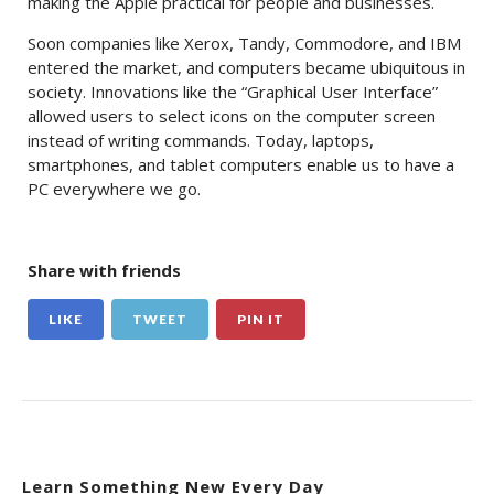
making the Apple practical for people and businesses.
Soon companies like Xerox, Tandy, Commodore, and IBM
entered the market, and computers became ubiquitous in
society. Innovations like the “Graphical User Interface”
allowed users to select icons on the computer screen
instead of writing commands. Today, laptops,
smartphones, and tablet computers enable us to have a
PC everywhere we go.
Share with friends
LIKE
TWEET
PIN IT
Learn Something New Every Day