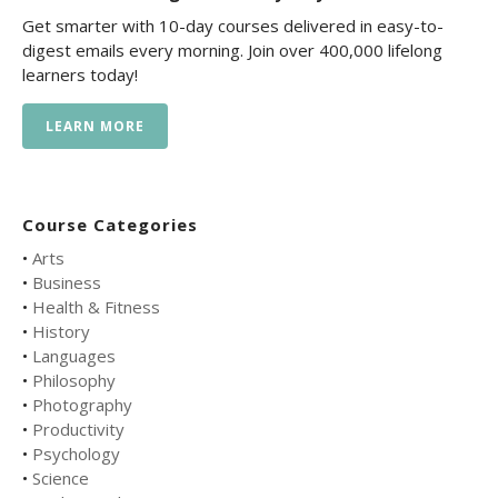
Get smarter with 10-day courses delivered in easy-to-
digest emails every morning. Join over 400,000 lifelong
learners today!
LEARN MORE
Course Categories
•
Arts
•
Business
•
Health & Fitness
•
History
•
Languages
•
Philosophy
•
Photography
•
Productivity
•
Psychology
•
Science