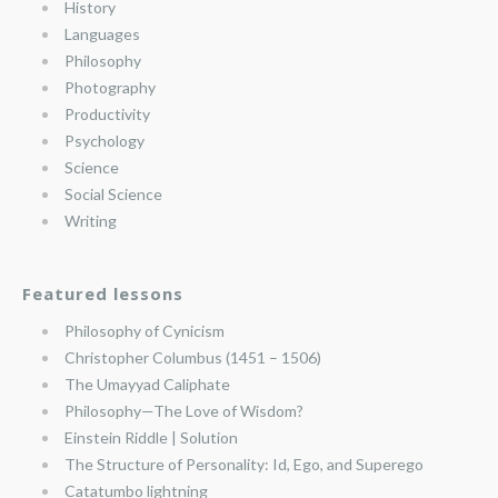
History
Languages
Philosophy
Photography
Productivity
Psychology
Science
Social Science
Writing
Featured lessons
Philosophy of Cynicism
Christopher Columbus (1451 – 1506)
The Umayyad Caliphate
Philosophy—The Love of Wisdom?
Einstein Riddle | Solution
The Structure of Personality: Id, Ego, and Superego
Catatumbo lightning