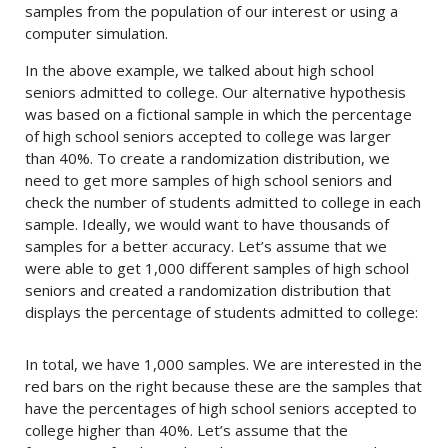
samples from the population of our interest or using a
computer simulation.
In the above example, we talked about high school
seniors admitted to college. Our alternative hypothesis
was based on a fictional sample in which the percentage
of high school seniors accepted to college was larger
than 40%. To create a randomization distribution, we
need to get more samples of high school seniors and
check the number of students admitted to college in each
sample. Ideally, we would want to have thousands of
samples for a better accuracy. Let’s assume that we
were able to get 1,000 different samples of high school
seniors and created a randomization distribution that
displays the percentage of students admitted to college:
In total, we have 1,000 samples. We are interested in the
red bars on the right because these are the samples that
have the percentages of high school seniors accepted to
college higher than 40%. Let’s assume that the