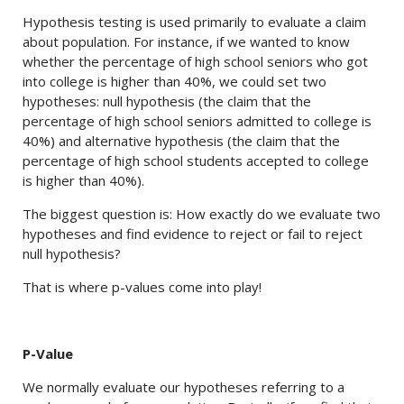
Hypothesis testing is used primarily to evaluate a claim
about population. For instance, if we wanted to know
whether the percentage of high school seniors who got
into college is higher than 40%, we could set two
hypotheses: null hypothesis (the claim that the
percentage of high school seniors admitted to college is
40%) and alternative hypothesis (the claim that the
percentage of high school students accepted to college
is higher than 40%).
The biggest question is: How exactly do we evaluate two
hypotheses and find evidence to reject or fail to reject
null hypothesis?
That is where p-values come into play!
P-Value
We normally evaluate our hypotheses referring to a