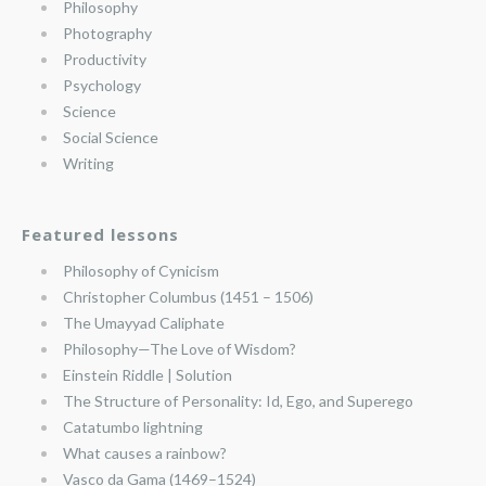
Philosophy
Photography
Productivity
Psychology
Science
Social Science
Writing
Featured lessons
Philosophy of Cynicism
Christopher Columbus (1451 – 1506)
The Umayyad Caliphate
Philosophy—The Love of Wisdom?
Einstein Riddle | Solution
The Structure of Personality: Id, Ego, and Superego
Catatumbo lightning
What causes a rainbow?
Vasco da Gama (1469–1524)