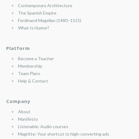
Contemporary Architecture
The Spanish Empire
Ferdinand Magellan (1480–1521)
What Is Humor?
Platform
Become a Teacher
Membership
Team Plans
Help & Contact
Company
About
Manifesto
Listenable: Audio courses
Magritte: Your shortcut to high-converting ads