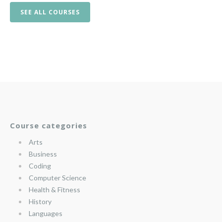
SEE ALL COURSES
Course categories
Arts
Business
Coding
Computer Science
Health & Fitness
History
Languages