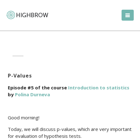
P-Values
Episode #5 of the course
Introduction to statistics
by
Polina Durneva
Good morning!
Today, we will discuss p-values, which are very important
for evaluation of hypothesis tests.