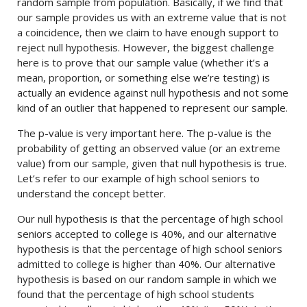
random sample from population. Basically, if we find that
our sample provides us with an extreme value that is not
a coincidence, then we claim to have enough support to
reject null hypothesis. However, the biggest challenge
here is to prove that our sample value (whether it’s a
mean, proportion, or something else we’re testing) is
actually an evidence against null hypothesis and not some
kind of an outlier that happened to represent our sample.
The p-value is very important here. The p-value is the
probability of getting an observed value (or an extreme
value) from our sample, given that null hypothesis is true.
Let’s refer to our example of high school seniors to
understand the concept better.
Our null hypothesis is that the percentage of high school
seniors accepted to college is 40%, and our alternative
hypothesis is that the percentage of high school seniors
admitted to college is higher than 40%. Our alternative
hypothesis is based on our random sample in which we
found that the percentage of high school students