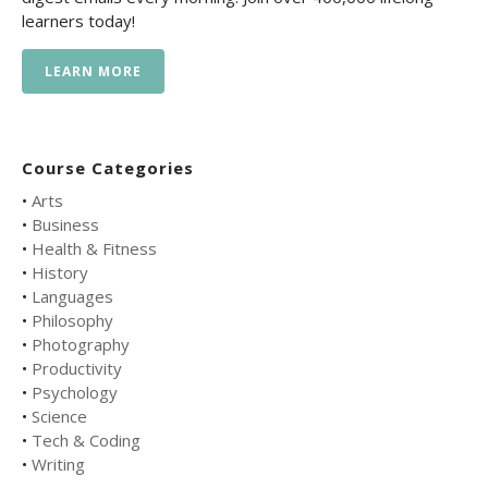
learners today!
LEARN MORE
Course Categories
•
Arts
•
Business
•
Health & Fitness
•
History
•
Languages
•
Philosophy
•
Photography
•
Productivity
•
Psychology
•
Science
•
Tech & Coding
•
Writing