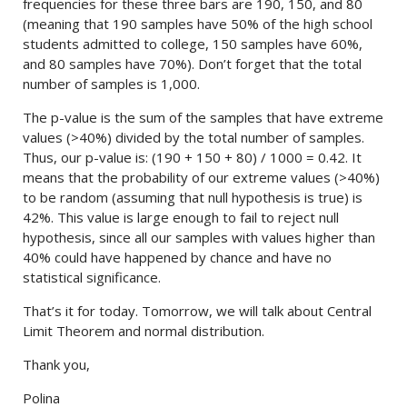
frequencies for these three bars are 190, 150, and 80
(meaning that 190 samples have 50% of the high school
students admitted to college, 150 samples have 60%,
and 80 samples have 70%). Don’t forget that the total
number of samples is 1,000.
The p-value is the sum of the samples that have extreme
values (>40%) divided by the total number of samples.
Thus, our p-value is: (190 + 150 + 80) / 1000 = 0.42. It
means that the probability of our extreme values (>40%)
to be random (assuming that null hypothesis is true) is
42%. This value is large enough to fail to reject null
hypothesis, since all our samples with values higher than
40% could have happened by chance and have no
statistical significance.
That’s it for today. Tomorrow, we will talk about Central
Limit Theorem and normal distribution.
Thank you,
Polina