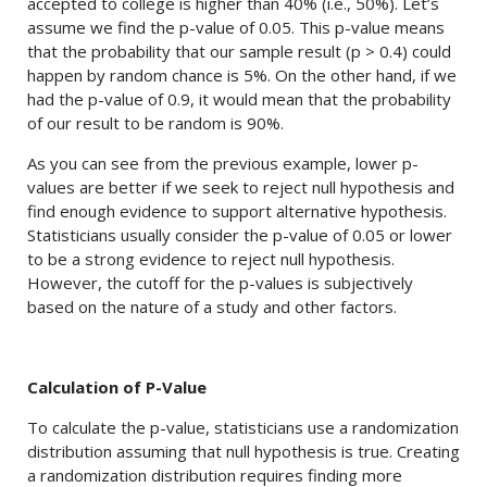
accepted to college is higher than 40% (i.e., 50%). Let’s
assume we find the p-value of 0.05. This p-value means
that the probability that our sample result (p > 0.4) could
happen by random chance is 5%. On the other hand, if we
had the p-value of 0.9, it would mean that the probability
of our result to be random is 90%.
As you can see from the previous example, lower p-
values are better if we seek to reject null hypothesis and
find enough evidence to support alternative hypothesis.
Statisticians usually consider the p-value of 0.05 or lower
to be a strong evidence to reject null hypothesis.
However, the cutoff for the p-values is subjectively
based on the nature of a study and other factors.
Calculation of P-Value
To calculate the p-value, statisticians use a randomization
distribution assuming that null hypothesis is true. Creating
a randomization distribution requires finding more