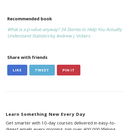
Recommended book
What is a p-value anyway? 34 Stories to Help You Actually
Understand Statistics
by Andrew J. Vickers
Share with friends
LIKE
TWEET
PIN IT
Learn Something New Every Day
Get smarter with 10-day courses delivered in easy-to-
digest emails every morning. Join over 400,000 lifelong