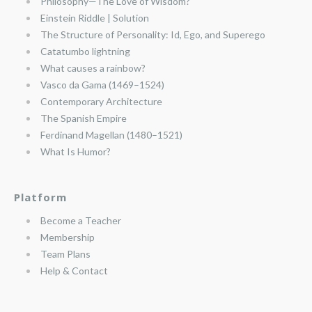
Philosophy—The Love of Wisdom?
Einstein Riddle | Solution
The Structure of Personality: Id, Ego, and Superego
Catatumbo lightning
What causes a rainbow?
Vasco da Gama (1469–1524)
Contemporary Architecture
The Spanish Empire
Ferdinand Magellan (1480–1521)
What Is Humor?
Platform
Become a Teacher
Membership
Team Plans
Help & Contact