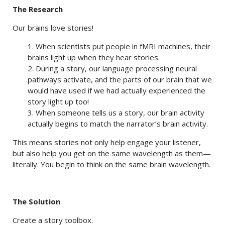
The Research
Our brains love stories!
1. When scientists put people in fMRI machines, their
brains light up when they hear stories.
2. During a story, our language processing neural
pathways activate, and the parts of our brain that we
would have used if we had actually experienced the
story light up too!
3. When someone tells us a story, our brain activity
actually begins to match the narrator’s brain activity.
This means stories not only help engage your listener,
but also help you get on the same wavelength as them—
literally. You begin to think on the same brain wavelength.
The Solution
Create a story toolbox.