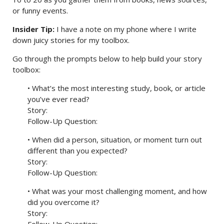
or funny events.
Insider Tip:
I have a note on my phone where I write
down juicy stories for my toolbox.
Go through the prompts below to help build your story
toolbox:
• What’s the most interesting study, book, or article
you’ve ever read?
Story:
Follow-Up Question:
• When did a person, situation, or moment turn out
different than you expected?
Story:
Follow-Up Question:
• What was your most challenging moment, and how
did you overcome it?
Story: