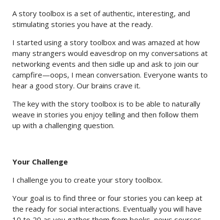
A story toolbox is a set of authentic, interesting, and
stimulating stories you have at the ready.
I started using a story toolbox and was amazed at how
many strangers would eavesdrop on my conversations at
networking events and then sidle up and ask to join our
campfire—oops, I mean conversation. Everyone wants to
hear a good story. Our brains crave it.
The key with the story toolbox is to be able to naturally
weave in stories you enjoy telling and then follow them
up with a challenging question.
Your Challenge
I challenge you to create your story toolbox.
Your goal is to find three or four stories you can keep at
the ready for social interactions. Eventually you will have
10 to 20 as you gather them from books, news sources,