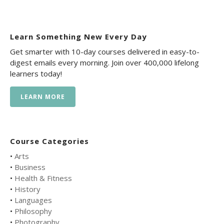
Learn Something New Every Day
Get smarter with 10-day courses delivered in easy-to-
digest emails every morning. Join over 400,000 lifelong
learners today!
LEARN MORE
Course Categories
•
Arts
•
Business
•
Health & Fitness
•
History
•
Languages
•
Philosophy
•
Photography