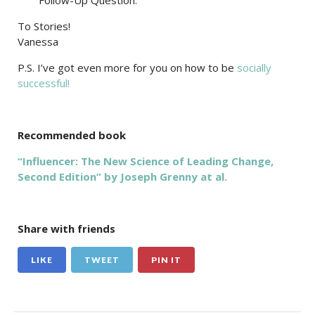
Follow-Up Question:
To Stories!
Vanessa
P.S. I’ve got even more for you on how to be
socially
successful!
Recommended book
“Influencer: The New Science of Leading Change,
Second Edition” by Joseph Grenny at al.
Share with friends
LIKE
TWEET
PIN IT