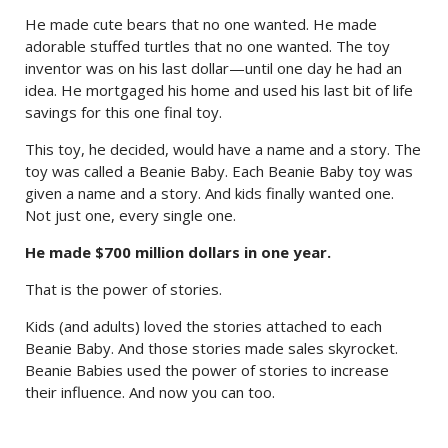
He made cute bears that no one wanted. He made
adorable stuffed turtles that no one wanted. The toy
inventor was on his last dollar—until one day he had an
idea. He mortgaged his home and used his last bit of life
savings for this one final toy.
This toy, he decided, would have a name and a story. The
toy was called a Beanie Baby. Each Beanie Baby toy was
given a name and a story. And kids finally wanted one.
Not just one, every single one.
He made $700 million dollars in one year.
That is the power of stories.
Kids (and adults) loved the stories attached to each
Beanie Baby. And those stories made sales skyrocket.
Beanie Babies used the power of stories to increase
their influence. And now you can too.