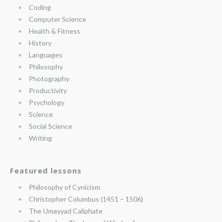
Coding
Computer Science
Health & Fitness
History
Languages
Philosophy
Photography
Productivity
Psychology
Science
Social Science
Writing
Featured lessons
Philosophy of Cynicism
Christopher Columbus (1451 – 1506)
The Umayyad Caliphate