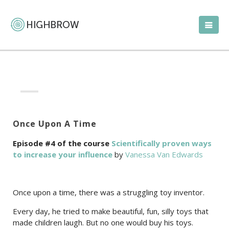
Once Upon A Time
Episode #4 of the course
Scientifically proven ways
to increase your influence
by
Vanessa Van Edwards
Once upon a time, there was a struggling toy inventor.
Every day, he tried to make beautiful, fun, silly toys that
made children laugh. But no one would buy his toys.