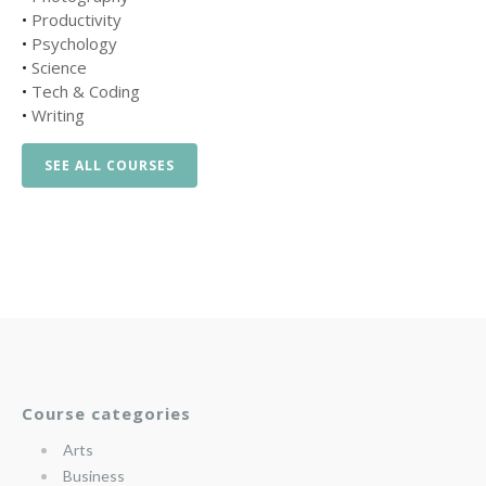
•
Productivity
•
Psychology
•
Science
•
Tech & Coding
•
Writing
SEE ALL COURSES
Course categories
Arts
Business