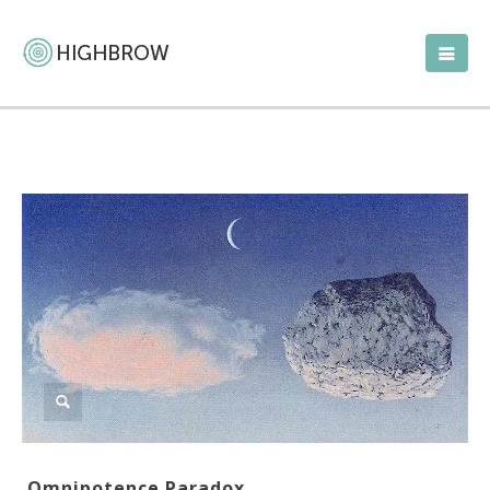
Omnipotence Paradox