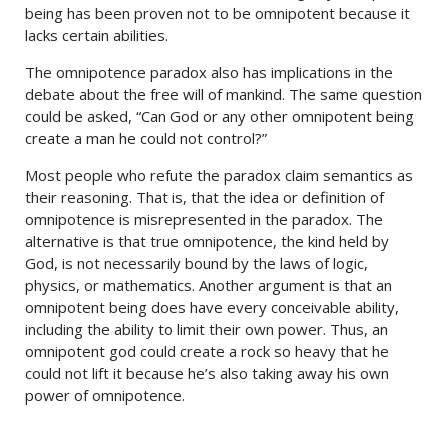
being has been proven not to be omnipotent because it
lacks certain abilities.
The omnipotence paradox also has implications in the
debate about the free will of mankind. The same question
could be asked, “Can God or any other omnipotent being
create a man he could not control?”
Most people who refute the paradox claim semantics as
their reasoning. That is, that the idea or definition of
omnipotence is misrepresented in the paradox. The
alternative is that true omnipotence, the kind held by
God, is not necessarily bound by the laws of logic,
physics, or mathematics. Another argument is that an
omnipotent being does have every conceivable ability,
including the ability to limit their own power. Thus, an
omnipotent god could create a rock so heavy that he
could not lift it because he’s also taking away his own
power of omnipotence.