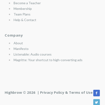
Become a Teacher
Membership
Team Plans
Help & Contact
Company
About
Manifesto
Listenable: Audio courses
Magritte: Your shortcut to high-converting ads
Highbrow © 2026 |
Privacy Policy & Terms of Use