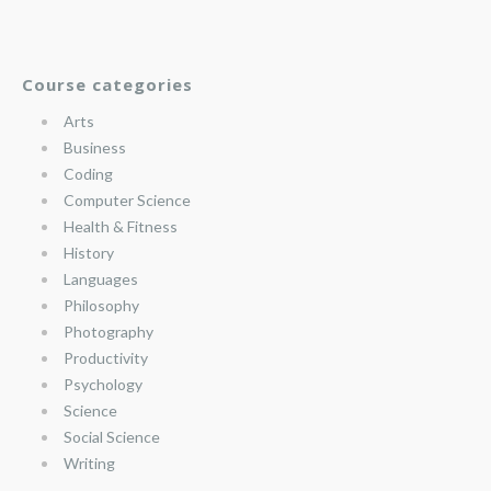
Course categories
Arts
Business
Coding
Computer Science
Health & Fitness
History
Languages
Philosophy
Photography
Productivity
Psychology
Science
Social Science
Writing