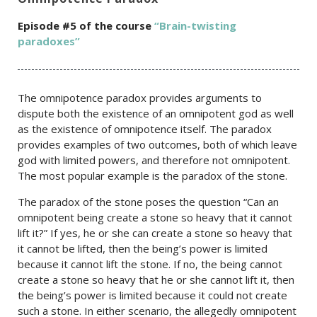
Episode #5 of the c
ourse
“Brain-twisting
paradoxes”
The omnipotence paradox provides arguments to
dispute both the existence of an omnipotent god as well
as the existence of omnipotence itself. The paradox
provides examples of two outcomes, both of which leave
god with limited powers, and therefore not omnipotent.
The most popular example is the paradox of the stone.
The paradox of the stone poses the question “Can an
omnipotent being create a stone so heavy that it cannot
lift it?” If yes, he or she can create a stone so heavy that
it cannot be lifted, then the being’s power is limited
because it cannot lift the stone. If no, the being cannot
create a stone so heavy that he or she cannot lift it, then
the being’s power is limited because it could not create
such a stone. In either scenario, the allegedly omnipotent