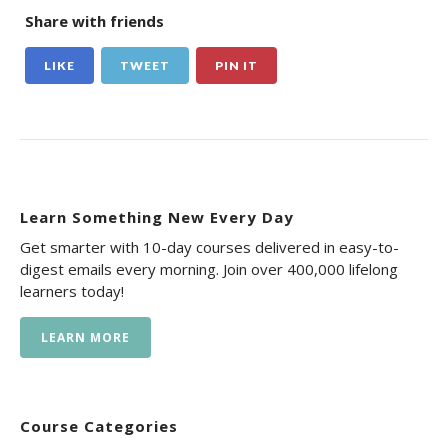
Share with friends
LIKE
TWEET
PIN IT
Learn Something New Every Day
Get smarter with 10-day courses delivered in easy-to-
digest emails every morning. Join over 400,000 lifelong
learners today!
LEARN MORE
Course Categories