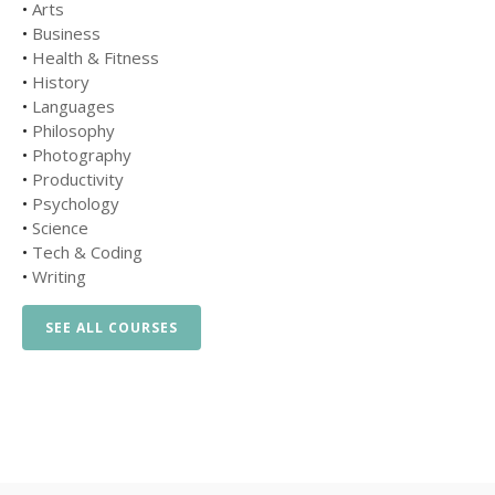
•
Arts
•
Business
•
Health & Fitness
•
History
•
Languages
•
Philosophy
•
Photography
•
Productivity
•
Psychology
•
Science
•
Tech & Coding
•
Writing
SEE ALL COURSES