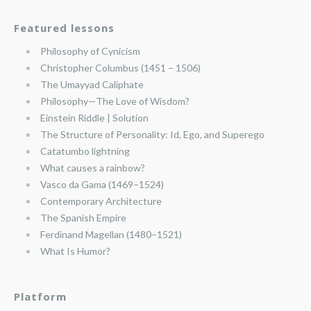
Featured lessons
Philosophy of Cynicism
Christopher Columbus (1451 – 1506)
The Umayyad Caliphate
Philosophy—The Love of Wisdom?
Einstein Riddle | Solution
The Structure of Personality: Id, Ego, and Superego
Catatumbo lightning
What causes a rainbow?
Vasco da Gama (1469–1524)
Contemporary Architecture
The Spanish Empire
Ferdinand Magellan (1480–1521)
What Is Humor?
Platform