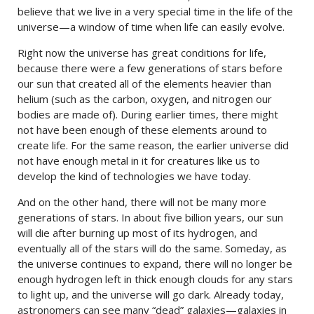
believe that we live in a very special time in the life of the
universe—a window of time when life can easily evolve.
Right now the universe has great conditions for life,
because there were a few generations of stars before
our sun that created all of the elements heavier than
helium (such as the carbon, oxygen, and nitrogen our
bodies are made of). During earlier times, there might
not have been enough of these elements around to
create life. For the same reason, the earlier universe did
not have enough metal in it for creatures like us to
develop the kind of technologies we have today.
And on the other hand, there will not be many more
generations of stars. In about five billion years, our sun
will die after burning up most of its hydrogen, and
eventually all of the stars will do the same. Someday, as
the universe continues to expand, there will no longer be
enough hydrogen left in thick enough clouds for any stars
to light up, and the universe will go dark. Already today,
astronomers can see many “dead” galaxies—galaxies in