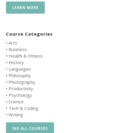
LEARN MORE
Course Categories
•
Arts
•
Business
•
Health & Fitness
•
History
•
Languages
•
Philosophy
•
Photography
•
Productivity
•
Psychology
•
Science
•
Tech & Coding
•
Writing
SEE ALL COURSES