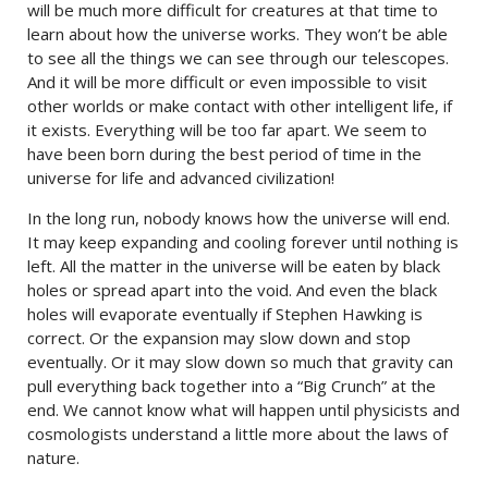
will be much more difficult for creatures at that time to
learn about how the universe works. They won’t be able
to see all the things we can see through our telescopes.
And it will be more difficult or even impossible to visit
other worlds or make contact with other intelligent life, if
it exists. Everything will be too far apart. We seem to
have been born during the best period of time in the
universe for life and advanced civilization!
In the long run, nobody knows how the universe will end.
It may keep expanding and cooling forever until nothing is
left. All the matter in the universe will be eaten by black
holes or spread apart into the void. And even the black
holes will evaporate eventually if Stephen Hawking is
correct. Or the expansion may slow down and stop
eventually. Or it may slow down so much that gravity can
pull everything back together into a “Big Crunch” at the
end. We cannot know what will happen until physicists and
cosmologists understand a little more about the laws of
nature.