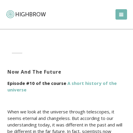
Now And The Future
Episode #10 of the course
A short history of the
universe
When we look at the universe through telescopes, it
seems eternal and changeless. But according to our
understanding today, it was different in the past and will
be different in the far future. In fact, scientists now