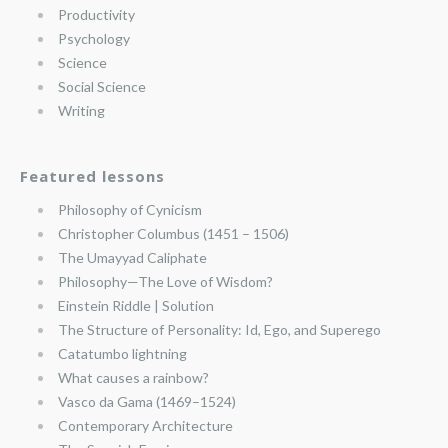
Productivity
Psychology
Science
Social Science
Writing
Featured lessons
Philosophy of Cynicism
Christopher Columbus (1451 – 1506)
The Umayyad Caliphate
Philosophy—The Love of Wisdom?
Einstein Riddle | Solution
The Structure of Personality: Id, Ego, and Superego
Catatumbo lightning
What causes a rainbow?
Vasco da Gama (1469–1524)
Contemporary Architecture