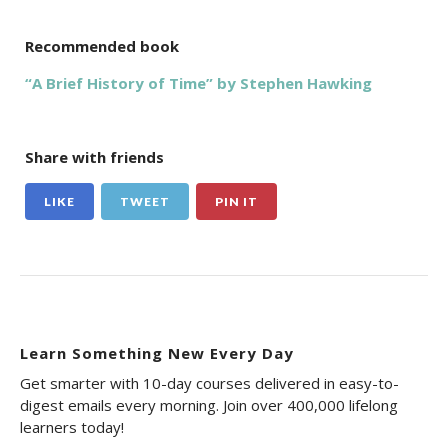
Recommended book
“A Brief History of Time” by Stephen Hawking
Share with friends
LIKE
TWEET
PIN IT
Learn Something New Every Day
Get smarter with 10-day courses delivered in easy-to-
digest emails every morning. Join over 400,000 lifelong
learners today!