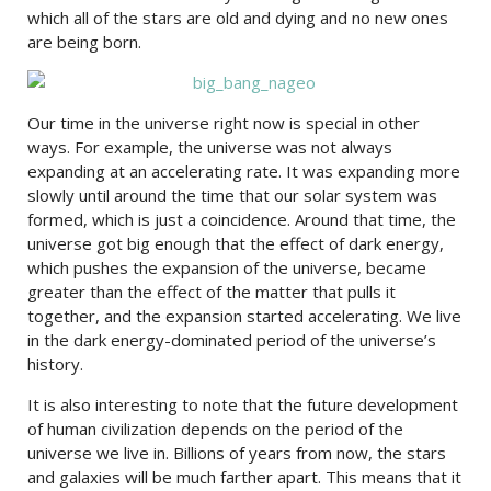
which all of the stars are old and dying and no new ones
are being born.
Our time in the universe right now is special in other
ways. For example, the universe was not always
expanding at an accelerating rate. It was expanding more
slowly until around the time that our solar system was
formed, which is just a coincidence. Around that time, the
universe got big enough that the effect of dark energy,
which pushes the expansion of the universe, became
greater than the effect of the matter that pulls it
together, and the expansion started accelerating. We live
in the dark energy-dominated period of the universe’s
history.
It is also interesting to note that the future development
of human civilization depends on the period of the
universe we live in. Billions of years from now, the stars
and galaxies will be much farther apart. This means that it