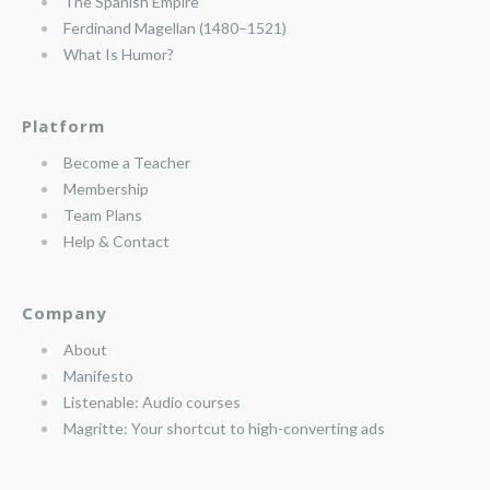
The Spanish Empire
Ferdinand Magellan (1480–1521)
What Is Humor?
Platform
Become a Teacher
Membership
Team Plans
Help & Contact
Company
About
Manifesto
Listenable: Audio courses
Magritte: Your shortcut to high-converting ads