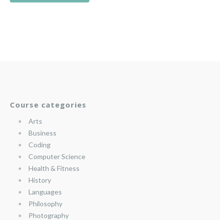
Course categories
Arts
Business
Coding
Computer Science
Health & Fitness
History
Languages
Philosophy
Photography