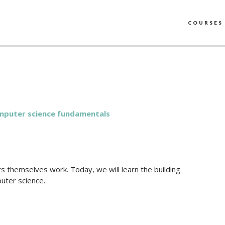
COURSES
puter science fundamentals
 themselves work. Today, we will learn the building
puter science.