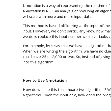
N-notation is a way of representing the run time of
N-notation is NOT an analysis of how long an algorit
will scale with more and more input data.
This method is based off looking at the input of th
input. However, we don’t particularly know how man
we do is replace this input number with a variable,
For example, let’s say that we have an algorithm t
When we are writing the algorithm, we have no clue
could have 25 or 2,000 or two. So, instead of givin
into this algorithm.
How to Use N-notation
How do we use this to compare two algorithms? What
algorithms. Given the input of
n
, how does the prog