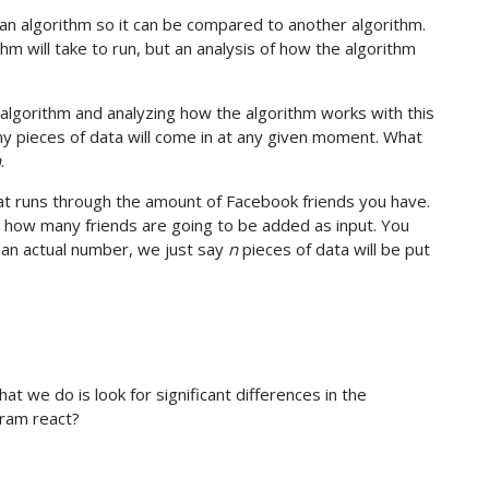
 an algorithm so it can be compared to another algorithm.
hm will take to run, but an analysis of how the algorithm
e algorithm and analyzing how the algorithm works with this
y pieces of data will come in at any given moment. What
n
.
hat runs through the amount of Facebook friends you have.
 how many friends are going to be added as input. You
g an actual number, we just say
n
pieces of data will be put
 we do is look for significant differences in the
ram react?