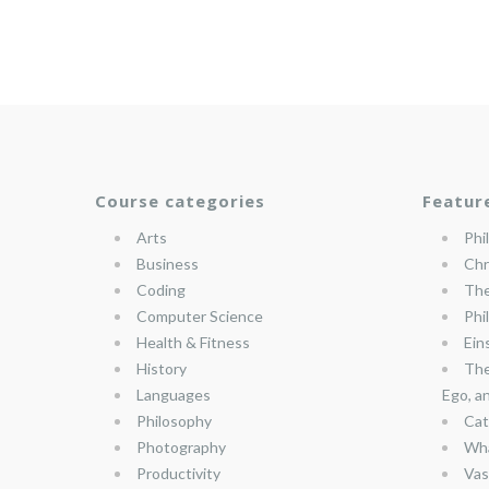
Course categories
Featur
Arts
Phi
Business
Chr
Coding
The
Computer Science
Phi
Health & Fitness
Ein
History
The
Languages
Ego, a
Philosophy
Cat
Photography
Wha
Productivity
Vas