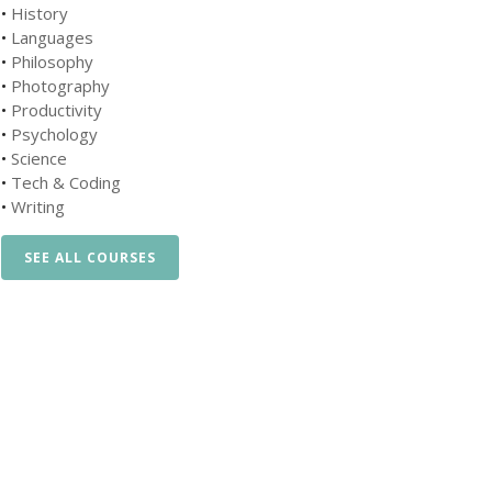
•
History
•
Languages
•
Philosophy
•
Photography
•
Productivity
•
Psychology
•
Science
•
Tech & Coding
•
Writing
SEE ALL COURSES