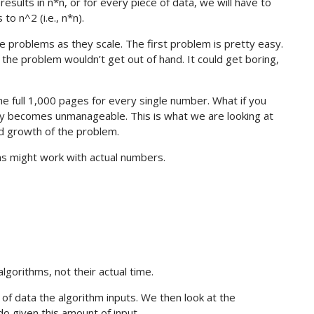
esults in n*n, or for every piece of data, we will have to
to n^2 (i.e., n*n).
the problems as they scale. The first problem is pretty easy.
he problem wouldn’t get out of hand. It could get boring,
e full 1,000 pages for every single number. What if you
y becomes unmanageable. This is what we are looking at
d growth of the problem.
ms might work with actual numbers.
lgorithms, not their actual time.
of data the algorithm inputs. We then look at the
o given this amount of input.