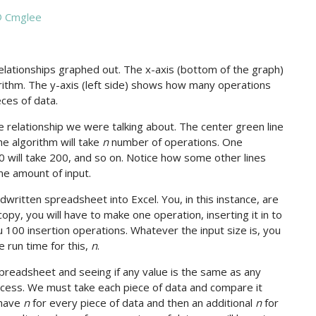
 Cmglee
elationships graphed out. The x-axis (bottom of the graph)
ithm. The y-axis (left side) shows how many operations
ces of data.
the relationship we were talking about. The center green line
he algorithm will take
n
number of operations. One
0 will take 200, and so on. Notice how some other lines
me amount of input.
written spreadsheet into Excel. You, in this instance, are
opy, you will have to make one operation, inserting it in to
you 100 insertion operations. Whatever the input size is, you
 run time for this,
n
.
spreadsheet and seeing if any value is the same as any
rocess. We must take each piece of data and compare it
 have
n
for every piece of data and then an additional
n
for