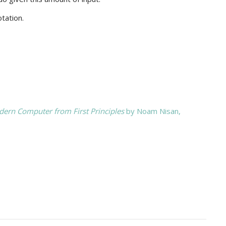
tation.
ern Computer from First Principles
by Noam Nisan,