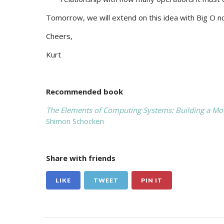
Tomorrow, we will extend on this idea with Big O no
Cheers,
Kurt
Recommended book
The Elements of Computing Systems: Building a Mod
Shimon Schocken
Share with friends
LIKE
TWEET
PIN IT