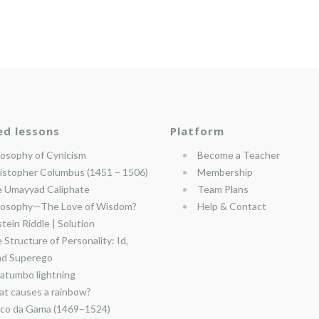
ed lessons
Platform
losophy of Cynicism
Become a Teacher
istopher Columbus (1451 – 1506)
Membership
 Umayyad Caliphate
Team Plans
losophy—The Love of Wisdom?
Help & Contact
stein Riddle | Solution
 Structure of Personality: Id,
nd Superego
atumbo lightning
t causes a rainbow?
co da Gama (1469–1524)