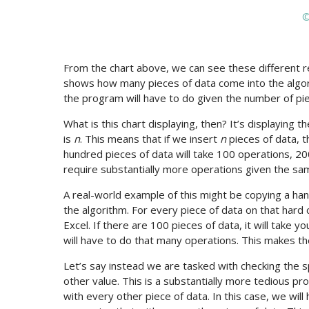
©
From the chart above, we can see these different r
shows how many pieces of data come into the algor
the program will have to do given the number of pie
What is this chart displaying, then? It’s displaying 
is
n
. This means that if we insert
n
pieces of data, t
hundred pieces of data will take 100 operations, 20
require substantially more operations given the sa
A real-world example of this might be copying a hand
the algorithm. For every piece of data on that hard c
Excel. If there are 100 pieces of data, it will take 
will have to do that many operations. This makes the
Let’s say instead we are tasked with checking the 
other value. This is a substantially more tedious p
with every other piece of data. In this case, we will