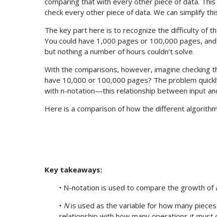
comparing that with every other piece of data. This r
check every other piece of data. We can simplify this 
The key part here is to recognize the difficulty of 
You could have 1,000 pages or 100,000 pages, and t
but nothing a number of hours couldn’t solve.
With the comparisons, however, imagine checking th
have 10,000 or 100,000 pages? The problem quickl
with n-notation—this relationship between input an
Here is a comparison of how the different algorith
Key takeaways:
• N-notation is used to compare the growth of a
•
N
is used as the variable for how many pieces 
relationship with how many operations it must d