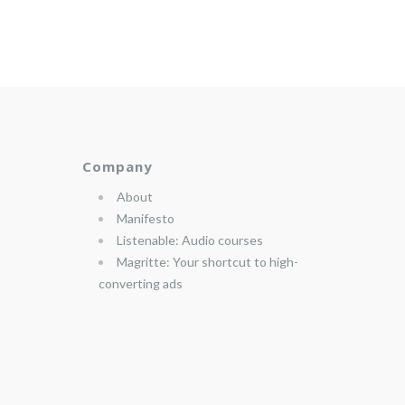
Company
About
Manifesto
Listenable: Audio courses
Magritte: Your shortcut to high-
converting ads