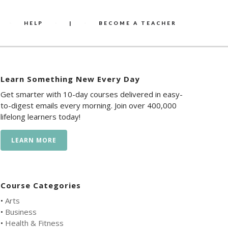
HELP
|
BECOME A TEACHER
Learn Something New Every Day
Get smarter with 10-day courses delivered in easy-
to-digest emails every morning. Join over 400,000
lifelong learners today!
LEARN MORE
Course Categories
•
Arts
•
Business
•
Health & Fitness