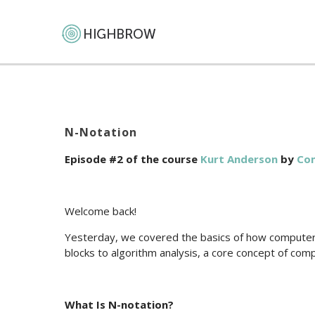
N-Notation
Episode #2 of the course
Kurt Anderson
by
Com
Welcome back!
Yesterday, we covered the basics of how computers
blocks to algorithm analysis, a core concept of com
What Is N-notation?