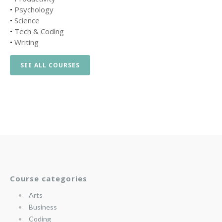
•
Psychology
•
Science
•
Tech & Coding
•
Writing
SEE ALL COURSES
Course categories
Arts
Business
Coding