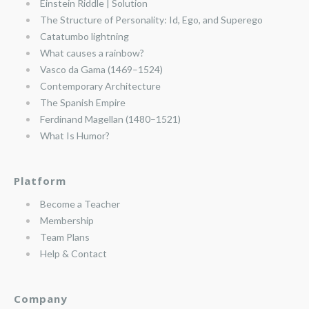
Einstein Riddle | Solution
The Structure of Personality: Id, Ego, and Superego
Catatumbo lightning
What causes a rainbow?
Vasco da Gama (1469–1524)
Contemporary Architecture
The Spanish Empire
Ferdinand Magellan (1480–1521)
What Is Humor?
Platform
Become a Teacher
Membership
Team Plans
Help & Contact
Company