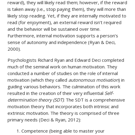
reward), they will likely read them; however, if the reward
is taken away (i.e., stop paying them), they will more than
likely stop reading. Yet, if they are internally motivated to
read (for enjoyment), an external reward isn’t required
and the behavior will be sustained over time.
Furthermore, internal motivation supports a person’s
sense of autonomy and independence (Ryan & Deci,
2000).
Psychologists Richard Ryan and Edward Deci completed
much of the seminal work on human motivation. They
conducted a number of studies on the role of internal
motivation (which they called
autonomous motivation
) in
guiding various behaviors. The culmination of this work
resulted in the creation of their very influential
Self-
determination theory (SDT)
. The SDT is a comprehensive
motivation theory that incorporates both intrinsic and
extrinsic motivation. The theory is comprised of three
primary needs (Deci & Ryan, 2012):
1. Competence (being able to master your