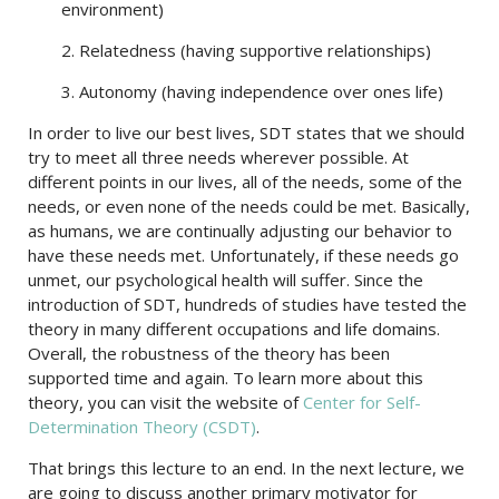
environment)
2. Relatedness (having supportive relationships)
3. Autonomy (having independence over ones life)
In order to live our best lives, SDT states that we should
try to meet all three needs wherever possible. At
different points in our lives, all of the needs, some of the
needs, or even none of the needs could be met. Basically,
as humans, we are continually adjusting our behavior to
have these needs met. Unfortunately, if these needs go
unmet, our psychological health will suffer. Since the
introduction of SDT, hundreds of studies have tested the
theory in many different occupations and life domains.
Overall, the robustness of the theory has been
supported time and again. To learn more about this
theory, you can visit the website of
Center for Self-
Determination Theory (CSDT)
.
That brings this lecture to an end. In the next lecture, we
are going to discuss another primary motivator for