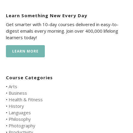
Learn Something New Every Day
Get smarter with 10-day courses delivered in easy-to-
digest emails every morning. Join over 400,000 lifelong
learners today!
LEARN MORE
Course Categories
•
Arts
•
Business
•
Health & Fitness
•
History
•
Languages
•
Philosophy
•
Photography
•
Productivity