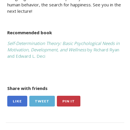
human behavior, the search for happiness. See you in the
next lecture!
Recommended book
Self-Determination Theory: Basic Psychological Needs in
Motivation, Development, and Wellness
by Richard Ryan
and Edward L. Deci
Share with friends
LIKE
TWEET
PIN IT