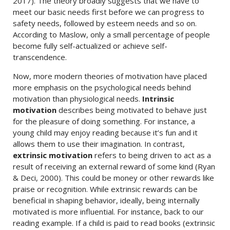
2017). The theory broadly suggests that we have to
meet our basic needs first before we can progress to
safety needs, followed by esteem needs and so on.
According to Maslow, only a small percentage of people
become fully self-actualized or achieve self-
transcendence.
Now, more modern theories of motivation have placed
more emphasis on the psychological needs behind
motivation than physiological needs.
Intrinsic
motivation
describes being motivated to behave just
for the pleasure of doing something. For instance, a
young child may enjoy reading because it’s fun and it
allows them to use their imagination. In contrast,
extrinsic motivation
refers to being driven to act as a
result of receiving an external reward of some kind (Ryan
& Deci, 2000). This could be money or other rewards like
praise or recognition. While extrinsic rewards can be
beneficial in shaping behavior, ideally, being internally
motivated is more influential. For instance, back to our
reading example. If a child is paid to read books (extrinsic