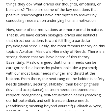
things they do? What drives our thoughts, emotions, or
behaviors? These are some of the key questions that
positive psychologists have attempted to answer by
conducting research on underlying human motivation.
Now, some of our motivations are more primal in nature.
That is, we have certain biological drives and instincts
that direct our actions toward fulfilling a particular
physiological need. Easily, the most famous theory on this
topic is Abraham Maslow’s Hierarchy of Needs. There is a
strong chance that you have heard of this theory.
Essentially, Maslow argued that human needs can be
categorized in a hierarchy (which looks like a pyramid)
with our most basic needs (hunger and thirst) at the
bottom. From there, the next rung on the ladder is safety
needs (shelter, security, stability), then belongingness
(love and acceptance), esteem needs (independence,
respect, recognition), self-actualization needs (reaching
our full potential), and self-transcendence needs
(establishing meaning beyond yourself) (Fallatah & Syed,