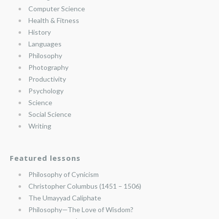
Computer Science
Health & Fitness
History
Languages
Philosophy
Photography
Productivity
Psychology
Science
Social Science
Writing
Featured lessons
Philosophy of Cynicism
Christopher Columbus (1451 – 1506)
The Umayyad Caliphate
Philosophy—The Love of Wisdom?