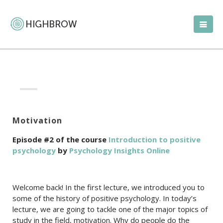
Motivation
Episode #2 of the course
Introduction to positive
psychology
by
Psychology Insights Online
Welcome back! In the first lecture, we introduced you to
some of the history of positive psychology. In today’s
lecture, we are going to tackle one of the major topics of
study in the field, motivation. Why do people do the