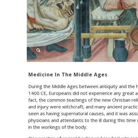
Medicine In The Middle Ages
During the Middle Ages between antiquity and the h
1400 CE, Europeans did not experience any great a
fact, the common teachings of the new Christian rel
and injury were witchcraft, and many ancient pract
seen as having supernatural causes, and it was ass
physicians and attendants to the ill during this time
in the workings of the body.