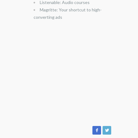
Listenable: Audio courses
Magritte: Your shortcut to high-
converting ads