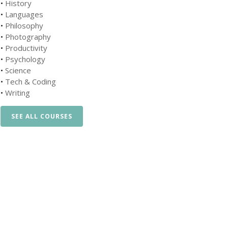
•
History
•
Languages
•
Philosophy
•
Photography
•
Productivity
•
Psychology
•
Science
•
Tech & Coding
•
Writing
SEE ALL COURSES