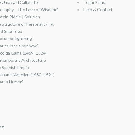
 Umayyad Caliphate
Team Plans
losophy—The Love of Wisdom?
Help & Contact
stein Riddle | Solution
 Structure of Personality: Id,
nd Superego
atumbo lightning
t causes a rainbow?
co da Gama (1469–1524)
temporary Architecture
 Spanish Empire
dinand Magellan (1480–1521)
t Is Humor?
se