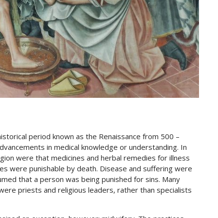
istorical period known as the Renaissance from 500 –
dvancements in medical knowledge or understanding. In
igion were that medicines and herbal remedies for illness
ices were punishable by death. Disease and suffering were
umed that a person was being punished for sins. Many
 were priests and religious leaders, rather than specialists