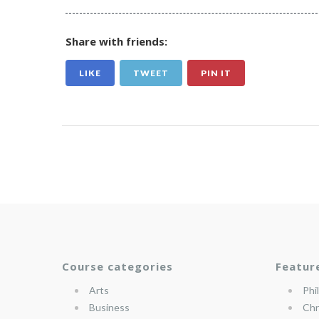
Share with friends:
LIKE
TWEET
PIN IT
Course categories
Featur
Arts
Phi
Business
Chr