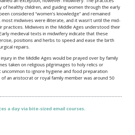
emained an exception, however: midwifery. The practices
y of healthy children, and guiding women through the early
ways been considered “women’s knowledge” and remained
most midwives were illiterate, and it wasn’t until the mid-
r practices. Midwives in the Middle Ages understood their
arly medieval texts in midwifery indicate that these
rcise, positions and herbs to speed and ease the birth
rgical repairs.
s injury in the Middle Ages would be prayed over by family
es taken on religious pilgrimages to holy relics or
not uncommon to ignore hygiene and food preparation
n of an aristocrat or royal family member was around 50
es a day via bite-sized email courses.