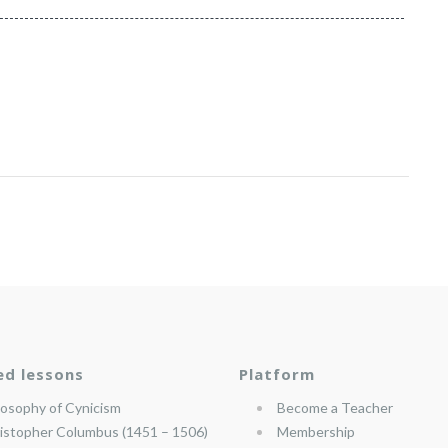
ed lessons
Platform
losophy of Cynicism
Become a Teacher
istopher Columbus (1451 – 1506)
Membership