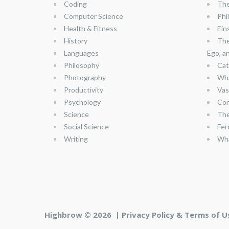
Coding
The
Computer Science
Phi
Health & Fitness
Ein
History
The
Languages
Ego, a
Philosophy
Cat
Photography
Wha
Productivity
Vas
Psychology
Con
Science
The
Social Science
Fer
Writing
Wha
Highbrow © 2026 |
Privacy Policy & Terms of U