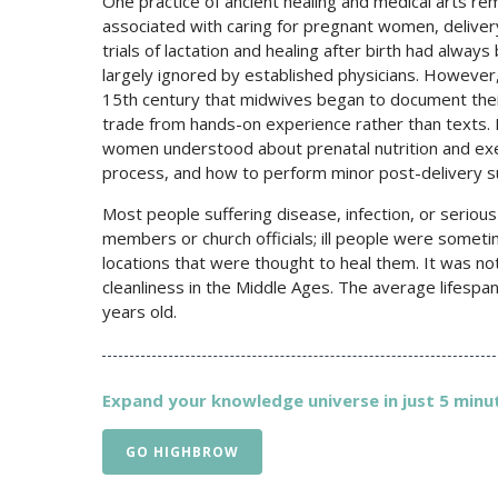
One practice of ancient healing and medical arts r
associated with caring for pregnant women, deliver
trials of lactation and healing after birth had al
largely ignored by established physicians. However, 
15th century that midwives began to document thei
trade from hands-on experience rather than texts. E
women understood about prenatal nutrition and exe
process, and how to perform minor post-delivery su
Most people suffering disease, infection, or seriou
members or church officials; ill people were sometim
locations that were thought to heal them. It was 
cleanliness in the Middle Ages. The average lifespa
years old.
Expand your knowledge universe in just 5 minut
GO HIGHBROW