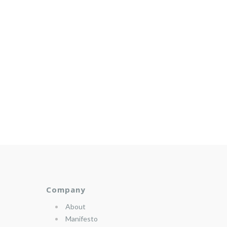
Company
About
Manifesto