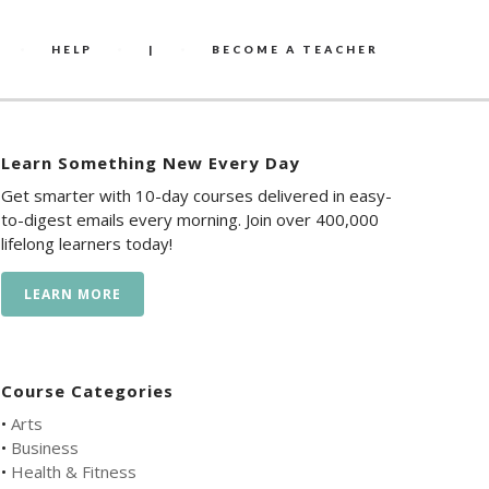
HELP
|
BECOME A TEACHER
Learn Something New Every Day
Get smarter with 10-day courses delivered in easy-
to-digest emails every morning. Join over 400,000
lifelong learners today!
LEARN MORE
Course Categories
•
Arts
•
Business
•
Health & Fitness