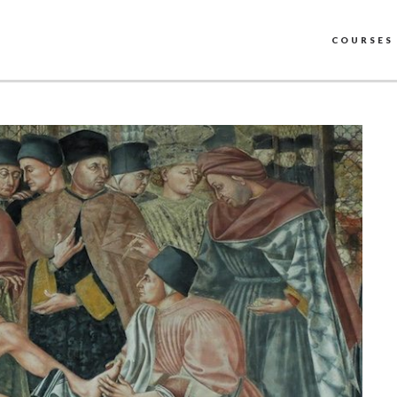
COURSES