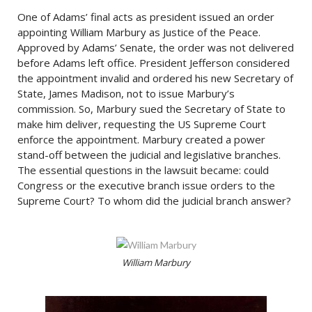
One of Adams’ final acts as president issued an order
appointing William Marbury as Justice of the Peace.
Approved by Adams’ Senate, the order was not delivered
before Adams left office. President Jefferson considered
the appointment invalid and ordered his new Secretary of
State, James Madison, not to issue Marbury’s
commission. So, Marbury sued the Secretary of State to
make him deliver, requesting the US Supreme Court
enforce the appointment. Marbury created a power
stand-off between the judicial and legislative branches.
The essential questions in the lawsuit became: could
Congress or the executive branch issue orders to the
Supreme Court? To whom did the judicial branch answer?
William Marbury