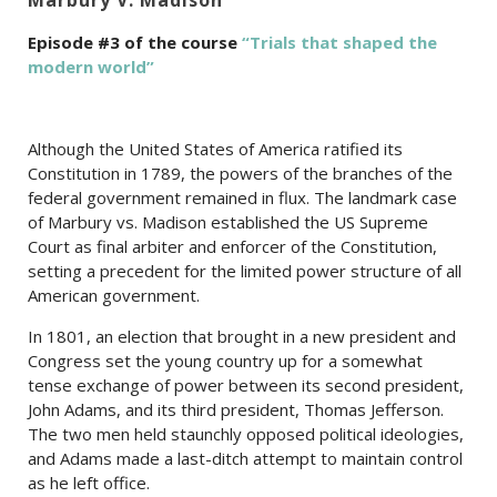
Episode #3 of the course
“Trials that shaped the
modern world”
Although the United States of America ratified its
Constitution in 1789, the powers of the branches of the
federal government remained in flux. The landmark case
of Marbury vs. Madison established the US Supreme
Court as final arbiter and enforcer of the Constitution,
setting a precedent for the limited power structure of all
American government.
In 1801, an election that brought in a new president and
Congress set the young country up for a somewhat
tense exchange of power between its second president,
John Adams, and its third president, Thomas Jefferson.
The two men held staunchly opposed political ideologies,
and Adams made a last-ditch attempt to maintain control
as he left office.