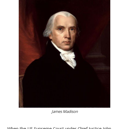
James Madison
When the US Supreme Court under Chief Justice John