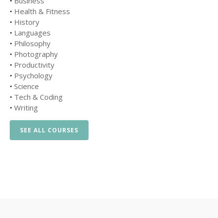
•
Business
•
Health & Fitness
•
History
•
Languages
•
Philosophy
•
Photography
•
Productivity
•
Psychology
•
Science
•
Tech & Coding
•
Writing
SEE ALL COURSES