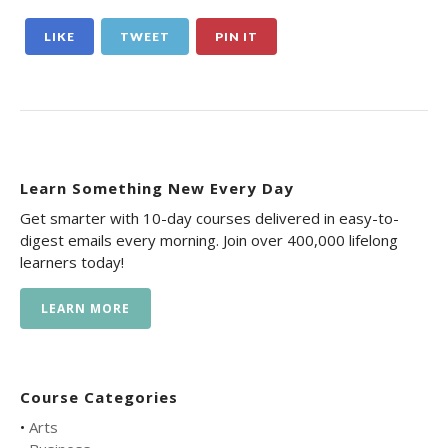
LIKE
TWEET
PIN IT
Learn Something New Every Day
Get smarter with 10-day courses delivered in easy-to-
digest emails every morning. Join over 400,000 lifelong
learners today!
LEARN MORE
Course Categories
•
Arts