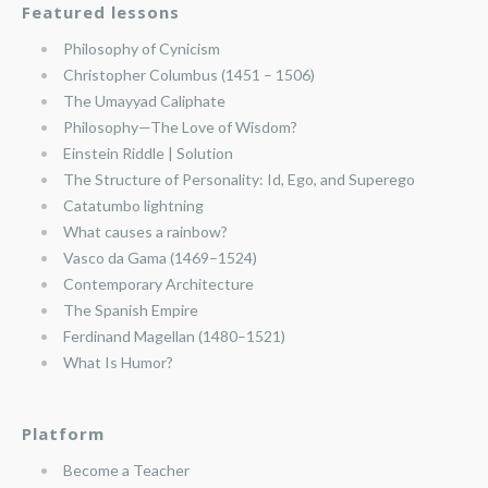
Featured lessons
Philosophy of Cynicism
Christopher Columbus (1451 – 1506)
The Umayyad Caliphate
Philosophy—The Love of Wisdom?
Einstein Riddle | Solution
The Structure of Personality: Id, Ego, and Superego
Catatumbo lightning
What causes a rainbow?
Vasco da Gama (1469–1524)
Contemporary Architecture
The Spanish Empire
Ferdinand Magellan (1480–1521)
What Is Humor?
Platform
Become a Teacher