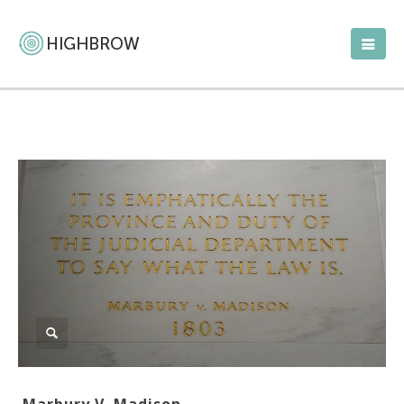
Marbury V. Madison