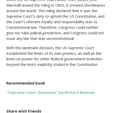
Marshall issued the ruling in 1803, it created shockwaves
around the world. The ruling declared that it was the
Supreme Court’s duty to uphold the US Constitution, and
the Court’s ultimate loyalty and responsibility was to
Constitutional law. Therefore, Congress could neither
give nor take judicial jurisdiction, and Congress could not
issue any law that was unconstitutional.
With this landmark decision, the US Supreme Court
established the limits of its own powers, as well as the
limits on power for other federal government branches
beyond the limits explicitly stated in the Constitution.
Recommended book
“Supreme Court Decisions” by Richard Beeman
Share with friends