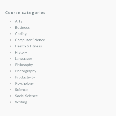
Course categories
Arts
Business
Coding
Computer Science
Health & Fitness
History
Languages
Philosophy
Photography
Productivity
Psychology
Science
Social Science
Writing