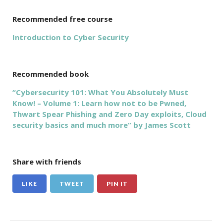
Recommended free course
Introduction to Cyber Security
Recommended book
“Cybersecurity 101: What You Absolutely Must
Know! – Volume 1: Learn how not to be Pwned,
Thwart Spear Phishing and Zero Day exploits, Cloud
security basics and much more” by James Scott
Share with friends
LIKE
TWEET
PIN IT