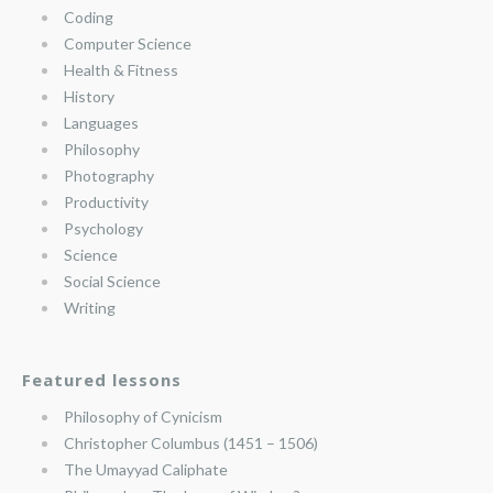
Coding
Computer Science
Health & Fitness
History
Languages
Philosophy
Photography
Productivity
Psychology
Science
Social Science
Writing
Featured lessons
Philosophy of Cynicism
Christopher Columbus (1451 – 1506)
The Umayyad Caliphate