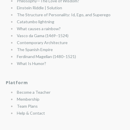
Philosophy—The Love of Wisdom?
Einstein Riddle | Solution
The Structure of Personality: Id, Ego, and Superego
Catatumbo lightning
What causes a rainbow?
Vasco da Gama (1469–1524)
Contemporary Architecture
The Spanish Empire
Ferdinand Magellan (1480–1521)
What Is Humor?
Platform
Become a Teacher
Membership
Team Plans
Help & Contact