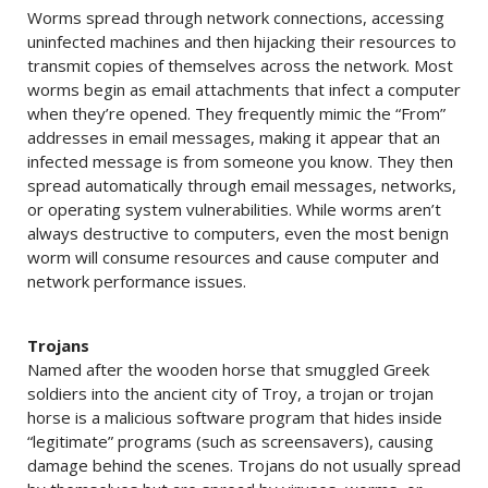
Worms spread through network connections, accessing
uninfected machines and then hijacking their resources to
transmit copies of themselves across the network. Most
worms begin as email attachments that infect a computer
when they’re opened. They frequently mimic the “From”
addresses in email messages, making it appear that an
infected message is from someone you know. They then
spread automatically through email messages, networks,
or operating system vulnerabilities. While worms aren’t
always destructive to computers, even the most benign
worm will consume resources and cause computer and
network performance issues.
Trojans
Named after the wooden horse that smuggled Greek
soldiers into the ancient city of Troy, a trojan or trojan
horse is a malicious software program that hides inside
“legitimate” programs (such as screensavers), causing
damage behind the scenes. Trojans do not usually spread