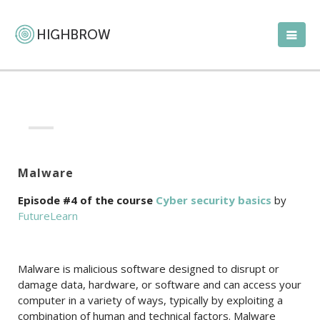
Malware
Episode #4 of the course
Cyber security basics
by
FutureLearn
Malware is malicious software designed to disrupt or
damage data, hardware, or software and can access your
computer in a variety of ways, typically by exploiting a
combination of human and technical factors. Malware