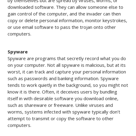
by themselves but are spread by viruses, worms, or
downloaded software. They can allow someone else to
gain control of the computer, and the invader can then
copy or delete personal information, monitor keystrokes,
or use email software to pass the trojan onto other
computers.
Spyware
Spyware are programs that secretly record what you do
on your computer. Not all spyware is malicious, but at its
worst, it can track and capture your personal information
such as passwords and banking information. Spyware
tends to work quietly in the background, so you might not
know it is there. Often, it deceives users by bundling
itself in with desirable software you download online,
such as shareware or freeware. Unlike viruses and
worms, systems infected with spyware typically don’t
attempt to transmit or copy the software to other
computers.