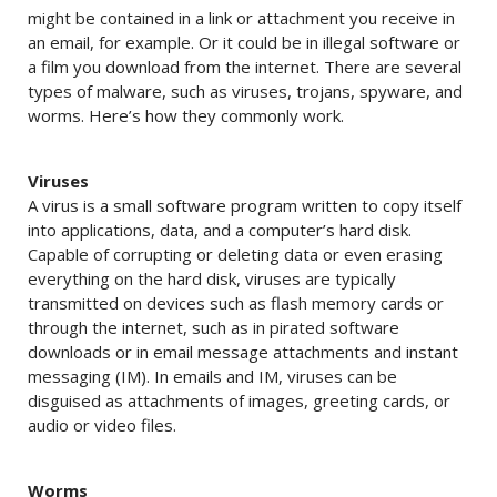
might be contained in a link or attachment you receive in
an email, for example. Or it could be in illegal software or
a film you download from the internet. There are several
types of malware, such as viruses, trojans, spyware, and
worms. Here’s how they commonly work.
Viruses
A virus is a small software program written to copy itself
into applications, data, and a computer’s hard disk.
Capable of corrupting or deleting data or even erasing
everything on the hard disk, viruses are typically
transmitted on devices such as flash memory cards or
through the internet, such as in pirated software
downloads or in email message attachments and instant
messaging (IM). In emails and IM, viruses can be
disguised as attachments of images, greeting cards, or
audio or video files.
Worms