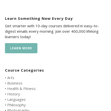
Learn Something New Every Day
Get smarter with 10-day courses delivered in easy-to-
digest emails every morning. Join over 400,000 lifelong
learners today!
LEARN MORE
Course Categories
•
Arts
•
Business
•
Health & Fitness
•
History
•
Languages
•
Philosophy
•
Photography