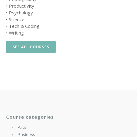
•
Productivity
•
Psychology
•
Science
•
Tech & Coding
•
Writing
SEE ALL COURSES
Course categories
Arts
Business