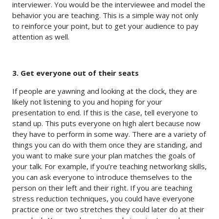
interviewer. You would be the interviewee and model the
behavior you are teaching. This is a simple way not only
to reinforce your point, but to get your audience to pay
attention as well.
3. Get everyone out of their seats
If people are yawning and looking at the clock, they are
likely not listening to you and hoping for your
presentation to end. If this is the case, tell everyone to
stand up. This puts everyone on high alert because now
they have to perform in some way. There are a variety of
things you can do with them once they are standing, and
you want to make sure your plan matches the goals of
your talk. For example, if you’re teaching networking skills,
you can ask everyone to introduce themselves to the
person on their left and their right. If you are teaching
stress reduction techniques, you could have everyone
practice one or two stretches they could later do at their