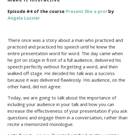
Episode #4 of the course
Present like a pro!
by
Angela Lussier
There once was a story about a man who practiced and
practiced and practiced his speech until he knew the
entire presentation word for word. The day came when
he got on stage in front of a full audience, delivered his
speech perfectly without forgetting a word, and then
walked off stage. He decided his talk was a success
because it was delivered flawlessly. His audience, on the
other hand, did not agree.
Today, we are going to talk about the importance of
including your audience in your talk and how you can
increase the effectiveness of your presentation if you ask
questions and engage them in a conversation, rather than
recite a memorized monologue.