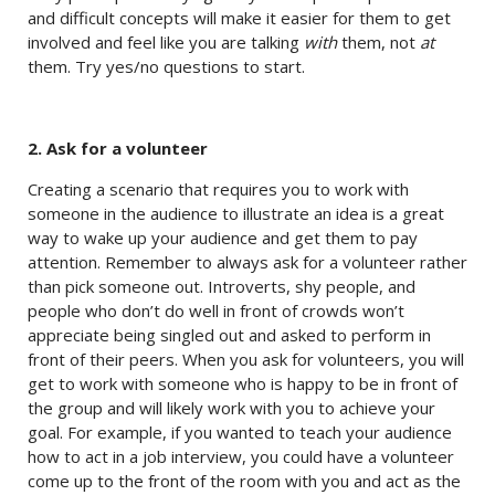
and difficult concepts will make it easier for them to get
involved and feel like you are talking
with
them, not
at
them. Try yes/no questions to start.
2. Ask for a volunteer
Creating a scenario that requires you to work with
someone in the audience to illustrate an idea is a great
way to wake up your audience and get them to pay
attention. Remember to always ask for a volunteer rather
than pick someone out. Introverts, shy people, and
people who don’t do well in front of crowds won’t
appreciate being singled out and asked to perform in
front of their peers. When you ask for volunteers, you will
get to work with someone who is happy to be in front of
the group and will likely work with you to achieve your
goal. For example, if you wanted to teach your audience
how to act in a job interview, you could have a volunteer
come up to the front of the room with you and act as the