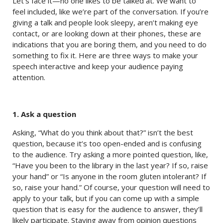
Let’s face it—no one likes to be talked at. We want to
feel included, like we’re part of the conversation. If you’re
giving a talk and people look sleepy, aren’t making eye
contact, or are looking down at their phones, these are
indications that you are boring them, and you need to do
something to fix it. Here are three ways to make your
speech interactive and keep your audience paying
attention.
1. Ask a question
Asking, “What do you think about that?” isn’t the best
question, because it’s too open-ended and is confusing
to the audience. Try asking a more pointed question, like,
“Have you been to the library in the last year? If so, raise
your hand” or “Is anyone in the room gluten intolerant? If
so, raise your hand.” Of course, your question will need to
apply to your talk, but if you can come up with a simple
question that is easy for the audience to answer, they’ll
likely participate. Staying away from opinion questions