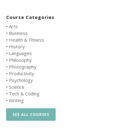
Course Categories
•
Arts
•
Business
•
Health & Fitness
•
History
•
Languages
•
Philosophy
•
Photography
•
Productivity
•
Psychology
•
Science
•
Tech & Coding
•
Writing
SEE ALL COURSES