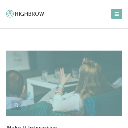
Make It Interactive