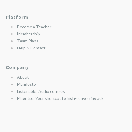
Platform
Become a Teacher
Membership
Team Plans
Help & Contact
Company
About
Manifesto
Listenable: Audio courses
Magritte: Your shortcut to high-converting ads