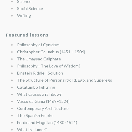
Science
Social Science
Writing
Featured lessons
Philosophy of Cynicism
Christopher Columbus (1451 – 1506)
The Umayyad Caliphate
Philosophy—The Love of Wisdom?
Einstein Riddle | Solution
The Structure of Personality: Id, Ego, and Superego
Catatumbo lightning
What causes a rainbow?
Vasco da Gama (1469–1524)
Contemporary Architecture
The Spanish Empire
Ferdinand Magellan (1480–1521)
What Is Humor?