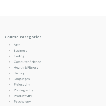
Course categories
Arts
Business
Coding
Computer Science
Health & Fitness
History
Languages
Philosophy
Photography
Productivity
Psychology