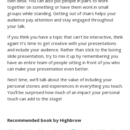
own desk. You can also put people in pairs to work
together on something or have them work in small
groups while standing. Getting out of chairs helps your
audience pay attention and stay engaged throughout
your talk.
If you think you have a topic that can’t be interactive, think
again! It’s time to get creative with your presentations
and include your audience. Rather than stick to the boring
slide presentation, try to mix it up by remembering you
have an entire team of people sitting in front of you who
can make your presentation even better.
Next time, we’ll talk about the value of including your
personal stories and experiences in everything you teach.
You’ll be surprised how much of an impact your personal
touch can add to the stage!
Recommended book by Highbrow