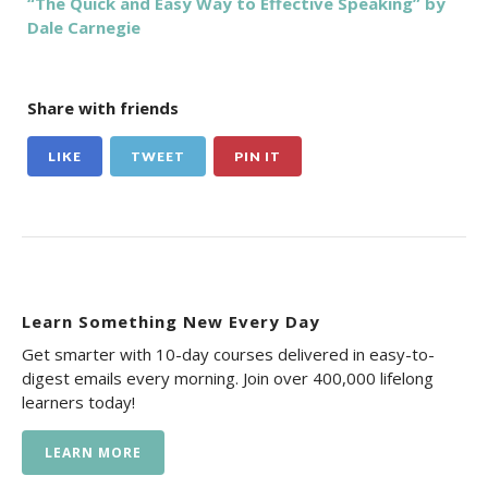
“The Quick and Easy Way to Effective Speaking” by
Dale Carnegie
Share with friends
LIKE
TWEET
PIN IT
Learn Something New Every Day
Get smarter with 10-day courses delivered in easy-to-
digest emails every morning. Join over 400,000 lifelong
learners today!
LEARN MORE