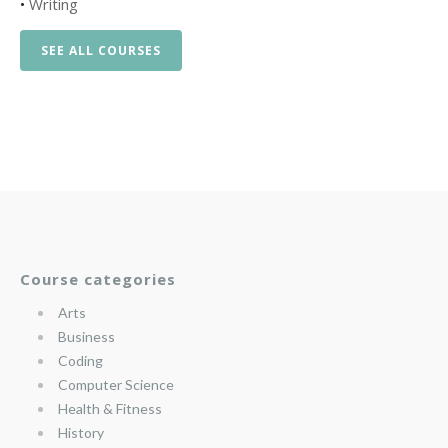
•
Writing
SEE ALL COURSES
Course categories
Arts
Business
Coding
Computer Science
Health & Fitness
History