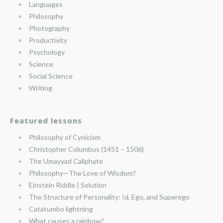
Languages
Philosophy
Photography
Productivity
Psychology
Science
Social Science
Writing
Featured lessons
Philosophy of Cynicism
Christopher Columbus (1451 – 1506)
The Umayyad Caliphate
Philosophy—The Love of Wisdom?
Einstein Riddle | Solution
The Structure of Personality: Id, Ego, and Superego
Catatumbo lightning
What causes a rainbow?