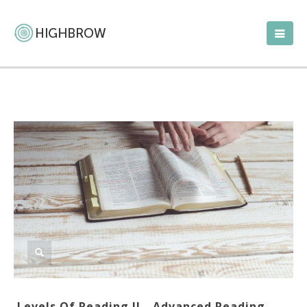
Levels Of Reading II—Advanced Reading