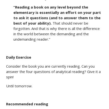
“Reading a book on any level beyond the
elementary is essentially an effort on your part
to ask it questions (and to answer them to the
best of your ability).
That should never be
forgotten. And that is why there is all the difference
in the world between the demanding and the
undemanding reader.”
Daily Exercise
Consider the book you are currently reading. Can you
answer the four questions of analytical reading? Give it a
spin!
Until tomorrow.
Recommended reading