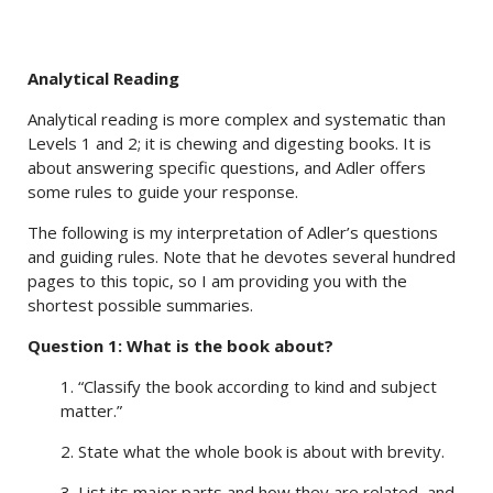
Analytical Reading
Analytical reading is more complex and systematic than
Levels 1 and 2; it is chewing and digesting books. It is
about answering specific questions, and Adler offers
some rules to guide your response.
The following is my interpretation of Adler’s questions
and guiding rules. Note that he devotes several hundred
pages to this topic, so I am providing you with the
shortest possible summaries.
Question 1: What is the book about?
1. “Classify the book according to kind and subject
matter.”
2. State what the whole book is about with brevity.
3. List its major parts and how they are related, and