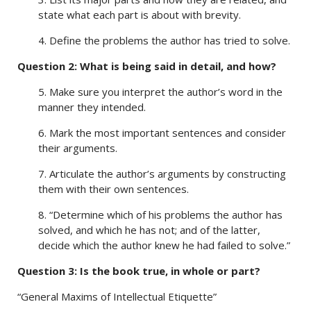
state what each part is about with brevity.
4. Define the problems the author has tried to solve.
Question 2: What is being said in detail, and how?
5. Make sure you interpret the author’s word in the
manner they intended.
6. Mark the most important sentences and consider
their arguments.
7. Articulate the author’s arguments by constructing
them with their own sentences.
8. “Determine which of his problems the author has
solved, and which he has not; and of the latter,
decide which the author knew he had failed to solve.”
Question 3: Is the book true, in whole or part?
“General Maxims of Intellectual Etiquette”