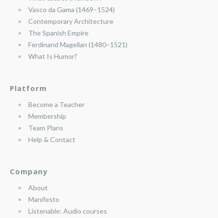
Vasco da Gama (1469–1524)
Contemporary Architecture
The Spanish Empire
Ferdinand Magellan (1480–1521)
What Is Humor?
Platform
Become a Teacher
Membership
Team Plans
Help & Contact
Company
About
Manifesto
Listenable: Audio courses