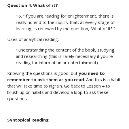
Question 4: What of it?
16. “If you are reading for enlightenment, there is
really no end to the inquiry that, at every stage of
learning, is renewed by the question, ‘What of it?’”
Uses of analytical reading:
• understanding the content of the book, studying,
and researching (this is rarely necessary if you’re
reading for information or entertainment)
Knowing the questions is good, but
you need to
remember to ask them as you read
. And this is a habit
that will take time to ingrain. Go back to Lesson 4 to
brush up on habits and develop a loop to ask these
questions.
Syntopical Reading