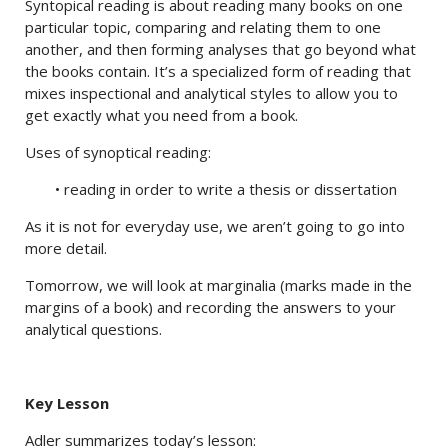
Syntopical reading is about reading many books on one
particular topic, comparing and relating them to one
another, and then forming analyses that go beyond what
the books contain. It’s a specialized form of reading that
mixes inspectional and analytical styles to allow you to
get exactly what you need from a book.
Uses of synoptical reading:
• reading in order to write a thesis or dissertation
As it is not for everyday use, we aren’t going to go into
more detail.
Tomorrow, we will look at marginalia (marks made in the
margins of a book) and recording the answers to your
analytical questions.
Key Lesson
Adler summarizes today’s lesson: