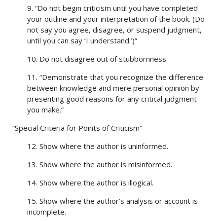
9. “Do not begin criticism until you have completed
your outline and your interpretation of the book. (Do
not say you agree, disagree, or suspend judgment,
until you can say ‘I understand.’)”
10. Do not disagree out of stubbornness.
11. “Demonstrate that you recognize the difference
between knowledge and mere personal opinion by
presenting good reasons for any critical judgment
you make.”
“Special Criteria for Points of Criticism”
12. Show where the author is uninformed.
13. Show where the author is misinformed.
14. Show where the author is illogical.
15. Show where the author’s analysis or account is
incomplete.