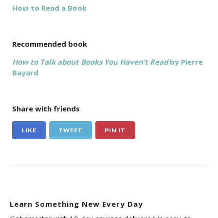
How to Read a Book
Recommended book
How to Talk about Books You Haven’t Read
by Pierre
Bayard
Share with friends
LIKE
TWEET
PIN IT
Learn Something New Every Day