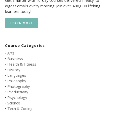
Get smarter with 10-day courses delivered in easy-to-
digest emails every morning. Join over 400,000 lifelong
learners today!
LEARN MORE
Course Categories
•
Arts
•
Business
•
Health & Fitness
•
History
•
Languages
•
Philosophy
•
Photography
•
Productivity
•
Psychology
•
Science
•
Tech & Coding