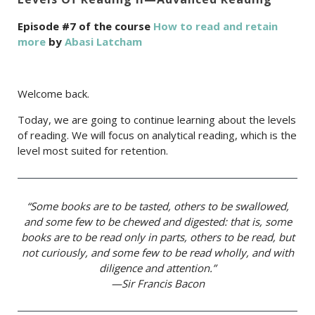
Episode #7 of the course
How to read and retain
more
by
Abasi Latcham
Welcome back.
Today, we are going to continue learning about the levels
of reading. We will focus on analytical reading, which is the
level most suited for retention.
“Some books are to be tasted, others to be swallowed,
and some few to be chewed and digested: that is, some
books are to be read only in parts, others to be read, but
not curiously, and some few to be read wholly, and with
diligence and attention.”
—Sir Francis Bacon