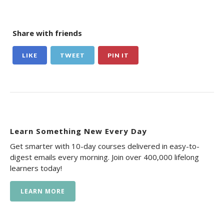
Share with friends
LIKE
TWEET
PIN IT
Learn Something New Every Day
Get smarter with 10-day courses delivered in easy-to-
digest emails every morning. Join over 400,000 lifelong
learners today!
LEARN MORE