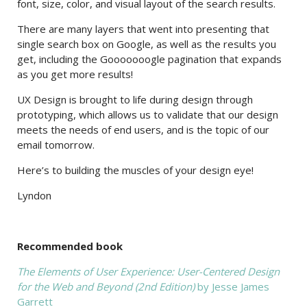
font, size, color, and visual layout of the search results.
There are many layers that went into presenting that
single search box on Google, as well as the results you
get, including the Gooooooogle pagination that expands
as you get more results!
UX Design is brought to life during design through
prototyping, which allows us to validate that our design
meets the needs of end users, and is the topic of our
email tomorrow.
Here’s to building the muscles of your design eye!
Lyndon
Recommended book
The Elements of User Experience: User-Centered Design
for the Web and Beyond (2nd Edition)
by Jesse James
Garrett