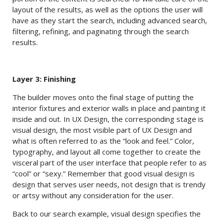
layout of the results, as well as the options the user will
have as they start the search, including advanced search,
filtering, refining, and paginating through the search
results.
Layer 3: Finishing
The builder moves onto the final stage of putting the
interior fixtures and exterior walls in place and painting it
inside and out. In UX Design, the corresponding stage is
visual design, the most visible part of UX Design and
what is often referred to as the “look and feel.” Color,
typography, and layout all come together to create the
visceral part of the user interface that people refer to as
“cool” or “sexy.” Remember that good visual design is
design that serves user needs, not design that is trendy
or artsy without any consideration for the user.
Back to our search example, visual design specifies the