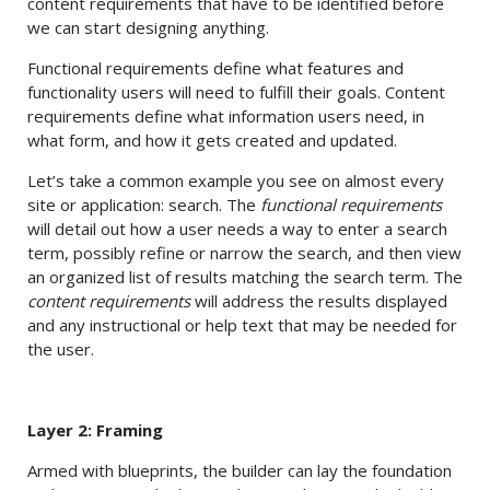
content requirements that have to be identified before
we can start designing anything.
Functional requirements define what features and
functionality users will need to fulfill their goals. Content
requirements define what information users need, in
what form, and how it gets created and updated.
Let’s take a common example you see on almost every
site or application: search. The
functional requirements
will detail out how a user needs a way to enter a search
term, possibly refine or narrow the search, and then view
an organized list of results matching the search term. The
content requirements
will address the results displayed
and any instructional or help text that may be needed for
the user.
Layer 2: Framing
Armed with blueprints, the builder can lay the foundation