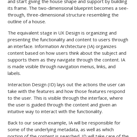
and start giving the house shape and support by building
its frame. The two-dimensional blueprint becomes a see-
through, three-dimensional structure resembling the
outline of a house.
The equivalent stage in UX Design is organizing and
presenting the functionality and content to users through
an interface. Information Architecture (IA) organizes
content based on how users think about the subject and
supports them as they navigate through the content. IA
is made visible through navigation menus, links, and
labels.
Interaction Design (ID) lays out the actions the user can
take with the features and how those features respond
to the user. This is visible through the interface, where
the user is guided through the content and given an
intuitive way to interact with the functionality.
Back to our search example, IA will be responsible for
some of the underlying metadata, as well as which
portion of the content is searched. ID will take care of the