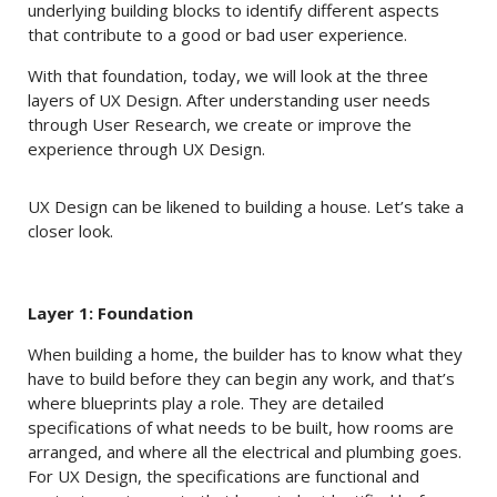
underlying building blocks to identify different aspects
that contribute to a good or bad user experience.
With that foundation, today, we will look at the three
layers of UX Design. After understanding user needs
through User Research, we create or improve the
experience through UX Design.
UX Design can be likened to building a house. Let’s take a
closer look.
Layer 1: Foundation
When building a home, the builder has to know what they
have to build before they can begin any work, and that’s
where blueprints play a role. They are detailed
specifications of what needs to be built, how rooms are
arranged, and where all the electrical and plumbing goes.
For UX Design, the specifications are functional and