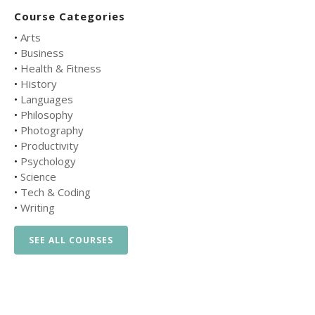
Course Categories
•
Arts
•
Business
•
Health & Fitness
•
History
•
Languages
•
Philosophy
•
Photography
•
Productivity
•
Psychology
•
Science
•
Tech & Coding
•
Writing
SEE ALL COURSES