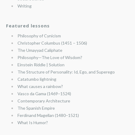
Writing
Featured lessons
Philosophy of Cynicism
Christopher Columbus (1451 – 1506)
The Umayyad Caliphate
Philosophy—The Love of Wisdom?
Einstein Riddle | Solution
The Structure of Personality: Id, Ego, and Superego
Catatumbo lightning
What causes a rainbow?
Vasco da Gama (1469–1524)
Contemporary Architecture
The Spanish Empire
Ferdinand Magellan (1480–1521)
What Is Humor?