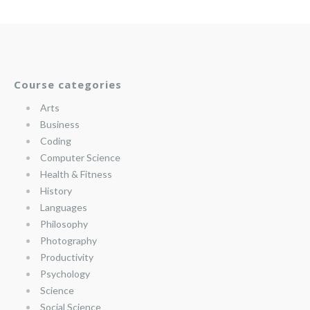
Course categories
Arts
Business
Coding
Computer Science
Health & Fitness
History
Languages
Philosophy
Photography
Productivity
Psychology
Science
Social Science