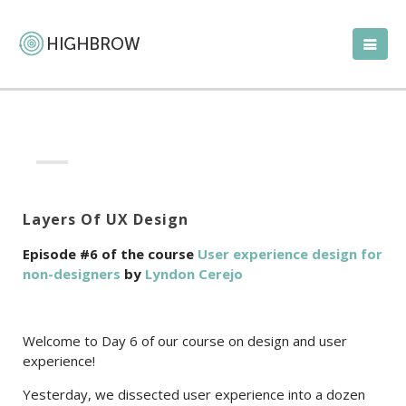
Layers Of UX Design
Episode #6 of the course
User experience design for
non-designers
by
Lyndon Cerejo
Welcome to Day 6 of our course on design and user
experience!
Yesterday, we dissected user experience into a dozen