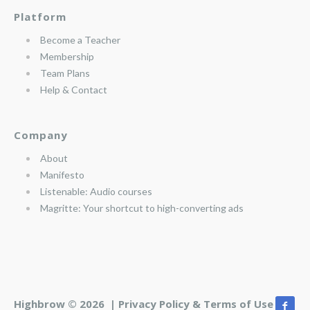
Platform
Become a Teacher
Membership
Team Plans
Help & Contact
Company
About
Manifesto
Listenable: Audio courses
Magritte: Your shortcut to high-converting ads
Highbrow © 2026 |
Privacy Policy & Terms of Use