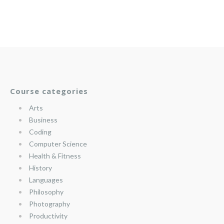
Course categories
Arts
Business
Coding
Computer Science
Health & Fitness
History
Languages
Philosophy
Photography
Productivity