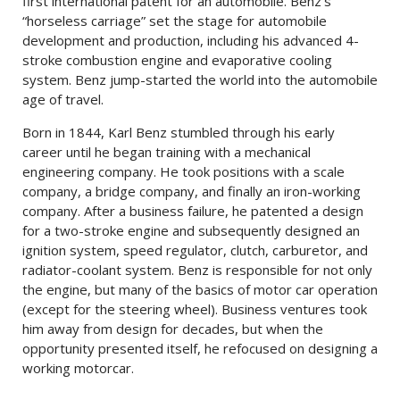
first international patent for an automobile. Benz’s
“horseless carriage” set the stage for automobile
development and production, including his advanced 4-
stroke combustion engine and evaporative cooling
system. Benz jump-started the world into the automobile
age of travel.
Born in 1844, Karl Benz stumbled through his early
career until he began training with a mechanical
engineering company. He took positions with a scale
company, a bridge company, and finally an iron-working
company. After a business failure, he patented a design
for a two-stroke engine and subsequently designed an
ignition system, speed regulator, clutch, carburetor, and
radiator-coolant system. Benz is responsible for not only
the engine, but many of the basics of motor car operation
(except for the steering wheel). Business ventures took
him away from design for decades, but when the
opportunity presented itself, he refocused on designing a
working motorcar.