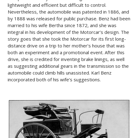
lightweight and efficient but difficult to control.
Nevertheless, the automobile was patented in 1886, and
by 1888 was released for public purchase. Benz had been
married to his wife Bertha since 1872, and she was
integral in his development of the Motorcar’s design. The
story goes that she took the Motorcar for its first long-
distance drive on a trip to her mother’s house that was
both an experiment and a promotional event. After this
drive, she is credited for inventing brake linings, as well
as suggesting additional gears in the transmission so the
automobile could climb hills unassisted. Karl Benz
incorporated both of his wife’s suggestions.