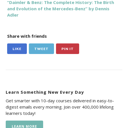
“Daimler & Benz: The Complete History: The Birth
and Evolution of the Mercedes-Benz” by Dennis
Adler
Share with friends
LIKE
TWEET
PIN IT
Learn Something New Every Day
Get smarter with 10-day courses delivered in easy-to-
digest emails every morning. Join over 400,000 lifelong
learners today!
LEARN MORE