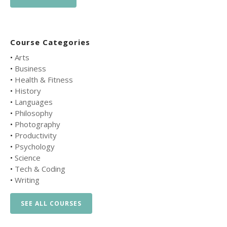
Course Categories
•
Arts
•
Business
•
Health & Fitness
•
History
•
Languages
•
Philosophy
•
Photography
•
Productivity
•
Psychology
•
Science
•
Tech & Coding
•
Writing
SEE ALL COURSES