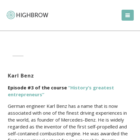
Karl Benz
Episode #3 of the c
ourse
“History’s greatest
entrepreneurs”
German engineer Karl Benz has a name that is now
associated with one of the finest driving experiences in
the world, as founder of Mercedes-Benz. He is widely
regarded as the inventor of the first self-propelled and
self-contained combustion engine. He was awarded the