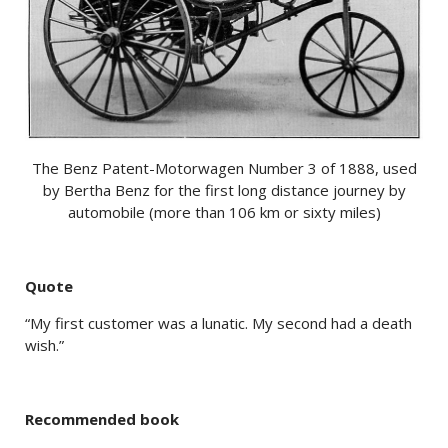
The Benz Patent-Motorwagen Number 3 of 1888, used
by Bertha Benz for the first long distance journey by
automobile (more than 106 km or sixty miles)
Quote
“My first customer was a lunatic. My second had a death
wish.”
Recommended book