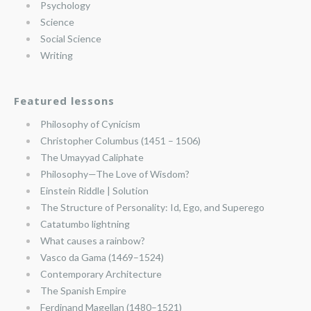
Psychology
Science
Social Science
Writing
Featured lessons
Philosophy of Cynicism
Christopher Columbus (1451 – 1506)
The Umayyad Caliphate
Philosophy—The Love of Wisdom?
Einstein Riddle | Solution
The Structure of Personality: Id, Ego, and Superego
Catatumbo lightning
What causes a rainbow?
Vasco da Gama (1469–1524)
Contemporary Architecture
The Spanish Empire
Ferdinand Magellan (1480–1521)