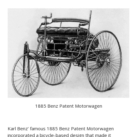
1885 Benz Patent Motorwagen
Karl Benz’ famous 1885 Benz Patent Motorwagen
incorporated a bicycle-based design that made it