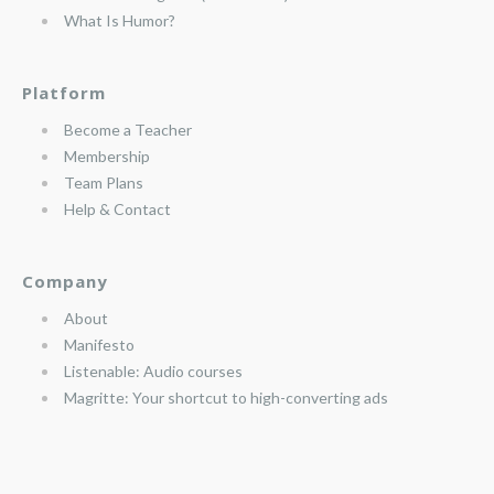
What Is Humor?
Platform
Become a Teacher
Membership
Team Plans
Help & Contact
Company
About
Manifesto
Listenable: Audio courses
Magritte: Your shortcut to high-converting ads