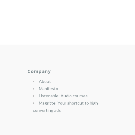
Company
About
Manifesto
Listenable: Audio courses
Magritte: Your shortcut to high-
converting ads