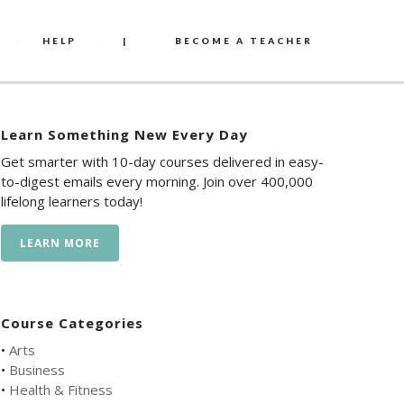
HELP
|
BECOME A TEACHER
Learn Something New Every Day
Get smarter with 10-day courses delivered in easy-
to-digest emails every morning. Join over 400,000
lifelong learners today!
LEARN MORE
Course Categories
•
Arts
•
Business
•
Health & Fitness