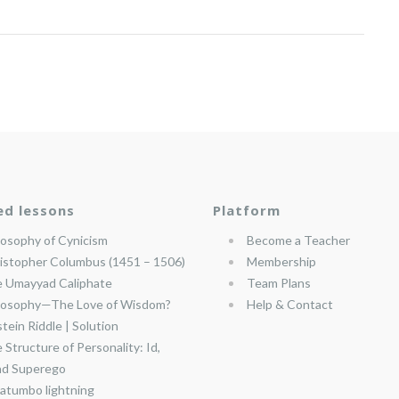
ed lessons
Platform
losophy of Cynicism
Become a Teacher
istopher Columbus (1451 – 1506)
Membership
 Umayyad Caliphate
Team Plans
losophy—The Love of Wisdom?
Help & Contact
stein Riddle | Solution
 Structure of Personality: Id,
nd Superego
atumbo lightning