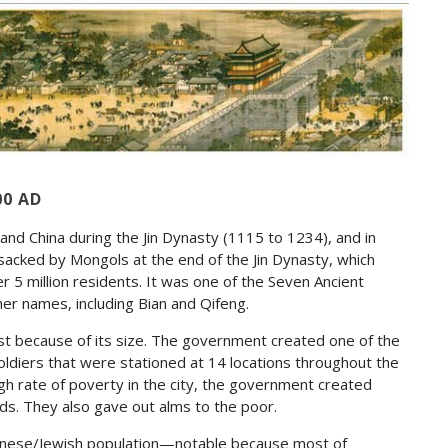
00 AD
and China during the Jin Dynasty (1115 to 1234), and in
s sacked by Mongols at the end of the Jin Dynasty, which
er 5 million residents. It was one of the Seven Ancient
er names, including Bian and Qifeng.
t because of its size. The government created one of the
ldiers that were stationed at 14 locations throughout the
 high rate of poverty in the city, the government created
rds. They also gave out alms to the poor.
hinese/Jewish population—notable because most of