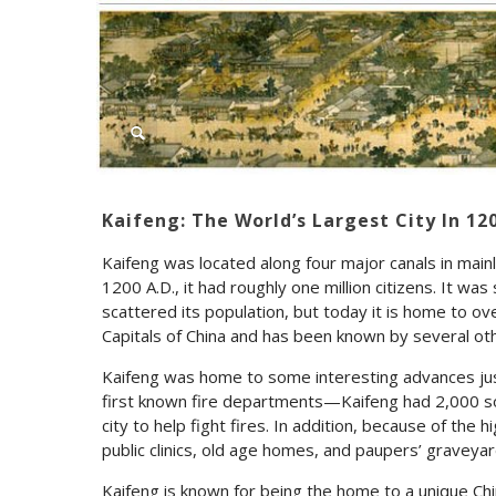
Kaifeng: The World’s Largest City In 12
Kaifeng was located along four major canals in mainl
1200 A.D., it had roughly one million citizens. It wa
scattered its population, but today it is home to ov
Capitals of China and has been known by several oth
Kaifeng was home to some interesting advances jus
first known fire departments—Kaifeng had 2,000 so
city to help fight fires. In addition, because of the
public clinics, old age homes, and paupers’ graveya
Kaifeng is known for being the home to a unique C