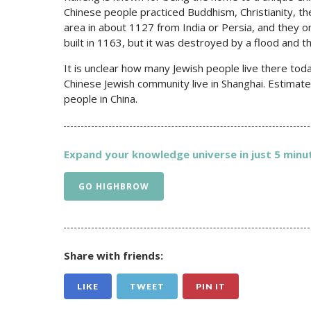
Chinese people practiced Buddhism, Christianity, the 
area in about 1127 from India or Persia, and they 
built in 1163, but it was destroyed by a flood and t
It is unclear how many Jewish people live there tod
Chinese Jewish community live in Shanghai. Estimate
people in China.
Expand your knowledge universe in just 5 minut
GO HIGHBROW
Share with friends:
LIKE
TWEET
PIN IT