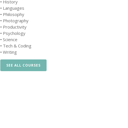
•
History
•
Languages
•
Philosophy
•
Photography
•
Productivity
•
Psychology
•
Science
•
Tech & Coding
•
Writing
SEE ALL COURSES