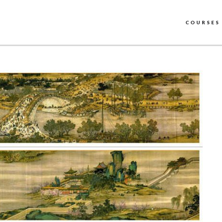
COURSES