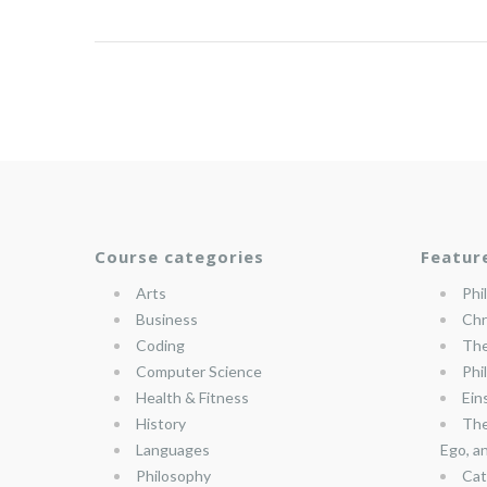
Course categories
Featur
Arts
Phi
Business
Chr
Coding
The
Computer Science
Phi
Health & Fitness
Ein
History
The
Languages
Ego, a
Philosophy
Cat