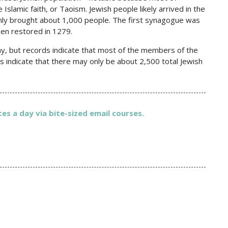
Islamic faith, or Taoism. Jewish people likely arrived in the
only brought about 1,000 people. The first synagogue was
hen restored in 1279.
ay, but records indicate that most of the members of the
s indicate that there may only be about 2,500 total Jewish
es a day via bite-sized email courses.