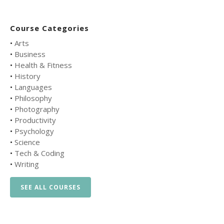
Course Categories
•
Arts
•
Business
•
Health & Fitness
•
History
•
Languages
•
Philosophy
•
Photography
•
Productivity
•
Psychology
•
Science
•
Tech & Coding
•
Writing
SEE ALL COURSES