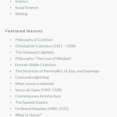
Science
Social Science
Writing
Featured lessons
Philosophy of Cynicism
Christopher Columbus (1451 – 1506)
The Umayyad Caliphate
Philosophy—The Love of Wisdom?
Einstein Riddle | Solution
The Structure of Personality: Id, Ego, and Superego
Catatumbo lightning
What causes a rainbow?
Vasco da Gama (1469–1524)
Contemporary Architecture
The Spanish Empire
Ferdinand Magellan (1480–1521)
What Is Humor?