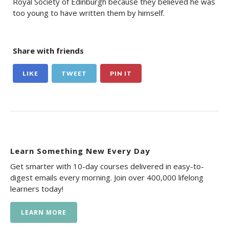
Royal Society of Edinburgh because they believed he was
too young to have written them by himself.
Share with friends
LIKE
TWEET
PIN IT
Learn Something New Every Day
Get smarter with 10-day courses delivered in easy-to-
digest emails every morning. Join over 400,000 lifelong
learners today!
LEARN MORE