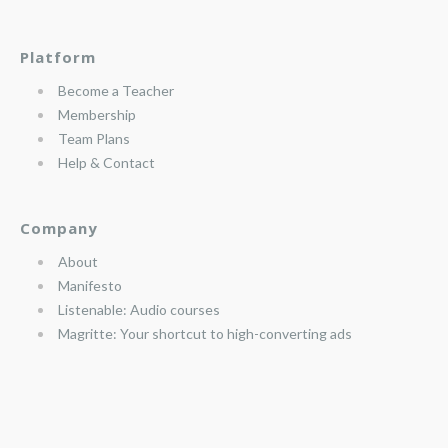
Platform
Become a Teacher
Membership
Team Plans
Help & Contact
Company
About
Manifesto
Listenable: Audio courses
Magritte: Your shortcut to high-converting ads