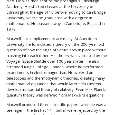
died. He was then sent to the prestigious Edinburgh
Academy. He started classes at the University of
Edinburgh at the age of 16 before moving to Cambridge
University, where he graduated with a degree in
mathematics. He passed away in Cambridge, England in
1879.
Maxwell’s accomplishments are many. At Aberdeen
University, he formulated a theory on the 200-year-old
question of how the rings of Saturn stay in place without
crashing into each other. His theory was validated by the
Voyager Space Shuttle over 100 years later. He also
attended King’s College, London, where he performed
experiments in electromagnetism. He worked on
telescopes and thermodynamic theories, creating many
mathematical equations that would later help Einstein
develop his special theory of relativity. Even Max Planck’s
quantum theory was derived from Maxwell’s equations.
Maxwell produced three scientific papers while he was a
teenager—the first at 14—but all were rejected by the