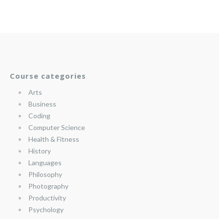
Course categories
Arts
Business
Coding
Computer Science
Health & Fitness
History
Languages
Philosophy
Photography
Productivity
Psychology