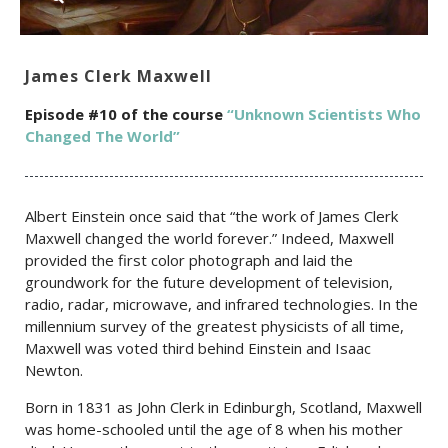
James Clerk Maxwell
Episode #10 of the c
ourse
“Unknown Scientists Who
Changed The World”
Albert Einstein once said that “the work of James Clerk
Maxwell changed the world forever.” Indeed, Maxwell
provided the first color photograph and laid the
groundwork for the future development of television,
radio, radar, microwave, and infrared technologies. In the
millennium survey of the greatest physicists of all time,
Maxwell was voted third behind Einstein and Isaac
Newton.
Born in 1831 as John Clerk in Edinburgh, Scotland, Maxwell
was home-schooled until the age of 8 when his mother