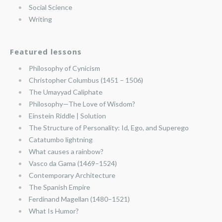
Social Science
Writing
Featured lessons
Philosophy of Cynicism
Christopher Columbus (1451 – 1506)
The Umayyad Caliphate
Philosophy—The Love of Wisdom?
Einstein Riddle | Solution
The Structure of Personality: Id, Ego, and Superego
Catatumbo lightning
What causes a rainbow?
Vasco da Gama (1469–1524)
Contemporary Architecture
The Spanish Empire
Ferdinand Magellan (1480–1521)
What Is Humor?