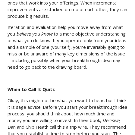
ones that work into your offerings. When incremental
improvements are stacked on top of each other, they can
produce big results.
Iteration and evaluation help you move away from what
you
believe you know
to a more objective understanding
of what you do know. If you operate only from your ideas
and a sample of one (yourself), you’re invariably going to
miss or be unaware of many key dimensions of the issue
—including possibly when your breakthrough idea may
need to go back to the drawing board.
When to Call It Quits
Okay, this might not be what you want to hear, but I think
it is sage advice. Before you start your breakthrough idea
process, you should think about how much time and
money you are willing to invest. In their book,
Decisive
,
Dan and Chip Heath call this a trip wire. They recommend
that you establish a time to stop before you start. The