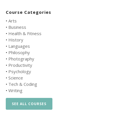
Course Categories
•
Arts
•
Business
•
Health & Fitness
•
History
•
Languages
•
Philosophy
•
Photography
•
Productivity
•
Psychology
•
Science
•
Tech & Coding
•
Writing
SEE ALL COURSES