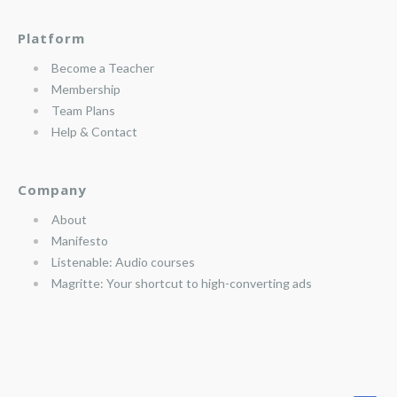
Platform
Become a Teacher
Membership
Team Plans
Help & Contact
Company
About
Manifesto
Listenable: Audio courses
Magritte: Your shortcut to high-converting ads