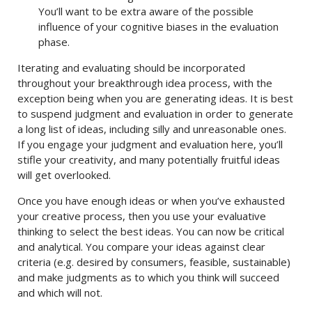
You’ll want to be extra aware of the possible
influence of your cognitive biases in the evaluation
phase.
Iterating and evaluating should be incorporated
throughout your breakthrough idea process, with the
exception being when you are generating ideas. It is best
to suspend judgment and evaluation in order to generate
a long list of ideas, including silly and unreasonable ones.
If you engage your judgment and evaluation here, you’ll
stifle your creativity, and many potentially fruitful ideas
will get overlooked.
Once you have enough ideas or when you’ve exhausted
your creative process, then you use your evaluative
thinking to select the best ideas. You can now be critical
and analytical. You compare your ideas against clear
criteria (e.g. desired by consumers, feasible, sustainable)
and make judgments as to which you think will succeed
and which will not.