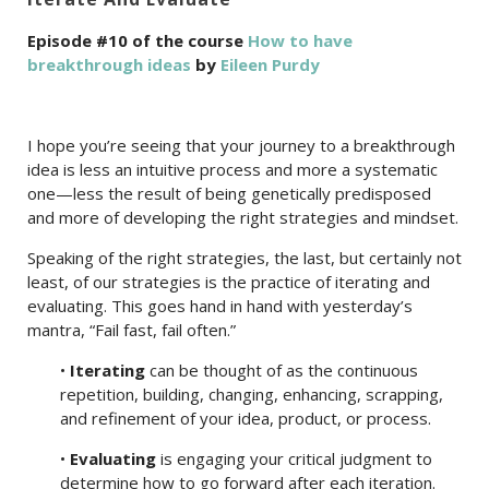
Episode #10 of the course
How to have
breakthrough ideas
by
Eileen Purdy
I hope you’re seeing that your journey to a breakthrough
idea is less an intuitive process and more a systematic
one—less the result of being genetically predisposed
and more of developing the right strategies and mindset.
Speaking of the right strategies, the last, but certainly not
least, of our strategies is the practice of iterating and
evaluating. This goes hand in hand with yesterday’s
mantra, “Fail fast, fail often.”
•
Iterating
can be thought of as the continuous
repetition, building, changing, enhancing, scrapping,
and refinement of your idea, product, or process.
•
Evaluating
is engaging your critical judgment to
determine how to go forward after each iteration.