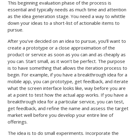
This beginning evaluation phase of the process is
essential and typically needs as much time and attention
as the idea generation stage. You need a way to whittle
down your ideas to a short-list of actionable items to
pursue.
After you’ve decided on an idea to pursue, you’ll want to
create a prototype or a close approximation of the
product or service as soon as you can and as cheaply as
you can. Start small, as it won’t be perfect. The purpose
is to have something that allows the iteration process to
begin. For example, if you have a breakthrough idea for a
mobile app, you can prototype, get feedback, and iterate
what the screen interface looks like, way before you are
at a point to test how the actual app works. If you have a
breakthrough idea for a particular service, you can test,
get feedback, and refine the name and assess the target
market well before you develop your entire line of
offerings.
The idea is to do small experiments. Incorporate the