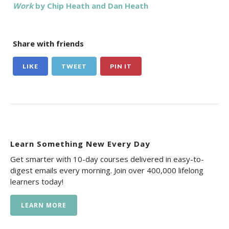
Work
by Chip Heath and Dan Heath
Share with friends
LIKE
TWEET
PIN IT
Learn Something New Every Day
Get smarter with 10-day courses delivered in easy-to-
digest emails every morning. Join over 400,000 lifelong
learners today!
LEARN MORE