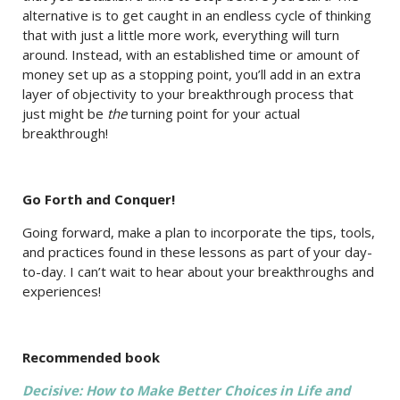
alternative is to get caught in an endless cycle of thinking
that with just a little more work, everything will turn
around. Instead, with an established time or amount of
money set up as a stopping point, you’ll add in an extra
layer of objectivity to your breakthrough process that
just might be
the
turning point for your actual
breakthrough!
Go Forth and Conquer!
Going forward, make a plan to incorporate the tips, tools,
and practices found in these lessons as part of your day-
to-day. I can’t wait to hear about your breakthroughs and
experiences!
Recommended book
Decisive: How to Make Better Choices in Life and