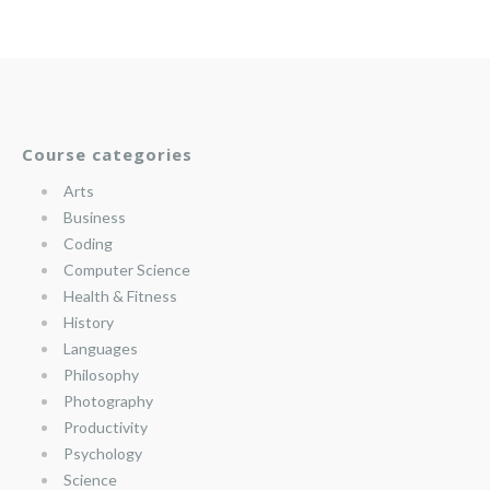
Course categories
Arts
Business
Coding
Computer Science
Health & Fitness
History
Languages
Philosophy
Photography
Productivity
Psychology
Science