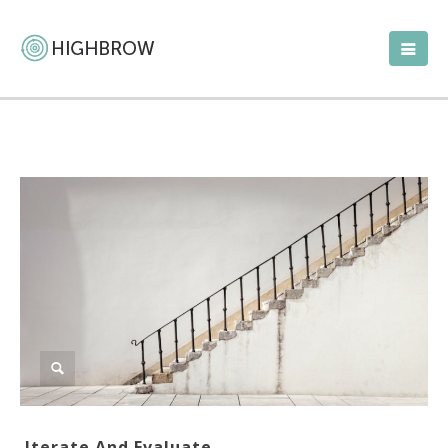
Iterate And Evaluate