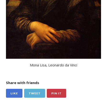
Mona Lisa, Leonardo da Vinci
Share with friends
LIKE
TWEET
PIN IT