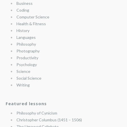
Business
Coding
Computer Science
Health & Fitness
History
Languages
Philosophy
Photography
Productivity
Psychology
Science
Social Science
Writing
Featured lessons
Philosophy of Cynicism
Christopher Columbus (1451 – 1506)
The Umayyad Caliphate