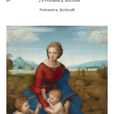
Primavera, Botticelli