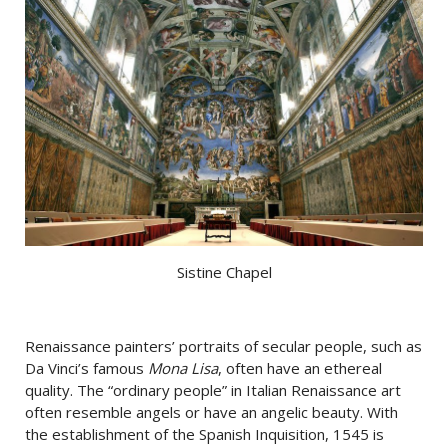
Sistine Chapel
Renaissance painters’ portraits of secular people, such as
Da Vinci’s famous
Mona Lisa
, often have an ethereal
quality. The “ordinary people” in Italian Renaissance art
often resemble angels or have an angelic beauty. With
the establishment of the Spanish Inquisition, 1545 is