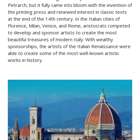
Petrarch, but it fully came into bloom with the invention of
the printing press and renewed interest in classic texts
at the end of the 14th century. In the Italian cities of
Florence, Milan, Venice, and Rome, aristocrats competed
to develop and sponsor artists to create the most
beautiful treasures of modern Italy. With wealthy
sponsorships, the artists of the Italian Renaissance were
able to create some of the most well-known artistic
works in history.