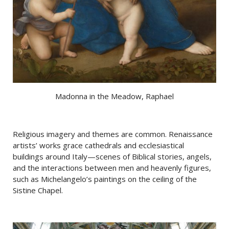
Madonna in the Meadow, Raphael
Religious imagery and themes are common. Renaissance
artists’ works grace cathedrals and ecclesiastical
buildings around Italy—scenes of Biblical stories, angels,
and the interactions between men and heavenly figures,
such as Michelangelo’s paintings on the ceiling of the
Sistine Chapel.