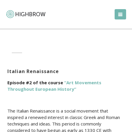
Italian Renaissance
Episode #2 of the course
“Art Movements
Throughout European History”
The Italian Renaissance is a social movement that
inspired a renewed interest in classic Greek and Roman
techniques and ideas. This period is commonly
considered to have begun as early as 1330 CE with