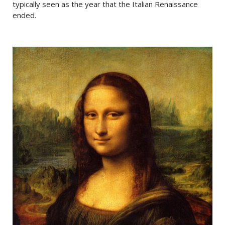
typically seen as the year that the Italian Renaissance
ended.