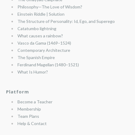
Philosophy—The Love of Wisdom?
Einstein Riddle | Solution
The Structure of Personality: Id, Ego, and Superego
Catatumbo lightning
What causes a rainbow?
Vasco da Gama (1469–1524)
Contemporary Architecture
The Spanish Empire
Ferdinand Magellan (1480–1521)
What Is Humor?
Platform
Become a Teacher
Membership
Team Plans
Help & Contact