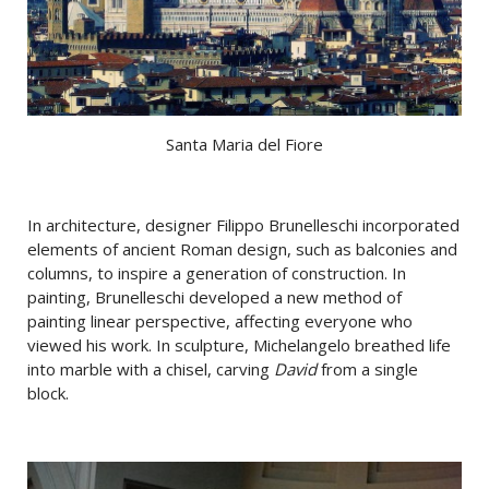
Santa Maria del Fiore
In architecture, designer Filippo Brunelleschi incorporated
elements of ancient Roman design, such as balconies and
columns, to inspire a generation of construction. In
painting, Brunelleschi developed a new method of
painting linear perspective, affecting everyone who
viewed his work. In sculpture, Michelangelo breathed life
into marble with a chisel, carving
David
from a single
block.