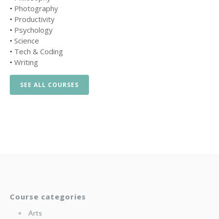
•
Photography
•
Productivity
•
Psychology
•
Science
•
Tech & Coding
•
Writing
SEE ALL COURSES
Course categories
Arts