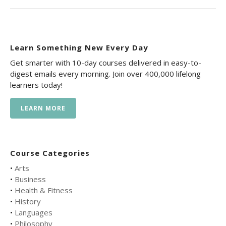
Learn Something New Every Day
Get smarter with 10-day courses delivered in easy-to-
digest emails every morning. Join over 400,000 lifelong
learners today!
LEARN MORE
Course Categories
•
Arts
•
Business
•
Health & Fitness
•
History
•
Languages
•
Philosophy