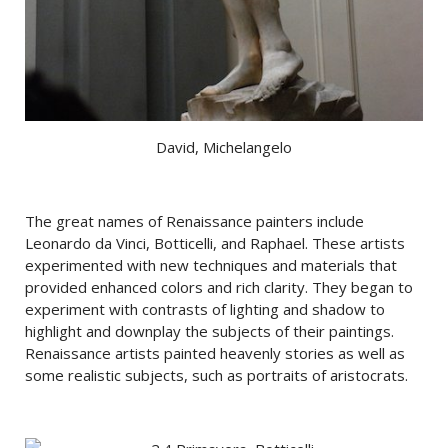
David, Michelangelo
The great names of Renaissance painters include
Leonardo da Vinci, Botticelli, and Raphael. These artists
experimented with new techniques and materials that
provided enhanced colors and rich clarity. They began to
experiment with contrasts of lighting and shadow to
highlight and downplay the subjects of their paintings.
Renaissance artists painted heavenly stories as well as
some realistic subjects, such as portraits of aristocrats.