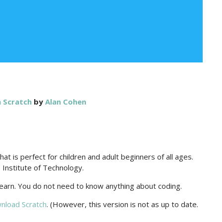
 Scratch
by
Alan Cohen
t is perfect for children and adult beginners of all ages.
Institute of Technology.
 learn. You do not need to know anything about coding.
nload Scratch
. (However, this version is not as up to date.