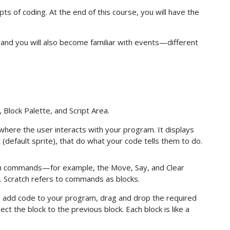
ts of coding. At the end of this course, you will have the
, and you will also become familiar with events—different
 Block Palette, and Script Area.
ere the user interacts with your program. It displays
t (default sprite), that do what your code tells them to do.
ch commands—for example, the Move, Say, and Clear
. Scratch refers to commands as blocks.
o add code to your program, drag and drop the required
ct the block to the previous block. Each block is like a