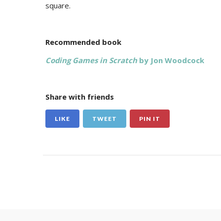
square.
Recommended book
Coding Games in Scratch
by Jon Woodcock
Share with friends
LIKE
TWEET
PIN IT