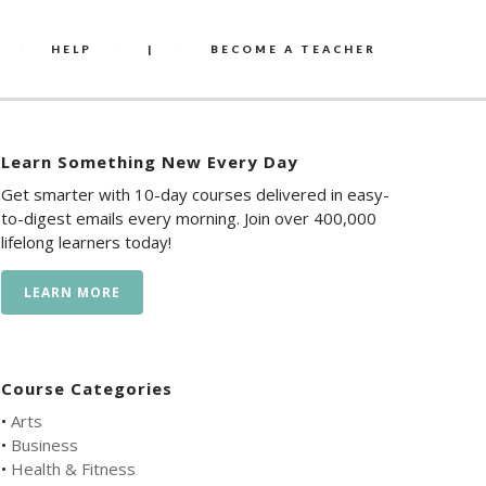
HELP
|
BECOME A TEACHER
Learn Something New Every Day
Get smarter with 10-day courses delivered in easy-
to-digest emails every morning. Join over 400,000
lifelong learners today!
LEARN MORE
Course Categories
•
Arts
•
Business
•
Health & Fitness