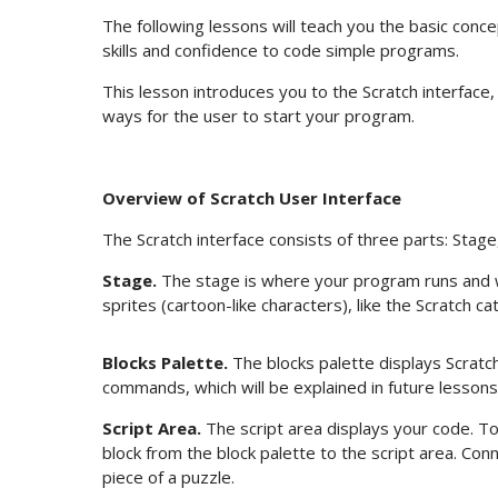
The following lessons will teach you the basic concep
skills and confidence to code simple programs.
This lesson introduces you to the Scratch interface
ways for the user to start your program.
Overview of Scratch User Interface
The Scratch interface consists of three parts: Stage,
Stage.
The stage is where your program runs and wh
sprites (cartoon-like characters), like the Scratch ca
Blocks Palette.
The blocks palette displays Scrat
commands, which will be explained in future lessons
Script Area.
The script area displays your code. T
block from the block palette to the script area. Conne
piece of a puzzle.