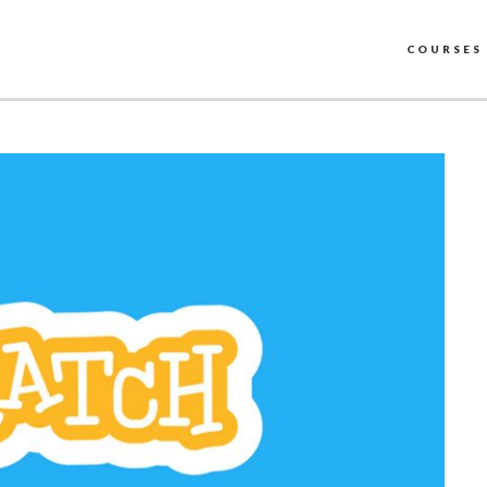
COURSES