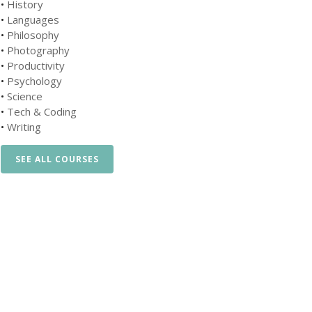
•
History
•
Languages
•
Philosophy
•
Photography
•
Productivity
•
Psychology
•
Science
•
Tech & Coding
•
Writing
SEE ALL COURSES