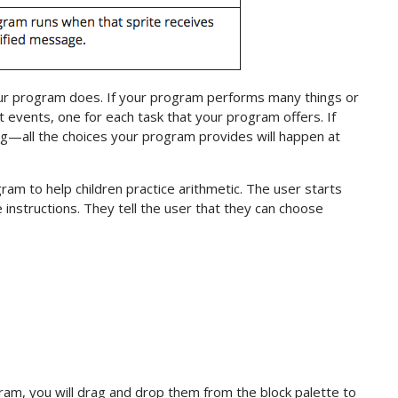
r program does. If your program performs many things or
t events, one for each task that your program offers. If
g—all the choices your program provides will happen at
ram to help children practice arithmetic. The user starts
e instructions. They tell the user that they can choose
ram, you will drag and drop them from the block palette to