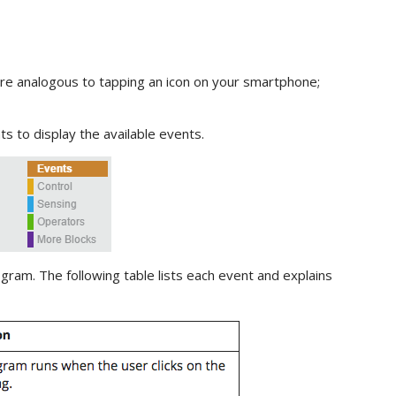
e analogous to tapping an icon on your smartphone;
ts to display the available events.
gram. The following table lists each event and explains