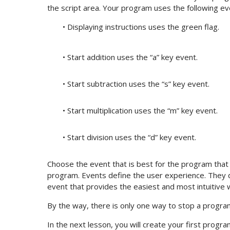
the script area. Your program uses the following ev
• Displaying instructions uses the green flag.
• Start addition uses the “a” key event.
• Start subtraction uses the “s” key event.
• Start multiplication uses the “m” key event.
• Start division uses the “d” key event.
Choose the event that is best for the program that 
program. Events define the user experience. They 
event that provides the easiest and most intuitive w
By the way, there is only one way to stop a program: 
In the next lesson, you will create your first progr