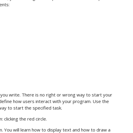
ents:
you write. There is no right or wrong way to start your
define how users interact with your program. Use the
ay to start the specified task.
clicking the red circle.
am. You will learn how to display text and how to draw a