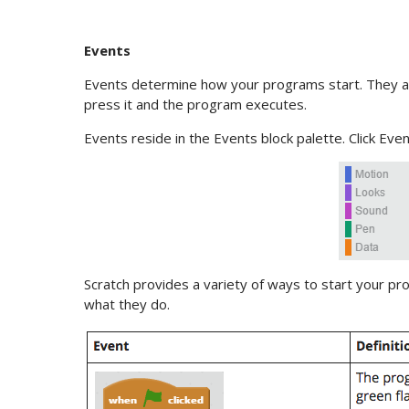
Events
Events determine how your programs start. They ar
press it and the program executes.
Events reside in the Events block palette. Click Even
Scratch provides a variety of ways to start your pro
what they do.