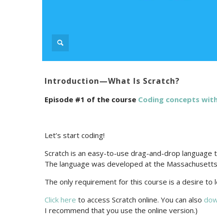
Introduction—What Is Scratch?
Episode #1 of the course
Coding сoncepts with
Let’s start coding!
Scratch is an easy-to-use drag-and-drop language tha
The language was developed at the Massachusetts 
The only requirement for this course is a desire to
Click here
to access Scratch online. You can also
dow
I recommend that you use the online version.)