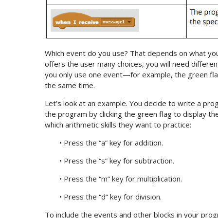
Which event do you use? That depends on what you
offers the user many choices, you will need differen
you only use one event—for example, the green fla
the same time.
Let’s look at an example. You decide to write a prog
the program by clicking the green flag to display th
which arithmetic skills they want to practice:
• Press the “a” key for addition.
• Press the “s” key for subtraction.
• Press the “m” key for multiplication.
• Press the “d” key for division.
To include the events and other blocks in your prog