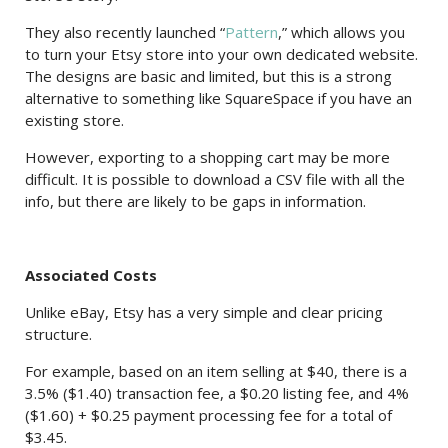
They also recently launched “
Pattern
,” which allows you
to turn your Etsy store into your own dedicated website.
The designs are basic and limited, but this is a strong
alternative to something like SquareSpace if you have an
existing store.
However, exporting to a shopping cart may be more
difficult. It is possible to download a CSV file with all the
info, but there are likely to be gaps in information.
Associated Costs
Unlike eBay, Etsy has a very simple and clear pricing
structure.
For example, based on an item selling at $40, there is a
3.5% ($1.40) transaction fee, a $0.20 listing fee, and 4%
($1.60) + $0.25 payment processing fee for a total of
$3.45.