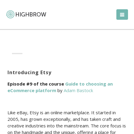
Introducing Etsy
Episode #9 of the course
Guide to choosing an
eCommerce platform
by
Adam Bastock
Like eBay, Etsy is an online marketplace. It started in
2005, has grown exceptionally, and has taken craft and
creative industries into the mainstream. The core focus is
on the handmade and the unique, offering a place for