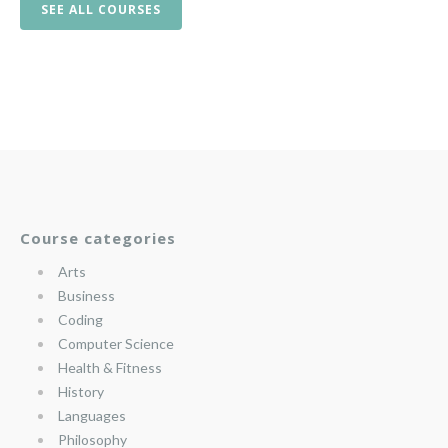
SEE ALL COURSES
Course categories
Arts
Business
Coding
Computer Science
Health & Fitness
History
Languages
Philosophy