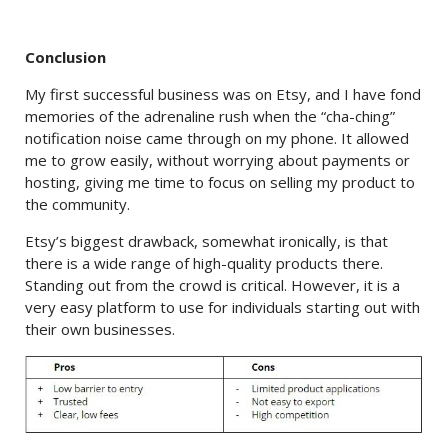
Conclusion
My first successful business was on Etsy, and I have fond
memories of the adrenaline rush when the “cha-ching”
notification noise came through on my phone. It allowed
me to grow easily, without worrying about payments or
hosting, giving me time to focus on selling my product to
the community.
Etsy’s biggest drawback, somewhat ironically, is that
there is a wide range of high-quality products there.
Standing out from the crowd is critical. However, it is a
very easy platform to use for individuals starting out with
their own businesses.