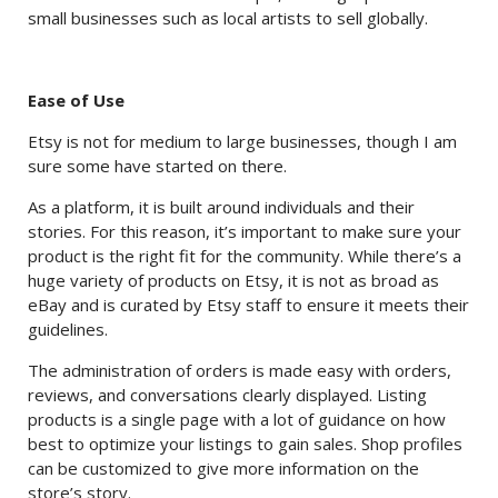
small businesses such as local artists to sell globally.
Ease of Use
Etsy is not for medium to large businesses, though I am
sure some have started on there.
As a platform, it is built around individuals and their
stories. For this reason, it’s important to make sure your
product is the right fit for the community. While there’s a
huge variety of products on Etsy, it is not as broad as
eBay and is curated by Etsy staff to ensure it meets their
guidelines.
The administration of orders is made easy with orders,
reviews, and conversations clearly displayed. Listing
products is a single page with a lot of guidance on how
best to optimize your listings to gain sales. Shop profiles
can be customized to give more information on the
store’s story.