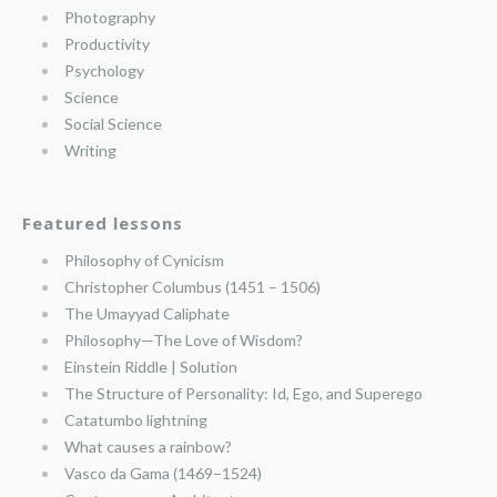
Photography
Productivity
Psychology
Science
Social Science
Writing
Featured lessons
Philosophy of Cynicism
Christopher Columbus (1451 – 1506)
The Umayyad Caliphate
Philosophy—The Love of Wisdom?
Einstein Riddle | Solution
The Structure of Personality: Id, Ego, and Superego
Catatumbo lightning
What causes a rainbow?
Vasco da Gama (1469–1524)