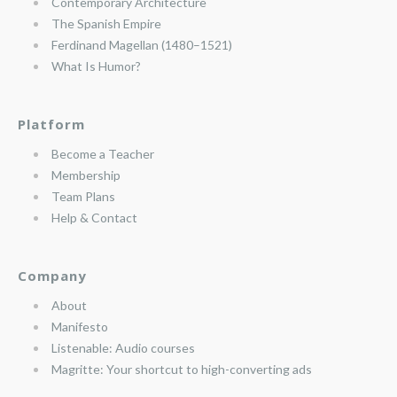
Contemporary Architecture
The Spanish Empire
Ferdinand Magellan (1480–1521)
What Is Humor?
Platform
Become a Teacher
Membership
Team Plans
Help & Contact
Company
About
Manifesto
Listenable: Audio courses
Magritte: Your shortcut to high-converting ads