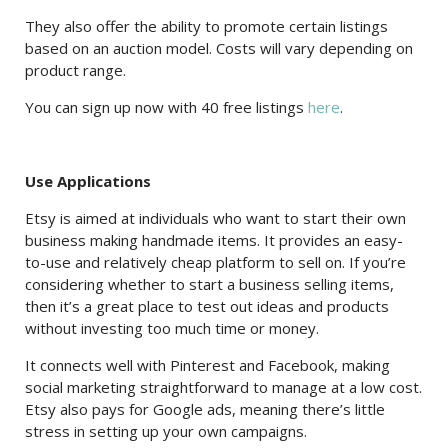
They also offer the ability to promote certain listings
based on an auction model. Costs will vary depending on
product range.
You can sign up now with 40 free listings
here
.
Use Applications
Etsy is aimed at individuals who want to start their own
business making handmade items. It provides an easy-
to-use and relatively cheap platform to sell on. If you’re
considering whether to start a business selling items,
then it’s a great place to test out ideas and products
without investing too much time or money.
It connects well with Pinterest and Facebook, making
social marketing straightforward to manage at a low cost.
Etsy also pays for Google ads, meaning there’s little
stress in setting up your own campaigns.