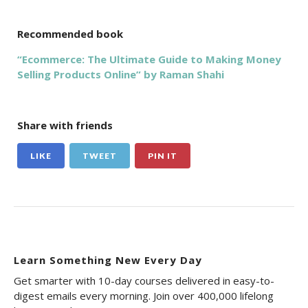
Recommended book
“Ecommerce: The Ultimate Guide to Making Money
Selling Products Online” by Raman Shahi
Share with friends
LIKE
TWEET
PIN IT
Learn Something New Every Day
Get smarter with 10-day courses delivered in easy-to-
digest emails every morning. Join over 400,000 lifelong