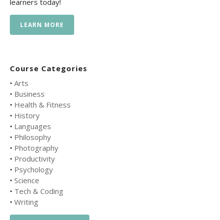
learners today!
LEARN MORE
Course Categories
•
Arts
•
Business
•
Health & Fitness
•
History
•
Languages
•
Philosophy
•
Photography
•
Productivity
•
Psychology
•
Science
•
Tech & Coding
•
Writing