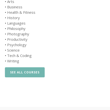
•
Arts
•
Business
•
Health & Fitness
•
History
•
Languages
•
Philosophy
•
Photography
•
Productivity
•
Psychology
•
Science
•
Tech & Coding
•
Writing
SEE ALL COURSES