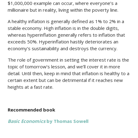
$1,000,000 example can occur, where everyone’s a
millionaire but in reality, living within the poverty line.
A healthy inflation is generally defined as 1% to 2% in a
stable economy. High inflation is in the double digits,
whereas hyperinflation generally refers to inflation that
exceeds 50%. Hyperinflation hastily deteriorates an
economy’s sustainability and destroys the currency.
The role of government in setting the interest rate is the
topic of tomorrow’s lesson, and we’ll cover it in more
detail. Until then, keep in mind that inflation is healthy to a
certain extent but can be detrimental if it reaches new
heights at a fast rate.
Recommended book
Basic Economics
by Thomas Sowell