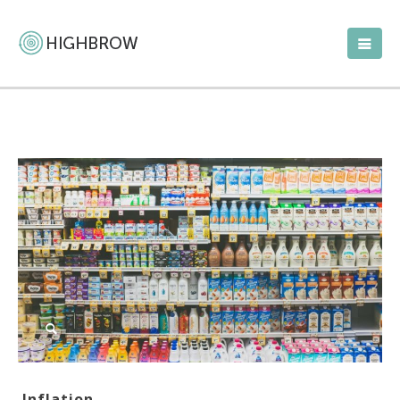
Inflation