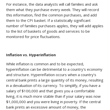
For instance, the data analysts will call families and ask
them what they purchase every week. They will record
this information, find the common purchases, and add
them to the CPI basket. If a statistically significant
number of families purchases apples, they will add apples
to the list of baskets of goods and services to be
monitored for price fluctuations.
Inflation vs. Hyperinflation
While inflation is common and to be expected,
hyperinflation can be detrimental to a country’s economy
and structure. Hyperinflation occurs when a country’s
central bank prints a large quantity of its money, resulting
in a devaluation of its currency. To simplify, if you have a
salary of $100,000 and that gives you a comfortable
living, it is much more stable than if your salary was now
$1,000,000 and you were living in poverty. If the central
bank prints an excessive amount of money, the