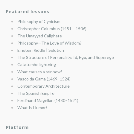
Featured lessons
Philosophy of Cynicism
Christopher Columbus (1451 – 1506)
The Umayyad Caliphate
Philosophy—The Love of Wisdom?
Einstein Riddle | Solution
The Structure of Personality: Id, Ego, and Superego
Catatumbo lightning
What causes a rainbow?
Vasco da Gama (1469–1524)
Contemporary Architecture
The Spanish Empire
Ferdinand Magellan (1480–1521)
What Is Humor?
Platform