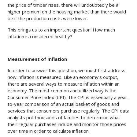
the price of timber rises, there will undoubtedly be a
higher premium on the housing market than there would
be if the production costs were lower.
This brings us to an important question: How much
inflation is considered healthy?
Measurement of Inflation
In order to answer this question, we must first address
how inflation is measured. Like an economy’s output,
there are several ways to measure inflation within an
economy. The most common and utilized way is the
Consumer Price Index (CPI). The CPI is essentially a year-
to-year comparison of an actual basket of goods and
services that consumers purchase regularly. The CPI data
analysts poll thousands of families to determine what
their regular purchases include and monitor those prices
over time in order to calculate inflation.