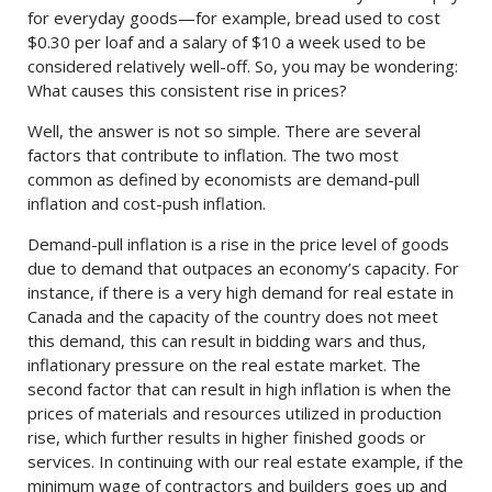
for everyday goods—for example, bread used to cost
$0.30 per loaf and a salary of $10 a week used to be
considered relatively well-off. So, you may be wondering:
What causes this consistent rise in prices?
Well, the answer is not so simple. There are several
factors that contribute to inflation. The two most
common as defined by economists are demand-pull
inflation and cost-push inflation.
Demand-pull inflation is a rise in the price level of goods
due to demand that outpaces an economy’s capacity. For
instance, if there is a very high demand for real estate in
Canada and the capacity of the country does not meet
this demand, this can result in bidding wars and thus,
inflationary pressure on the real estate market. The
second factor that can result in high inflation is when the
prices of materials and resources utilized in production
rise, which further results in higher finished goods or
services. In continuing with our real estate example, if the
minimum wage of contractors and builders goes up and