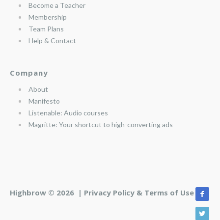
Become a Teacher
Membership
Team Plans
Help & Contact
Company
About
Manifesto
Listenable: Audio courses
Magritte: Your shortcut to high-converting ads
Highbrow © 2026 |
Privacy Policy & Terms of Use