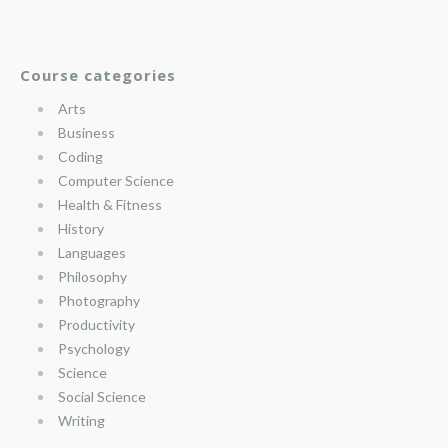
Course categories
Arts
Business
Coding
Computer Science
Health & Fitness
History
Languages
Philosophy
Photography
Productivity
Psychology
Science
Social Science
Writing