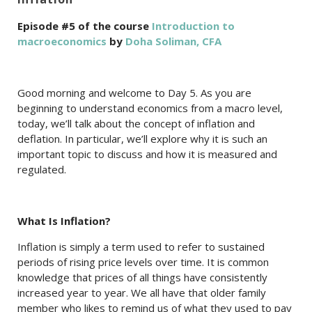
Episode #5 of the course
Introduction to
macroeconomics
by
Doha Soliman, CFA
Good morning and welcome to Day 5. As you are
beginning to understand economics from a macro level,
today, we’ll talk about the concept of inflation and
deflation. In particular, we’ll explore why it is such an
important topic to discuss and how it is measured and
regulated.
What Is Inflation?
Inflation is simply a term used to refer to sustained
periods of rising price levels over time. It is common
knowledge that prices of all things have consistently
increased year to year. We all have that older family
member who likes to remind us of what they used to pay