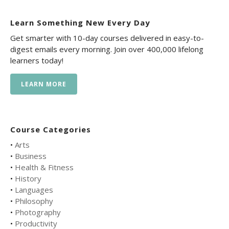
Learn Something New Every Day
Get smarter with 10-day courses delivered in easy-to-
digest emails every morning. Join over 400,000 lifelong
learners today!
LEARN MORE
Course Categories
•
Arts
•
Business
•
Health & Fitness
•
History
•
Languages
•
Philosophy
•
Photography
•
Productivity