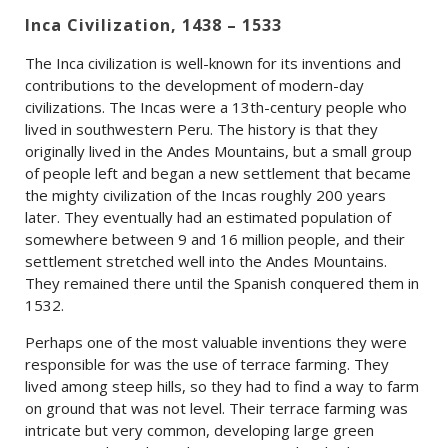
Inca Civilization, 1438 – 1533
The Inca civilization is well-known for its inventions and
contributions to the development of modern-day
civilizations. The Incas were a 13th-century people who
lived in southwestern Peru. The history is that they
originally lived in the Andes Mountains, but a small group
of people left and began a new settlement that became
the mighty civilization of the Incas roughly 200 years
later. They eventually had an estimated population of
somewhere between 9 and 16 million people, and their
settlement stretched well into the Andes Mountains.
They remained there until the Spanish conquered them in
1532.
Perhaps one of the most valuable inventions they were
responsible for was the use of terrace farming. They
lived among steep hills, so they had to find a way to farm
on ground that was not level. Their terrace farming was
intricate but very common, developing large green