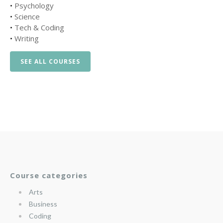
•
Psychology
•
Science
•
Tech & Coding
•
Writing
SEE ALL COURSES
Course categories
Arts
Business
Coding