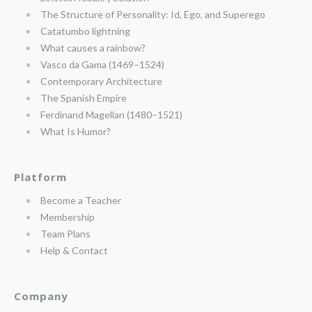
The Structure of Personality: Id, Ego, and Superego
Catatumbo lightning
What causes a rainbow?
Vasco da Gama (1469–1524)
Contemporary Architecture
The Spanish Empire
Ferdinand Magellan (1480–1521)
What Is Humor?
Platform
Become a Teacher
Membership
Team Plans
Help & Contact
Company