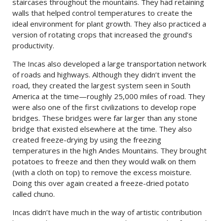
staircases throughout the mountains. They had retaining
walls that helped control temperatures to create the
ideal environment for plant growth. They also practiced a
version of rotating crops that increased the ground’s
productivity.
The Incas also developed a large transportation network
of roads and highways. Although they didn’t invent the
road, they created the largest system seen in South
America at the time—roughly 25,000 miles of road. They
were also one of the first civilizations to develop rope
bridges. These bridges were far larger than any stone
bridge that existed elsewhere at the time. They also
created freeze-drying by using the freezing
temperatures in the high Andes Mountains. They brought
potatoes to freeze and then they would walk on them
(with a cloth on top) to remove the excess moisture.
Doing this over again created a freeze-dried potato
called chuno.
Incas didn’t have much in the way of artistic contribution