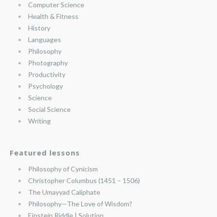
Computer Science
Health & Fitness
History
Languages
Philosophy
Photography
Productivity
Psychology
Science
Social Science
Writing
Featured lessons
Philosophy of Cynicism
Christopher Columbus (1451 – 1506)
The Umayyad Caliphate
Philosophy—The Love of Wisdom?
Einstein Riddle | Solution