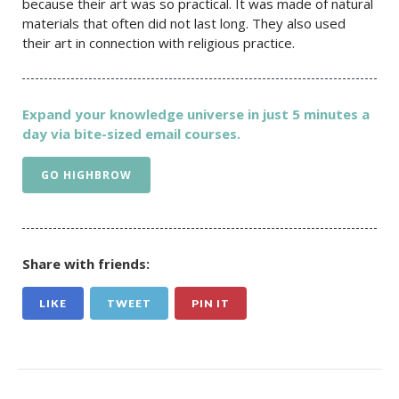
because their art was so practical. It was made of natural
materials that often did not last long. They also used
their art in connection with religious practice.
Expand your knowledge universe in just 5 minutes a
day via bite-sized email courses.
GO HIGHBROW
Share with friends:
LIKE
TWEET
PIN IT