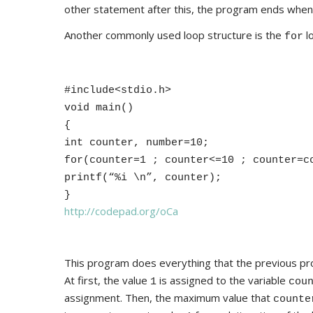
other statement after this, the program ends when it
Another commonly used loop structure is the
l
for
#include<stdio.h>
void main()
{
int counter, number=10;
for(counter=1 ; counter<=10 ; counter=c
printf(“%i \n”, counter);
}
http://codepad.org/oCa
This program does everything that the previous pr
At first, the value
is assigned to the variable
1
cou
assignment. Then, the maximum value that
counte