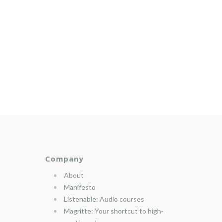
Company
About
Manifesto
Listenable: Audio courses
Magritte: Your shortcut to high-