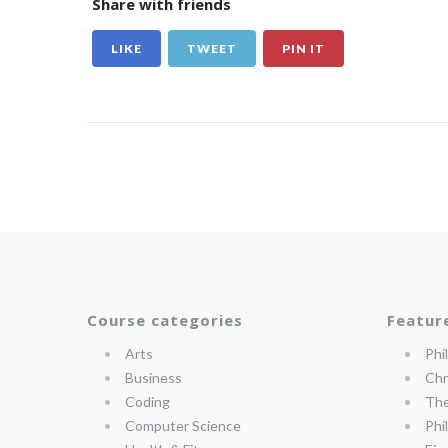
Share with friends
LIKE
TWEET
PIN IT
Course categories
Featur
Arts
Phi
Business
Chr
Coding
The
Computer Science
Phi