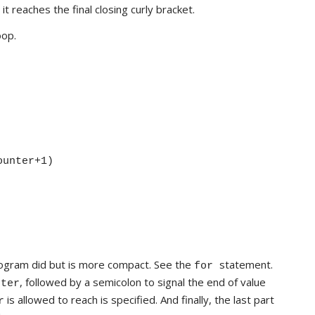
 reaches the final closing curly bracket.
oop.
ounter+1)
ogram did but is more compact. See the
statement.
for
, followed by a semicolon to signal the end of value
nter
is allowed to reach is specified. And finally, the last part
r