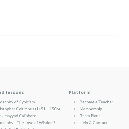
ed lessons
Platform
losophy of Cynicism
Become a Teacher
istopher Columbus (1451 – 1506)
Membership
 Umayyad Caliphate
Team Plans
losophy—The Love of Wisdom?
Help & Contact