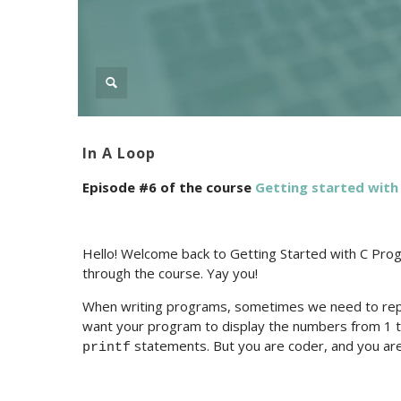
In A Loop
Episode #6 of the course
Getting started wit
Hello! Welcome back to Getting Started with C Prog
through the course. Yay you!
When writing programs, sometimes we need to rep
want your program to display the numbers from 1 
statements. But you are coder, and you are
printf