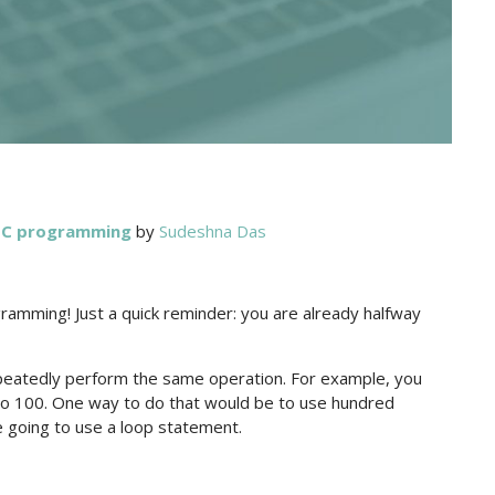
h C programming
by
Sudeshna Das
ramming! Just a quick reminder: you are already halfway
eatedly perform the same operation. For example, you
to 100. One way to do that would be to use hundred
 going to use a loop statement.