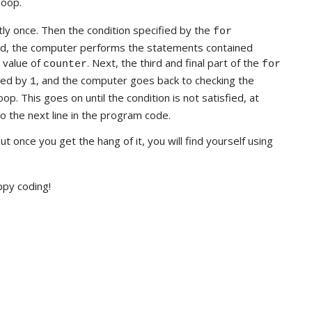
loop.
y once. Then the condition specified by the
for
sfied, the computer performs the statements contained
e value of
. Next, the third and final part of the
counter
for
sed by
, and the computer goes back to checking the
1
oop. This goes on until the condition is not satisfied, at
o the next line in the program code.
ut once you get the hang of it, you will find yourself using
ppy coding!