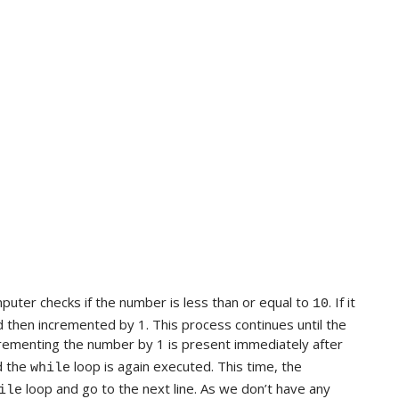
mputer checks if the number is less than or equal to
. If it
10
nd then incremented by 1. This process continues until the
crementing the number by 1 is present immediately after
 the
loop is again executed. This time, the
while
loop and go to the next line. As we don’t have any
ile