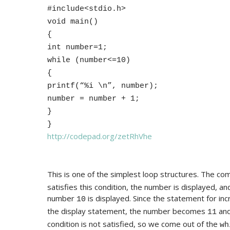
#include<stdio.h>
void main()
{
int number=1;
while (number<=10)
{
printf(“%i \n”, number);
number = number + 1;
}
}
http://codepad.org/zetRhVhe
This is one of the simplest loop structures. The co
satisfies this condition, the number is displayed, a
number
is displayed. Since the statement for in
10
the display statement, the number becomes
and
11
condition is not satisfied, so we come out of the
wh