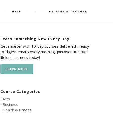
HELP
|
BECOME A TEACHER
Learn Something New Every Day
Get smarter with 10-day courses delivered in easy-
to-digest emails every morning. Join over 400,000
lifelong learners today!
LEARN MORE
Course Categories
•
Arts
•
Business
•
Health & Fitness