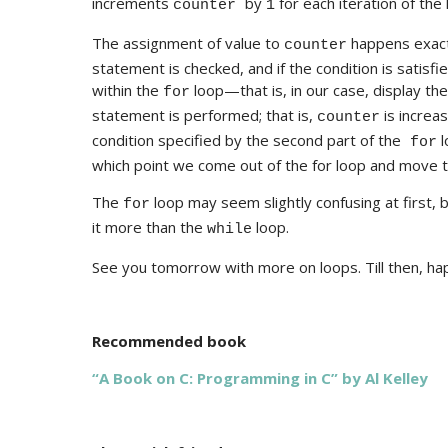
increments
by
for each iteration of the 
counter
1
The assignment of value to
happens exactl
counter
statement is checked, and if the condition is sati
within the
loop—that is, in our case, display th
for
statement is performed; that is,
is increa
counter
condition specified by the second part of the
l
for
which point we come out of the for loop and move t
The
loop may seem slightly confusing at first, b
for
it more than the
loop.
while
See you tomorrow with more on loops. Till then, ha
Recommended book
“A Book on C: Programming in C” by Al Kelley