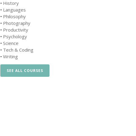
•
History
•
Languages
•
Philosophy
•
Photography
•
Productivity
•
Psychology
•
Science
•
Tech & Coding
•
Writing
SEE ALL COURSES