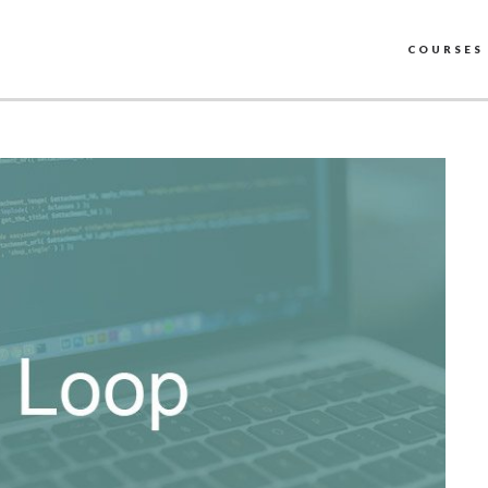
COURSES