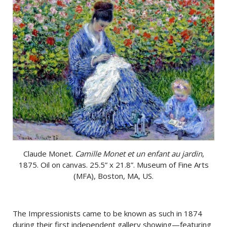
Claude Monet.
Camille Monet et un enfant au jardin
,
1875. Oil on canvas. 25.5” x 21.8”. Museum of Fine Arts
(MFA), Boston, MA, US.
The Impressionists came to be known as such in 1874
during their first independent gallery showing—featuring