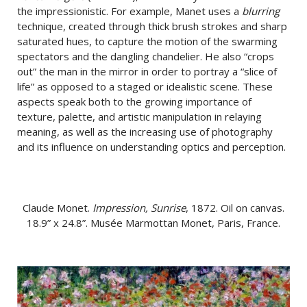
the impressionistic. For example, Manet uses a
blurring
technique, created through thick brush strokes and sharp
saturated hues, to capture the motion of the swarming
spectators and the dangling chandelier. He also “crops
out” the man in the mirror in order to portray a “slice of
life” as opposed to a staged or idealistic scene. These
aspects speak both to the growing importance of
texture, palette, and artistic manipulation in relaying
meaning, as well as the increasing use of photography
and its influence on understanding optics and perception.
Claude Monet.
Impression, Sunrise
, 1872. Oil on canvas.
18.9” x 24.8”. Musée Marmottan Monet, Paris, France.