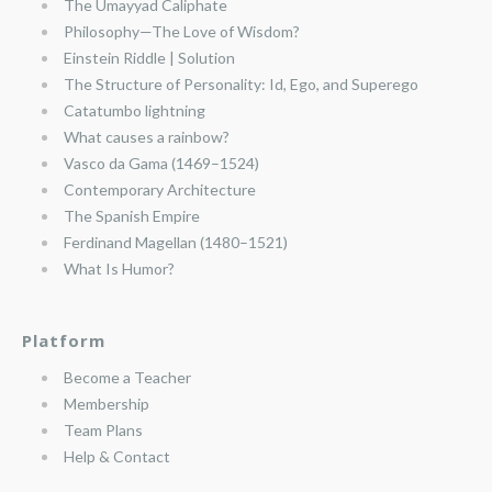
The Umayyad Caliphate
Philosophy—The Love of Wisdom?
Einstein Riddle | Solution
The Structure of Personality: Id, Ego, and Superego
Catatumbo lightning
What causes a rainbow?
Vasco da Gama (1469–1524)
Contemporary Architecture
The Spanish Empire
Ferdinand Magellan (1480–1521)
What Is Humor?
Platform
Become a Teacher
Membership
Team Plans
Help & Contact