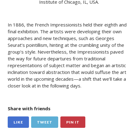
Institute of Chicago, IL, USA.
In 1886, the French Impressionists held their eighth and
final exhibition. The artists were developing their own
approaches and new techniques, such as Georges
Seurat’s pointillism, hinting at the crumbling unity of the
group’s style. Nevertheless, the Impressionists paved
the way for future departures from traditional
representations of subject matter and began an artistic
inclination toward abstraction that would suffuse the art
world in the upcoming decades—a shift that we’ll take a
closer look at in the following days.
Share with friends
LIKE
TWEET
PIN IT