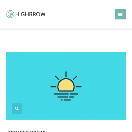
Impressionism