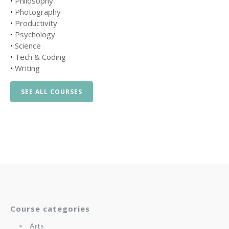
•
Philosophy
•
Photography
•
Productivity
•
Psychology
•
Science
•
Tech & Coding
•
Writing
SEE ALL COURSES
Course categories
Arts