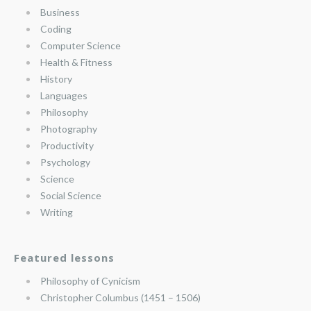
Business
Coding
Computer Science
Health & Fitness
History
Languages
Philosophy
Photography
Productivity
Psychology
Science
Social Science
Writing
Featured lessons
Philosophy of Cynicism
Christopher Columbus (1451 – 1506)