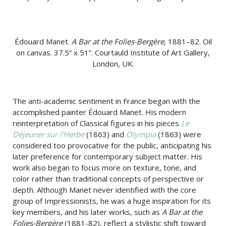
Édouard Manet.
A Bar at the Folies-Bergère
, 1881–82. Oil
on canvas. 37.5” x 51”. Courtauld Institute of Art Gallery,
London, UK.
The anti-academic sentiment in France began with the
accomplished painter Édouard Manet. His modern
reinterpretation of Classical figures in his pieces
Le
Déjeuner sur l’Herbe
(1863) and
Olympia
(1863) were
considered too provocative for the public, anticipating his
later preference for contemporary subject matter. His
work also began to focus more on texture, tone, and
color rather than traditional concepts of perspective or
depth. Although Manet never identified with the core
group of Impressionists, he was a huge inspiration for its
key members, and his later works, such as
A Bar at the
Folies-Bergère
(1881-82), reflect a stylistic shift toward