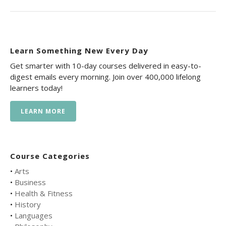
Learn Something New Every Day
Get smarter with 10-day courses delivered in easy-to-
digest emails every morning. Join over 400,000 lifelong
learners today!
LEARN MORE
Course Categories
•
Arts
•
Business
•
Health & Fitness
•
History
•
Languages