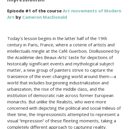
Episode #1 of the course
Art movements of Modern
Art
by
Cameron MacDonald
Today’s lesson begins in the latter half of the 19th
century in Paris, France, where a coterie of artists and
intellectuals mingle at the Café Guerbois. Disillusioned by
the Académie des Beaux-Arts’ taste for depictions of
historically significant events and mythological subject
matter, a new group of painters strive to capture the
transience of the ever-changing world around them—a
world that includes burgeoning industrialization and
urbanization, the rise of the middle class, and the
institution of democratic rule across former European
monarchs. But unlike the Realists, who were more
concerned with depicting the political and social milieus of
their time, the Impressionists attempted to represent a
visual “impression” of these fleeting moments, taking a
completely different approach to capturing reality.