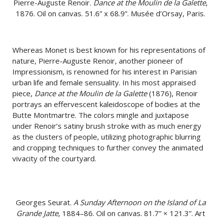
Pierre-Auguste Renoir.
Dance at the Moulin de la Galette
,
1876. Oil on canvas. 51.6” x 68.9”. Musée d’Orsay, Paris.
Whereas Monet is best known for his representations of
nature, Pierre-Auguste Renoir, another pioneer of
Impressionism, is renowned for his interest in Parisian
urban life and female sensuality. In his most appraised
piece,
Dance at the Moulin de la Galette
(1876), Renoir
portrays an effervescent kaleidoscope of bodies at the
Butte Montmartre. The colors mingle and juxtapose
under Renoir’s satiny brush stroke with as much energy
as the clusters of people, utilizing photographic blurring
and cropping techniques to further convey the animated
vivacity of the courtyard.
Georges Seurat.
A Sunday Afternoon on the Island of La
Grande Jatte
, 1884–86. Oil on canvas. 81.7” × 121.3”. Art