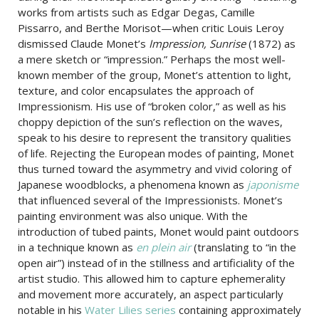
works from artists such as Edgar Degas, Camille
Pissarro, and Berthe Morisot—when critic Louis Leroy
dismissed Claude Monet’s
Impression, Sunrise
(1872) as
a mere sketch or “impression.” Perhaps the most well-
known member of the group, Monet’s attention to light,
texture, and color encapsulates the approach of
Impressionism. His use of “broken color,” as well as his
choppy depiction of the sun’s reflection on the waves,
speak to his desire to represent the transitory qualities
of life. Rejecting the European modes of painting, Monet
thus turned toward the asymmetry and vivid coloring of
Japanese woodblocks, a phenomena known as
japonisme
that influenced several of the Impressionists. Monet’s
painting environment was also unique. With the
introduction of tubed paints, Monet would paint outdoors
in a technique known as
en plein air
(translating to “in the
open air”) instead of in the stillness and artificiality of the
artist studio. This allowed him to capture ephemerality
and movement more accurately, an aspect particularly
notable in his
Water Lilies series
containing approximately