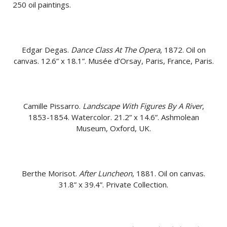
250 oil paintings.
Edgar Degas.
Dance Class At The Opera
, 1872. Oil on
canvas. 12.6” x 18.1”. Musée d’Orsay, Paris, France, Paris.
Camille Pissarro.
Landscape With Figures By A River
,
1853-1854. Watercolor. 21.2” x 14.6”. Ashmolean
Museum, Oxford, UK.
Berthe Morisot.
After Luncheon
, 1881. Oil on canvas.
31.8” x 39.4”. Private Collection.