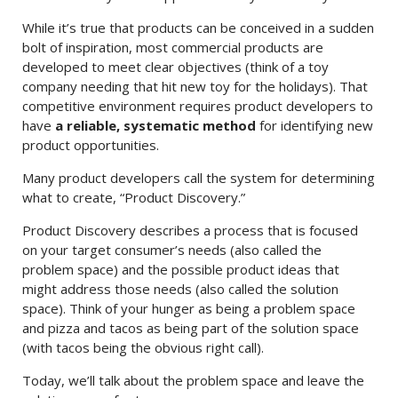
While it’s true that products can be conceived in a sudden
bolt of inspiration, most commercial products are
developed to meet clear objectives (think of a toy
company needing that hit new toy for the holidays). That
competitive environment requires product developers to
have
a reliable, systematic method
for identifying new
product opportunities.
Many product developers call the system for determining
what to create, “Product Discovery.”
Product Discovery describes a process that is focused
on your target consumer’s needs (also called the
problem space) and the possible product ideas that
might address those needs (also called the solution
space). Think of your hunger as being a problem space
and pizza and tacos as being part of the solution space
(with tacos being the obvious right call).
Today, we’ll talk about the problem space and leave the