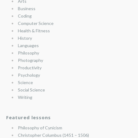
Arts
Business
Coding
Computer Science
Health & Fitness
History
Languages
Philosophy
Photography
Productivity
Psychology
Science
Social Science
Writing
Featured lessons
Philosophy of Cynicism
Christopher Columbus (1451 – 1506)