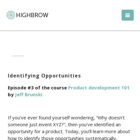
Identifying Opportunities
Episode #3 of the course
Product development 101
by
Jeff Brunski
If you’ve ever found yourself wondering, “Why doesn’t
someone just invent XYZ?”, then you’ve identified an
opportunity for a product. Today, you’ll learn more about
how to identify those opportunities systematically.