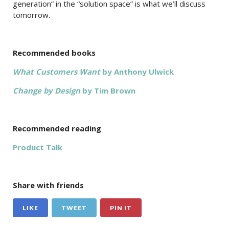
generation” in the “solution space” is what we’ll discuss
tomorrow.
Recommended books
What Customers Want
by Anthony Ulwick
Change by Design
by Tim Brown
Recommended reading
Product Talk
Share with friends
LIKE
TWEET
PIN IT