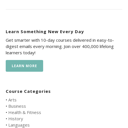
Learn Something New Every Day
Get smarter with 10-day courses delivered in easy-to-
digest emails every morning. Join over 400,000 lifelong
learners today!
LEARN MORE
Course Categories
•
Arts
•
Business
•
Health & Fitness
•
History
•
Languages