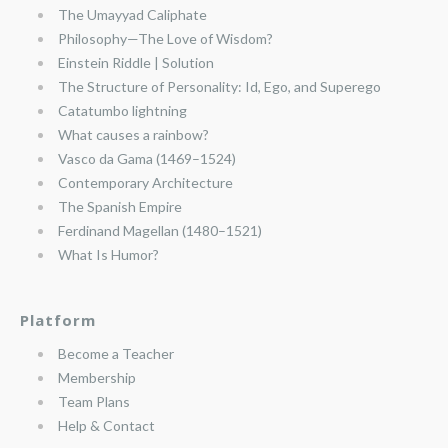
The Umayyad Caliphate
Philosophy—The Love of Wisdom?
Einstein Riddle | Solution
The Structure of Personality: Id, Ego, and Superego
Catatumbo lightning
What causes a rainbow?
Vasco da Gama (1469–1524)
Contemporary Architecture
The Spanish Empire
Ferdinand Magellan (1480–1521)
What Is Humor?
Platform
Become a Teacher
Membership
Team Plans
Help & Contact