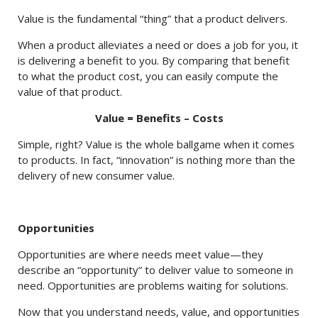
Value is the fundamental “thing” that a product delivers.
When a product alleviates a need or does a job for you, it
is delivering a benefit to you. By comparing that benefit
to what the product cost, you can easily compute the
value of that product.
Value = Benefits – Costs
Simple, right? Value is the whole ballgame when it comes
to products. In fact, “innovation” is nothing more than the
delivery of new consumer value.
Opportunities
Opportunities are where needs meet value—they
describe an “opportunity” to deliver value to someone in
need. Opportunities are problems waiting for solutions.
Now that you understand needs, value, and opportunities