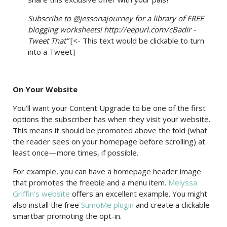
Subscribe to @jessonajourney for a library of FREE
blogging worksheets! http://eepurl.com/cBadir -
Tweet That”
[<- This text would be clickable to turn
into a Tweet]
On Your Website
You’ll want your Content Upgrade to be one of the first
options the subscriber has when they visit your website.
This means it should be promoted above the fold (what
the reader sees on your homepage before scrolling) at
least once—more times, if possible.
For example, you can have a homepage header image
that promotes the freebie and a menu item.
Melyssa
Griffin’s website
offers an excellent example. You might
also install the free
SumoMe plugin
and create a clickable
smartbar promoting the opt-in.