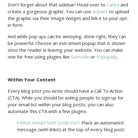
Don’t forget about that sidebar! Head over to
Canva
and
create a gorgeous graphic. You can use
Jetpack
to upload
the graphic via their Image Widget and link it to your opt-
in form.
And while pop ups can be annoying, done right, they can
be powerful. Choose an exit-intent popup that is shown
once the reader is leaving your website. You can make
one for free using plugins like
SumoMe
or
PopupAlly
.
Within Your Content
Every blog post you write should have a Call To Action
(CTA). While you should be asking people to sign up for
your email list within your blog posts, you can also
automate this CTA with a few plugins:
•
What Would Seth Godin Do?
: Place an automated
message (with links!) at the top of every blog post.