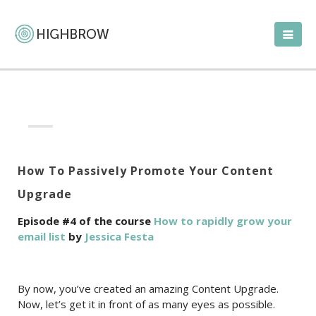
How To Passively Promote Your Content
Upgrade
Episode #4 of the course
How to rapidly grow your
email list
by
Jessica Festa
By now, you’ve created an amazing Content Upgrade.
Now, let’s get it in front of as many eyes as possible.