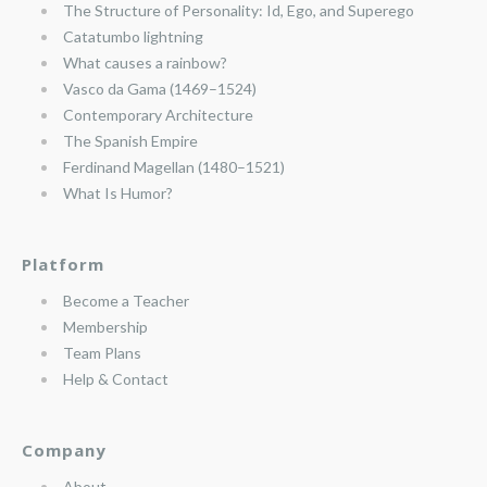
The Structure of Personality: Id, Ego, and Superego
Catatumbo lightning
What causes a rainbow?
Vasco da Gama (1469–1524)
Contemporary Architecture
The Spanish Empire
Ferdinand Magellan (1480–1521)
What Is Humor?
Platform
Become a Teacher
Membership
Team Plans
Help & Contact
Company
About