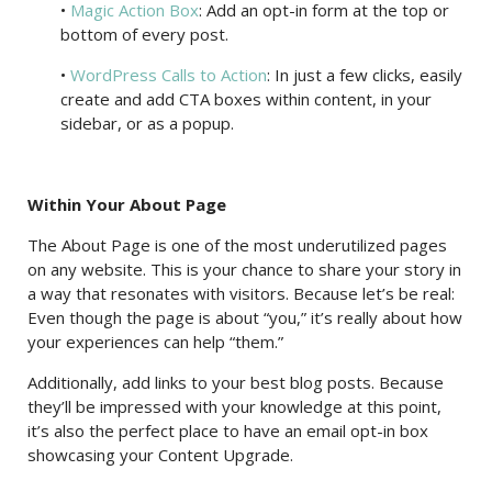
•
Magic Action Box
: Add an opt-in form at the top or
bottom of every post.
•
WordPress Calls to Action
: In just a few clicks, easily
create and add CTA boxes within content, in your
sidebar, or as a popup.
Within Your About Page
The About Page is one of the most underutilized pages
on any website. This is your chance to share your story in
a way that resonates with visitors. Because let’s be real:
Even though the page is about “you,” it’s really about how
your experiences can help “them.”
Additionally, add links to your best blog posts. Because
they’ll be impressed with your knowledge at this point,
it’s also the perfect place to have an email opt-in box
showcasing your Content Upgrade.