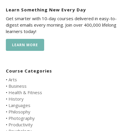
Learn Something New Every Day
Get smarter with 10-day courses delivered in easy-to-
digest emails every morning. Join over 400,000 lifelong
learners today!
LEARN MORE
Course Categories
•
Arts
•
Business
•
Health & Fitness
•
History
•
Languages
•
Philosophy
•
Photography
•
Productivity