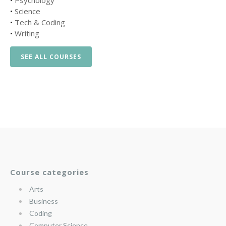
•
Psychology
•
Science
•
Tech & Coding
•
Writing
SEE ALL COURSES
Course categories
Arts
Business
Coding
Computer Science