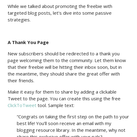
While we talked about promoting the freebie with
targeted blog posts, let’s dive into some passive
strategies.
A Thank You Page
New subscribers should be redirected to a thank you
page welcoming them to the community. Let them know
that their freebie will be hitting their inbox soon, but in
the meantime, they should share the great offer with
their friends.
Make it easy for them to share by adding a clickable
Tweet to the page. You can create this using the free
ClickToTweet
tool. Sample text:
“Congrats on taking the first step on the path to your
best life! You’ll soon receive an email with my
blogging resource library. In the meantime, why not
share this exclusive offer with your pals?