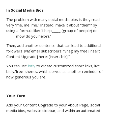
In Social Media Bios
The problem with many social media bios is they read
very “me, me, me.” Instead, make it about “them” by
using a formula like: “I help_____ (group of people) do
_____ (how do you help?).”
Then, add another sentence that can lead to additional
followers
and
email subscribers: “Snag my free [insert
Content Upgrade] here: [insert link].”
You can use
bitly
to create customized short links, like
bit.ly/free-sheets, which serves as another reminder of
how generous you are.
Your Turn
Add your Content Upgrade to your About Page, social
media bios, website sidebar, and within an automated