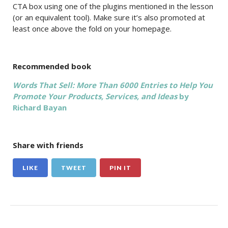
CTA box using one of the plugins mentioned in the lesson
(or an equivalent tool). Make sure it’s also promoted at
least once above the fold on your homepage.
Recommended book
Words That Sell: More Than 6000 Entries to Help You
Promote Your Products, Services, and Ideas
by
Richard Bayan
Share with friends
LIKE
TWEET
PIN IT