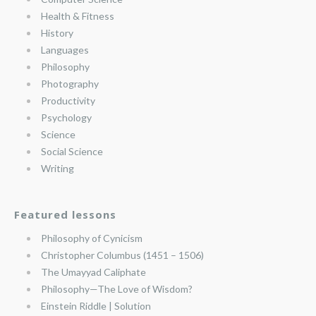
Health & Fitness
History
Languages
Philosophy
Photography
Productivity
Psychology
Science
Social Science
Writing
Featured lessons
Philosophy of Cynicism
Christopher Columbus (1451 – 1506)
The Umayyad Caliphate
Philosophy—The Love of Wisdom?
Einstein Riddle | Solution