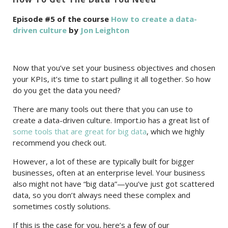
Episode #5 of the course
How to create a data-
driven culture
by
Jon Leighton
Now that you’ve set your business objectives and chosen
your KPIs, it’s time to start pulling it all together. So how
do you get the data you need?
There are many tools out there that you can use to
create a data-driven culture. Import.io has a great list of
some tools that are great for big data
, which we highly
recommend you check out.
However, a lot of these are typically built for bigger
businesses, often at an enterprise level. Your business
also might not have “big data”—you’ve just got scattered
data, so you don’t always need these complex and
sometimes costly solutions.
If this is the case for you, here’s a few of our