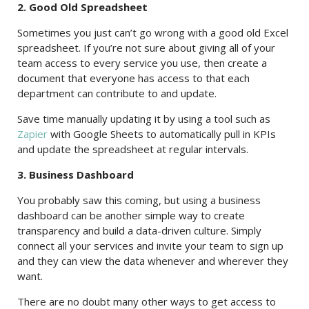
2. Good Old Spreadsheet
Sometimes you just can’t go wrong with a good old Excel
spreadsheet. If you’re not sure about giving all of your
team access to every service you use, then create a
document that everyone has access to that each
department can contribute to and update.
Save time manually updating it by using a tool such as
Zapier
with Google Sheets to automatically pull in KPIs
and update the spreadsheet at regular intervals.
3. Business Dashboard
You probably saw this coming, but using a business
dashboard can be another simple way to create
transparency and build a data-driven culture. Simply
connect all your services and invite your team to sign up
and they can view the data whenever and wherever they
want.
There are no doubt many other ways to get access to