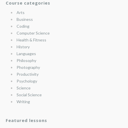
Course categories
Arts
Business
Coding
Computer Science
Health & Fitness
History
Languages
Philosophy
Photography
Productivity
Psychology
Science
Social Science
Writing
Featured lessons