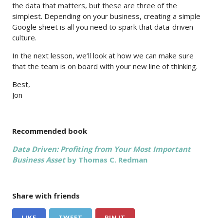
the data that matters, but these are three of the
simplest. Depending on your business, creating a simple
Google sheet is all you need to spark that data-driven
culture.
In the next lesson, we’ll look at how we can make sure
that the team is on board with your new line of thinking.
Best,
Jon
Recommended book
Data Driven: Profiting from Your Most Important
Business Asset
by Thomas C. Redman
Share with friends
LIKE
TWEET
PIN IT