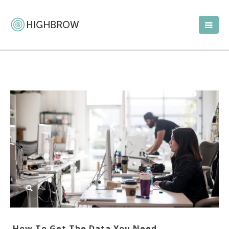
How To Get The Data You Need