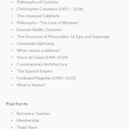
Philosophy of Cynicism
Christopher Columbus (1451 – 1506)
The Umayyad Caliphate
Philosophy—The Love of Wisdom?
Einstein Riddle | Solution
The Structure of Personality: Id, Ego, and Superego
Catatumbo lightning
What causes a rainbow?
Vasco da Gama (1469–1524)
Contemporary Architecture
The Spanish Empire
Ferdinand Magellan (1480–1521)
What Is Humor?
Platform
Become a Teacher
Membership
Team Plans