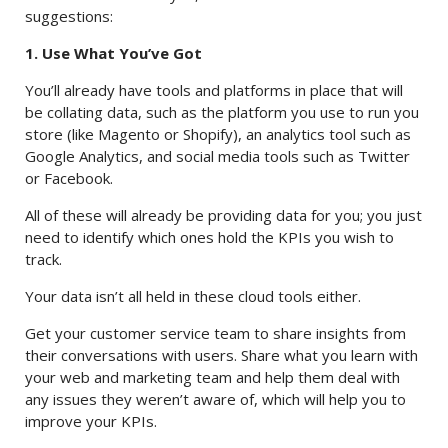
suggestions:
1. Use What You’ve Got
You’ll already have tools and platforms in place that will
be collating data, such as the platform you use to run you
store (like Magento or Shopify), an analytics tool such as
Google Analytics, and social media tools such as Twitter
or Facebook.
All of these will already be providing data for you; you just
need to identify which ones hold the KPIs you wish to
track.
Your data isn’t all held in these cloud tools either.
Get your customer service team to share insights from
their conversations with users. Share what you learn with
your web and marketing team and help them deal with
any issues they weren’t aware of, which will help you to
improve your KPIs.