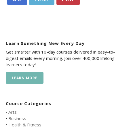
Learn Something New Every Day
Get smarter with 10-day courses delivered in easy-to-
digest emails every morning. Join over 400,000 lifelong
learners today!
LEARN MORE
Course Categories
•
Arts
•
Business
•
Health & Fitness