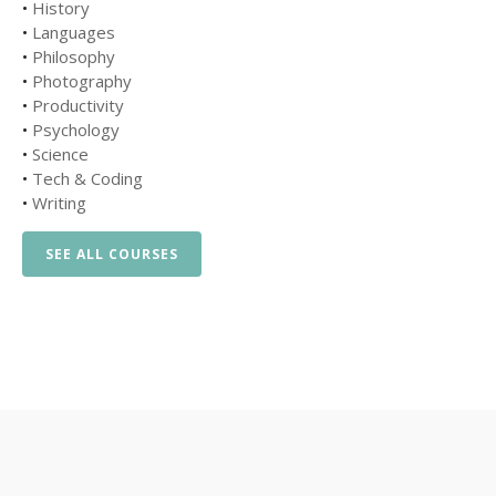
•
History
•
Languages
•
Philosophy
•
Photography
•
Productivity
•
Psychology
•
Science
•
Tech & Coding
•
Writing
SEE ALL COURSES