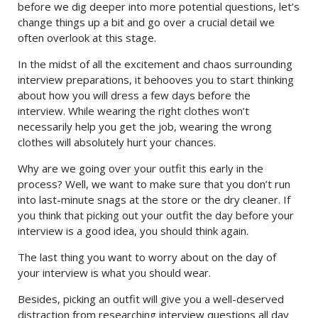
before we dig deeper into more potential questions, let’s
change things up a bit and go over a crucial detail we
often overlook at this stage.
In the midst of all the excitement and chaos surrounding
interview preparations, it behooves you to start thinking
about how you will dress a few days before the
interview. While wearing the right clothes won’t
necessarily help you get the job, wearing the wrong
clothes will absolutely hurt your chances.
Why are we going over your outfit this early in the
process? Well, we want to make sure that you don’t run
into last-minute snags at the store or the dry cleaner. If
you think that picking out your outfit the day before your
interview is a good idea, you should think again.
The last thing you want to worry about on the day of
your interview is what you should wear.
Besides, picking an outfit will give you a well-deserved
distraction from researching interview questions all day