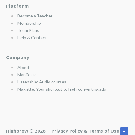
Platform
Become a Teacher
Membership
Team Plans
Help & Contact
Company
About
Manifesto
Listenable: Audio courses
Magritte: Your shortcut to high-converting ads
Highbrow © 2026 |
Privacy Policy & Terms of Use