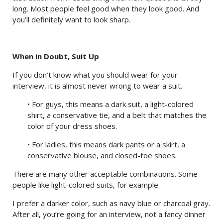
long. Most people feel good when they look good. And
you’ll definitely want to look sharp.
When in Doubt, Suit Up
If you don’t know what you should wear for your
interview, it is almost never wrong to wear a suit.
• For guys, this means a dark suit, a light-colored
shirt, a conservative tie, and a belt that matches the
color of your dress shoes.
• For ladies, this means dark pants or a skirt, a
conservative blouse, and closed-toe shoes.
There are many other acceptable combinations. Some
people like light-colored suits, for example.
I prefer a darker color, such as navy blue or charcoal gray.
After all, you’re going for an interview, not a fancy dinner