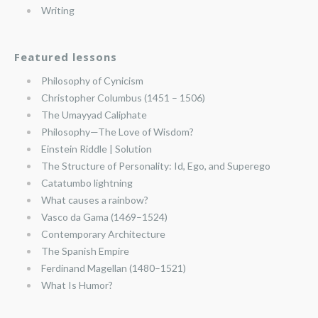
Writing
Featured lessons
Philosophy of Cynicism
Christopher Columbus (1451 – 1506)
The Umayyad Caliphate
Philosophy—The Love of Wisdom?
Einstein Riddle | Solution
The Structure of Personality: Id, Ego, and Superego
Catatumbo lightning
What causes a rainbow?
Vasco da Gama (1469–1524)
Contemporary Architecture
The Spanish Empire
Ferdinand Magellan (1480–1521)
What Is Humor?