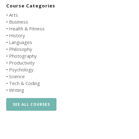
Course Categories
•
Arts
•
Business
•
Health & Fitness
•
History
•
Languages
•
Philosophy
•
Photography
•
Productivity
•
Psychology
•
Science
•
Tech & Coding
•
Writing
SEE ALL COURSES