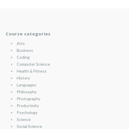
Course categories
Arts
Business
Coding
Computer Science
Health & Fitness
History
Languages
Philosophy
Photography
Productivity
Psychology
Science
Social Science