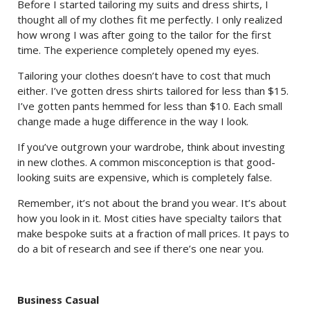
Before I started tailoring my suits and dress shirts, I
thought all of my clothes fit me perfectly. I only realized
how wrong I was after going to the tailor for the first
time. The experience completely opened my eyes.
Tailoring your clothes doesn’t have to cost that much
either. I’ve gotten dress shirts tailored for less than $15.
I’ve gotten pants hemmed for less than $10. Each small
change made a huge difference in the way I look.
If you’ve outgrown your wardrobe, think about investing
in new clothes. A common misconception is that good-
looking suits are expensive, which is completely false.
Remember, it’s not about the brand you wear. It’s about
how you look in it. Most cities have specialty tailors that
make bespoke suits at a fraction of mall prices. It pays to
do a bit of research and see if there’s one near you.
Business Casual