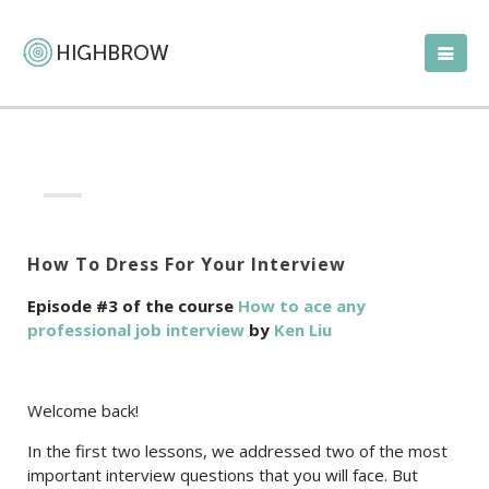
How To Dress For Your Interview
Episode #3 of the course
How to ace any
professional job interview
by
Ken Liu
Welcome back!
In the first two lessons, we addressed two of the most
important interview questions that you will face. But