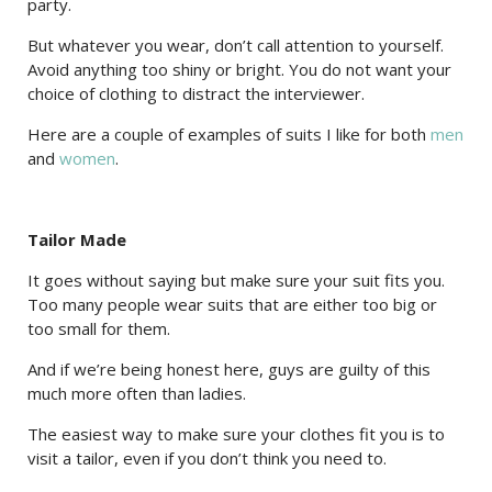
party.
But whatever you wear, don’t call attention to yourself.
Avoid anything too shiny or bright. You do not want your
choice of clothing to distract the interviewer.
Here are a couple of examples of suits I like for both
men
and
women
.
Tailor Made
It goes without saying but make sure your suit fits you.
Too many people wear suits that are either too big or
too small for them.
And if we’re being honest here, guys are guilty of this
much more often than ladies.
The easiest way to make sure your clothes fit you is to
visit a tailor, even if you don’t think you need to.