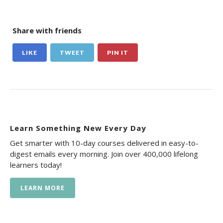
Share with friends
LIKE
TWEET
PIN IT
Learn Something New Every Day
Get smarter with 10-day courses delivered in easy-to-
digest emails every morning. Join over 400,000 lifelong
learners today!
LEARN MORE