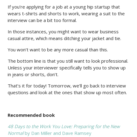
If you’re applying for a job at a young hip startup that
wears t-shirts and shorts to work, wearing a suit to the
interview can be a bit too formal.
In those instances, you might want to wear business
casual attire, which means ditching your jacket and tie.
You won’t want to be any more casual than this.
The bottom line is that you still want to look professional.
Unless your interviewer specifically tells you to show up
in jeans or shorts, don’t.
That’s it for today! Tomorrow, we’ll go back to interview
questions and look at the ones that show up most often.
Recommended book
48 Days to the Work You Love: Preparing for the New
Normal
by Dan Miller and Dave Ramsey